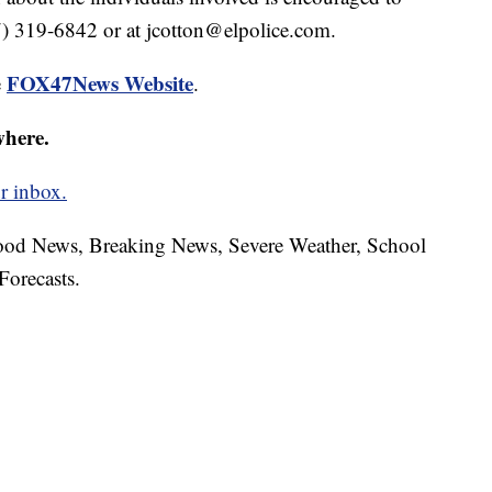
7) 319-6842 or at jcotton@elpolice.com.
FOX47News Website
e
.
where.
r inbox.
hood News, Breaking News, Severe Weather, School
Forecasts.