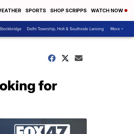
EATHER
SPORTS
SHOP SCRIPPS
WATCH NOW
 Stockbridge
Delhi Township, Holt & Southside Lansing
More +
oking for