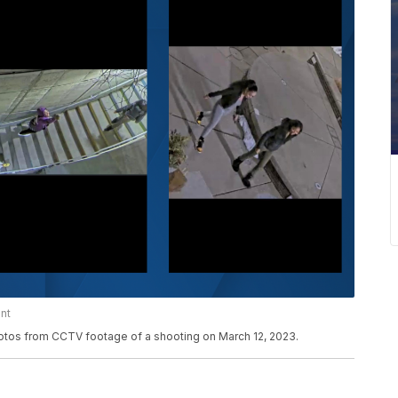
nt
otos from CCTV footage of a shooting on March 12, 2023.