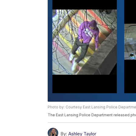
Photo by: Courtesy East Lansing Police Departme
The East Lansing Police Department released ph
By:
Ashley Taylor