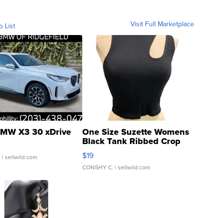
Visit Full Marketplace
o List
MW X3 30 xDrive
One Size Suzette Womens
Black Tank Ribbed Crop
Asymmetrical ...
$19
.
| sellwild.com
CONSHY C.
| sellwild.com