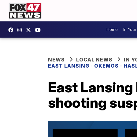
Home
In You
NEWS
LOCAL NEWS
IN 
EAST LANSING - OKEMOS - HAS
East Lansing 
shooting sus