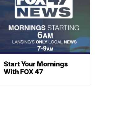
Start Your Mornings
With FOX 47