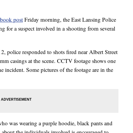
ebook post
Friday morning, the East Lansing Police
g for a suspect involved in a shooting from several
, police responded to shots fired near Albert Street
9mm casings at the scene. CCTV footage shows one
he incident. Some pictures of the footage are in the
 who was wearing a purple hoodie, black pants and
about the individuals involved is encouraged to