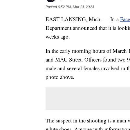
Posted
6:52 PM, Mar 31, 2023
EAST LANSING, Mich. — In a
Fac
Department announced that it is lookin
weeks ago.
In the early morning hours of March 12
and MAC Street. Officers found two 
male and several females involved in t
photo above.
The suspect in the shooting is a man
white shoes. Anyone with information 