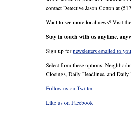
contact Detective Jason Cotton at (51
Want to see more local news? Visit th
Stay in touch with us anytime, any
Sign up for
newsletters emailed to you
Select from these options: Neighbor
Closings, Daily Headlines, and Daily 
Follow us on Twitter
Like us on Facebook