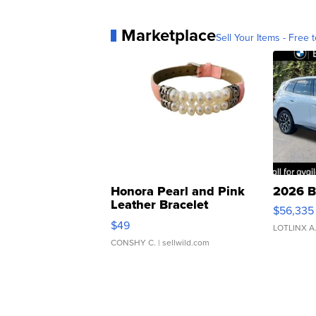
Marketplace
Sell Your Items - Free t
Honora Pearl and Pink
2026 B
Leather Bracelet
$56,335
Adjustable Buckle Clo...
$49
LOTLINX A
CONSHY C.
| sellwild.com