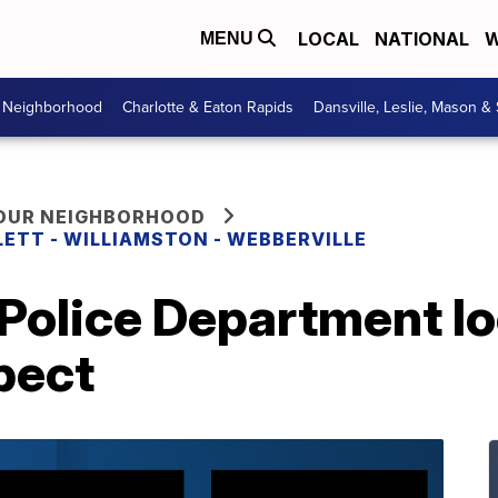
LOCAL
NATIONAL
W
MENU
r Neighborhood
Charlotte & Eaton Rapids
Dansville, Leslie, Mason &
YOUR NEIGHBORHOOD
LETT - WILLIAMSTON - WEBBERVILLE
Police Department lo
pect