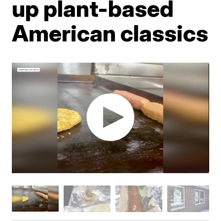
up plant-based
American classics