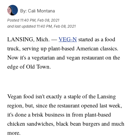
By:
Cali Montana
Posted
11:40 PM, Feb 08, 2021
and last updated
11:40 PM, Feb 08, 2021
LANSING, Mich. —
VEG-N
started as a food
truck, serving up plant-based American classics.
Now it's a vegetarian and vegan restaurant on the
edge of Old Town.
Vegan food isn't exactly a staple of the Lansing
region, but, since the restaurant opened last week,
it's done a brisk business in from plant-based
chicken sandwiches, black bean burgers and much
more.