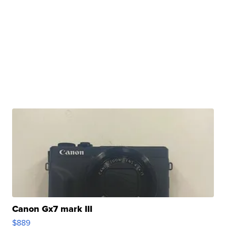
Canon Gx7 mark III
$889