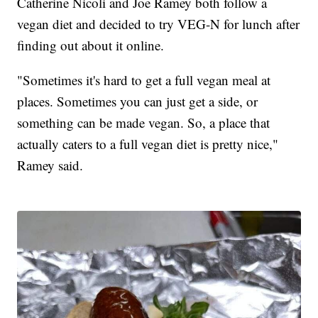
Catherine Nicoli and Joe Ramey both follow a
vegan diet and decided to try VEG-N for lunch after
finding out about it online.
"Sometimes it's hard to get a full vegan meal at
places. Sometimes you can just get a side, or
something can be made vegan. So, a place that
actually caters to a full vegan diet is pretty nice,"
Ramey said.