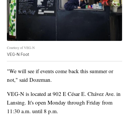
Courtesy of VEG-N
VEG-N Foot
"We will see if events come back this summer or
not," said Dozeman.
VEG-N is located at 902 E César E. Chávez Ave. in
Lansing. It's open Monday through Friday from
11:30 a.m. until 8 p.m.