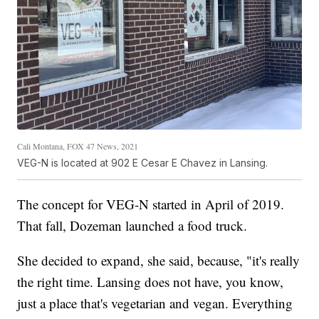
Cali Montana, FOX 47 News, 2021
VEG-N is located at 902 E Cesar E Chavez in Lansing.
The concept for VEG-N started in April of 2019.
That fall, Dozeman launched a food truck.
She decided to expand, she said, because, "it's really
the right time. Lansing does not have, you know,
just a place that's vegetarian and vegan. Everything