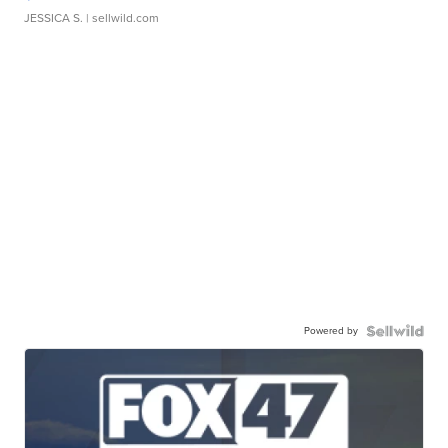
JESSICA S.
| sellwild.com
Powered by