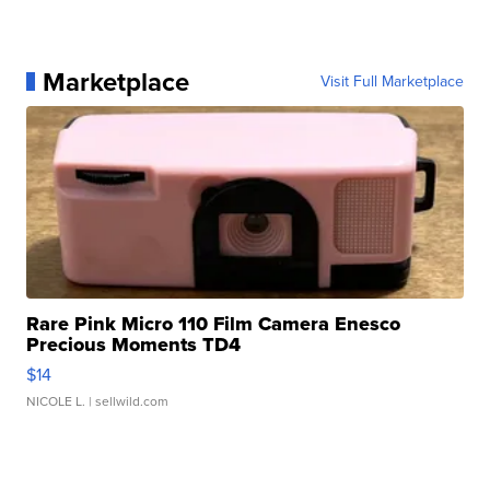
Marketplace
Visit Full Marketplace
Rare Pink Micro 110 Film Camera Enesco
Precious Moments TD4
$14
NICOLE L.
| sellwild.com