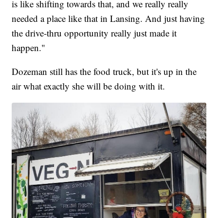
is like shifting towards that, and we really really
needed a place like that in Lansing. And just having
the drive-thru opportunity really just made it
happen."
Dozeman still has the food truck, but it's up in the
air what exactly she will be doing with it.