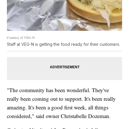
Courtesy of VEG-N
Staff at VEG-N is getting the food ready for their customers.
"The community has been wonderful. They've
really been coming out to support. It's been really
amazing. It's been a good first week, all things
considered," said owner Christabelle Dozeman.