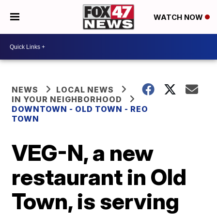
WATCH NOW
NEWS
LOCAL NEWS
IN YOUR NEIGHBORHOOD
DOWNTOWN - OLD TOWN - REO
TOWN
VEG-N, a new
restaurant in Old
Town, is serving