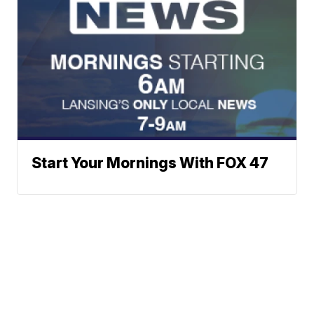
Start Your Mornings With FOX 47