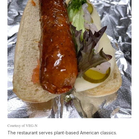
Courtesy of VEG-N
The restaurant serves plant-based American classics.