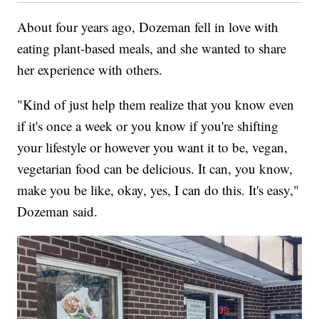
About four years ago, Dozeman fell in love with
eating plant-based meals, and she wanted to share
her experience with others.
"Kind of just help them realize that you know even
if it's once a week or you know if you're shifting
your lifestyle or however you want it to be, vegan,
vegetarian food can be delicious. It can, you know,
make you be like, okay, yes, I can do this. It's easy,"
Dozeman said.