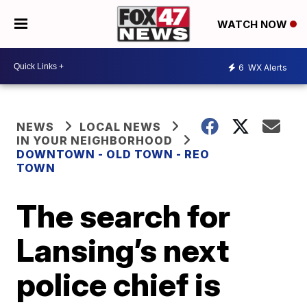
WATCH NOW
6
WX Alerts
NEWS
LOCAL NEWS
IN YOUR NEIGHBORHOOD
DOWNTOWN - OLD TOWN - REO
TOWN
The search for
Lansing’s next
police chief is