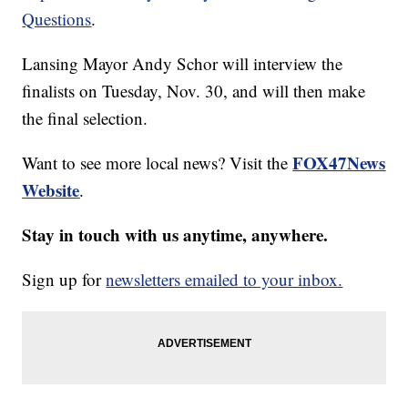
Questions
.
Lansing Mayor Andy Schor will interview the
finalists on Tuesday, Nov. 30, and will then make
the final selection.
FOX47News
Want to see more local news? Visit the
Website
.
Stay in touch with us anytime, anywhere.
Sign up for
newsletters emailed to your inbox.