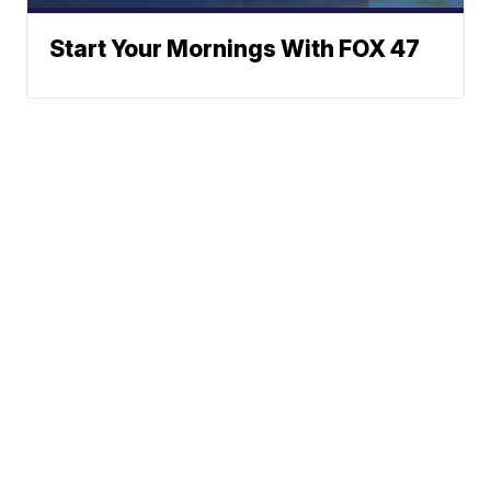
Start Your Mornings With FOX 47