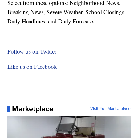
Select from these options: Neighborhood News,
Breaking News, Severe Weather, School Closings,
Daily Headlines, and Daily Forecasts.
Follow us on Twitter
Like us on Facebook
Marketplace
Visit Full Marketplace