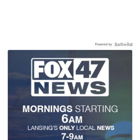
Powered by