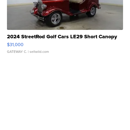
2024 StreetRod Golf Cars LE29 Short Canopy
$31,000
GATEWAY C.
| sellwild.com