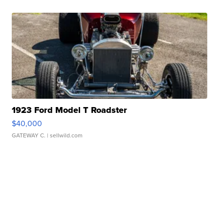
1923 Ford Model T Roadster
$40,000
GATEWAY C.
| sellwild.com