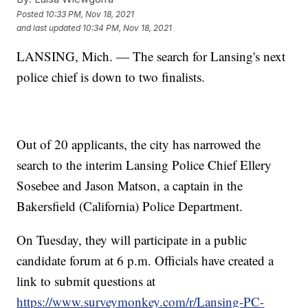
Posted
10:33 PM, Nov 18, 2021
and last updated
10:34 PM, Nov 18, 2021
LANSING, Mich. — The search for Lansing's next
police chief is down to two finalists.
Out of 20 applicants, the city has narrowed the
search to the interim Lansing Police Chief Ellery
Sosebee and Jason Matson, a captain in the
Bakersfield (California) Police Department.
On Tuesday, they will participate in a public
candidate forum at 6 p.m. Officials have created a
link to submit questions at
https://www.surveymonkey.com/r/Lansing-PC-