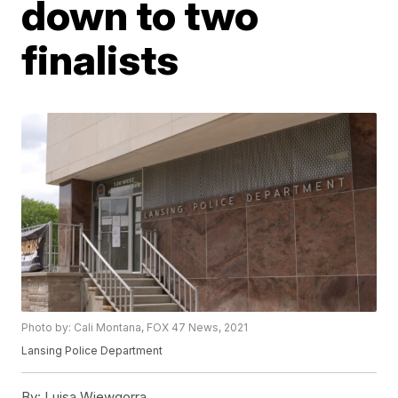
down to two
finalists
Photo by: Cali Montana, FOX 47 News, 2021
Lansing Police Department
By:
Luisa Wiewgorra