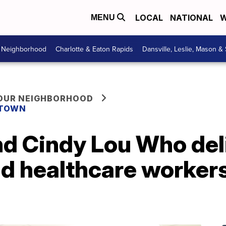
LOCAL
NATIONAL
W
MENU
r Neighborhood
Charlotte & Eaton Rapids
Dansville, Leslie, Mason &
YOUR NEIGHBORHOOD
 TOWN
nd Cindy Lou Who del
nd healthcare worker