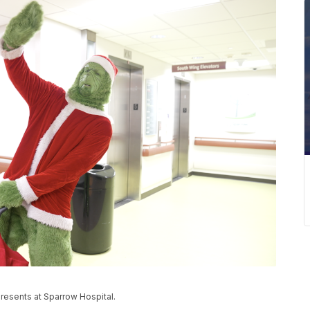
resents at Sparrow Hospital.