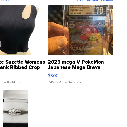
ze Suzette Womens
2025 mega V PokeMon
Tank Ribbed Crop
Japanese Mega Brave
rical ...
076/063 Super Rare H...
$300
.
| sellwild.com
DAVID M.
| sellwild.com