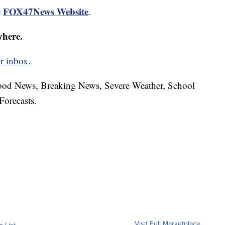
FOX47News Website
e
.
where.
r inbox.
hood News, Breaking News, Severe Weather, School
Forecasts.
Visit Full Marketplace
o List