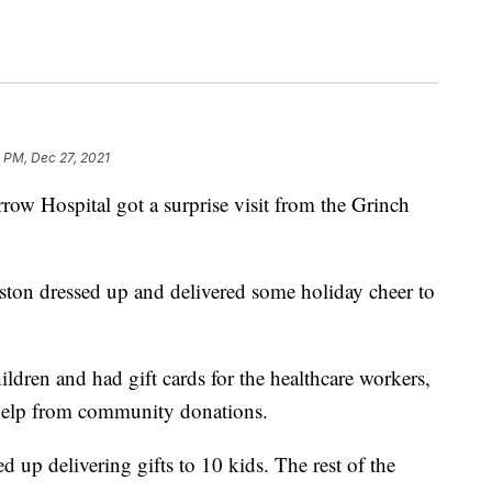
0 PM, Dec 27, 2021
w Hospital got a surprise visit from the Grinch
on dressed up and delivered some holiday cheer to
ildren and had gift cards for the healthcare workers,
 help from community donations.
p delivering gifts to 10 kids. The rest of the