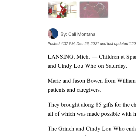
By:
Cali Montana
Posted
4:37 PM, Dec 26, 2021
and last updated
1:2
LANSING, Mich. — Children at Sparro
and Cindy Lou Who on Saturday.
Marie and Jason Bowen from Williamst
patients and caregivers.
They brought along 85 gifts for the ch
all of which was made possible with
The Grinch and Cindy Lou Who ended u