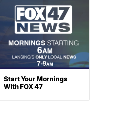
Start Your Mornings
With FOX 47