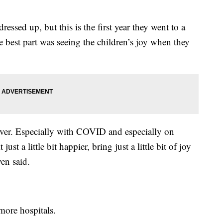
ressed up, but this is the first year they went to a
he best part was seeing the children’s joy when they
ever. Especially with COVID and especially on
ust a little bit happier, bring just a little bit of joy
wen said.
 more hospitals.