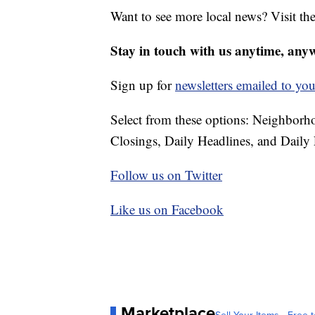
Want to see more local news? Visit th
Stay in touch with us anytime, any
Sign up for
newsletters emailed to you
Select from these options: Neighbor
Closings, Daily Headlines, and Daily 
Follow us on Twitter
Like us on Facebook
Marketplace
Sell Your Items - Free t