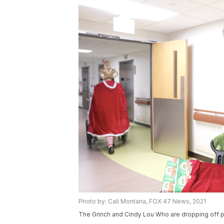
Photo by: Cali Montana, FOX 47 News, 2021
The Grinch and Cindy Lou Who are dropping off p