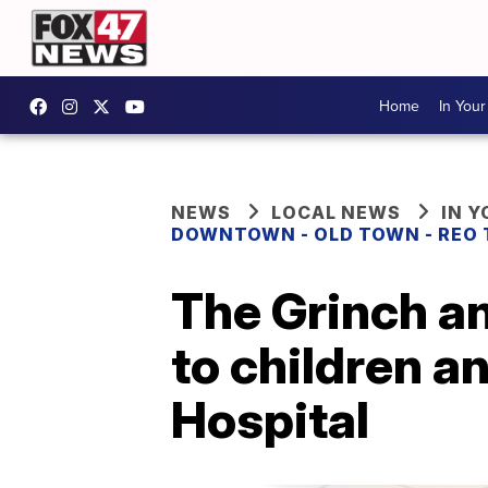
Home
In You
NEWS
LOCAL NEWS
IN 
DOWNTOWN - OLD TOWN - REO
The Grinch a
to children a
Hospital