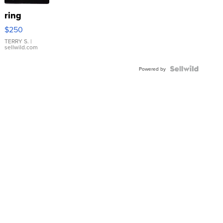
ring
$250
TERRY S.
|
sellwild.com
Powered by