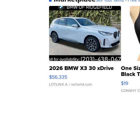
2026 BMW X3 30 xDrive
One Si
Black 
$56,335
Asymmet
$19
LOTLINX A.
| sellwild.com
CONSHY C