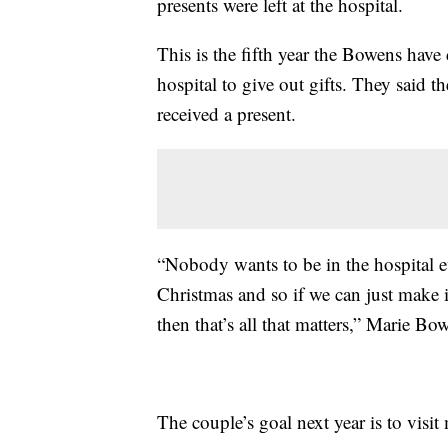
presents were left at the hospital.
This is the fifth year the Bowens have d
hospital to give out gifts. They said t
received a present.
“Nobody wants to be in the hospital 
Christmas and so if we can just make it j
then that’s all that matters,” Marie Bo
The couple’s goal next year is to visit