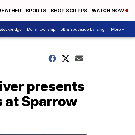
EATHER
SPORTS
SHOP SCRIPPS
WATCH NOW
 Stockbridge
Delhi Township, Holt & Southside Lansing
More +
iver presents
s at Sparrow