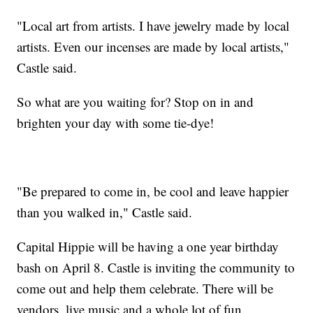
"Local art from artists. I have jewelry made by local
artists. Even our incenses are made by local artists,"
Castle said.
So what are you waiting for? Stop on in and
brighten your day with some tie-dye!
"Be prepared to come in, be cool and leave happier
than you walked in," Castle said.
Capital Hippie will be having a one year birthday
bash on April 8. Castle is inviting the community to
come out and help them celebrate. There will be
vendors, live music and a whole lot of fun.