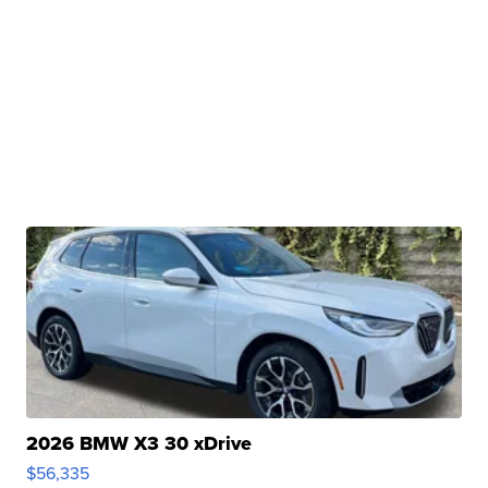
2026 BMW X3 30 xDrive
$56,335