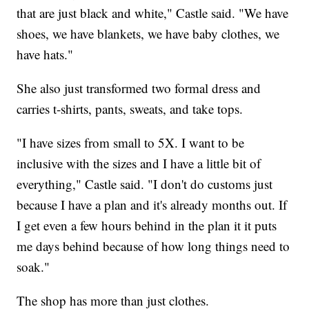
that are just black and white," Castle said. "We have
shoes, we have blankets, we have baby clothes, we
have hats."
She also just transformed two formal dress and
carries t-shirts, pants, sweats, and take tops.
"I have sizes from small to 5X. I want to be
inclusive with the sizes and I have a little bit of
everything," Castle said. "I don't do customs just
because I have a plan and it's already months out. If
I get even a few hours behind in the plan it it puts
me days behind because of how long things need to
soak."
The shop has more than just clothes.