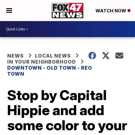
WATCH NOW
NEWS
LOCAL NEWS
IN YOUR NEIGHBORHOOD
DOWNTOWN - OLD TOWN - REO
TOWN
Stop by Capital
Hippie and add
some color to your