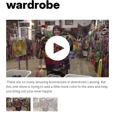
wardrobe
There are so many amazing businesses in downtown Lansing. But
this one store is trying to add a little more color to the area and help
you bring out your inner hippie.