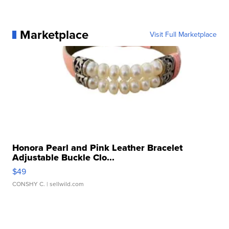
Marketplace
Visit Full Marketplace
Honora Pearl and Pink Leather Bracelet
Adjustable Buckle Clo...
$49
CONSHY C.
| sellwild.com