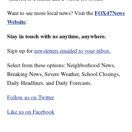
FOX47News
Want to see more local news? Visit the
Website
.
Stay in touch with us anytime, anywhere.
Sign up for
newsletters emailed to your inbox.
Select from these options: Neighborhood News,
Breaking News, Severe Weather, School Closings,
Daily Headlines, and Daily Forecasts.
Follow us on Twitter
Like us on Facebook