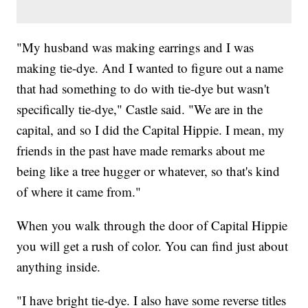
"My husband was making earrings and I was
making tie-dye. And I wanted to figure out a name
that had something to do with tie-dye but wasn't
specifically tie-dye," Castle said. "We are in the
capital, and so I did the Capital Hippie. I mean, my
friends in the past have made remarks about me
being like a tree hugger or whatever, so that's kind
of where it came from."
When you walk through the door of Capital Hippie
you will get a rush of color. You can find just about
anything inside.
"I have bright tie-dye. I also have some reverse titles