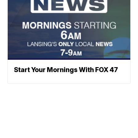
Start Your Mornings With FOX 47