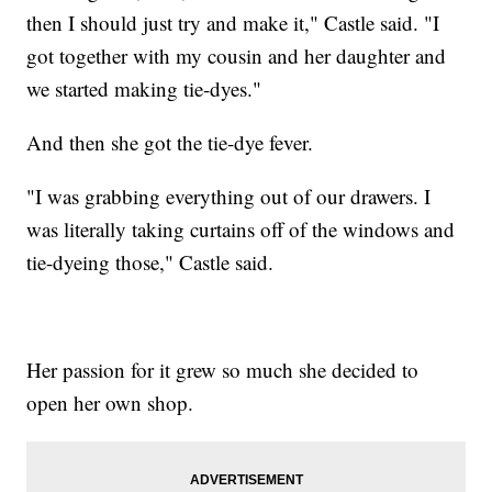
then I should just try and make it," Castle said. "I
got together with my cousin and her daughter and
we started making tie-dyes."
And then she got the tie-dye fever.
"I was grabbing everything out of our drawers. I
was literally taking curtains off of the windows and
tie-dyeing those," Castle said.
Her passion for it grew so much she decided to
open her own shop.