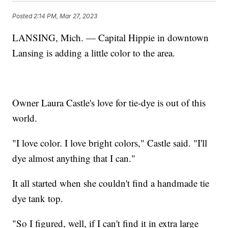
Posted
2:14 PM, Mar 27, 2023
LANSING, Mich. — Capital Hippie in downtown
Lansing is adding a little color to the area.
Owner Laura Castle's love for tie-dye is out of this
world.
"I love color. I love bright colors," Castle said. "I'll
dye almost anything that I can."
It all started when she couldn't find a handmade tie
dye tank top.
"So I figured, well, if I can't find it in extra large