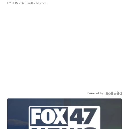
LOTLINX A.
| sellwild.com
Powered by