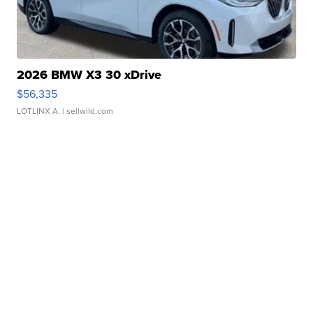
2026 BMW X3 30 xDrive
$56,335
LOTLINX A.
| sellwild.com