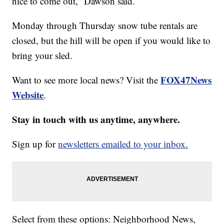
nice to come out,” Dawson said.
Monday through Thursday snow tube rentals are
closed, but the hill will be open if you would like to
bring your sled.
FOX47News
Want to see more local news? Visit the
Website
.
Stay in touch with us anytime, anywhere.
Sign up for
newsletters emailed to your inbox.
Select from these options: Neighborhood News,