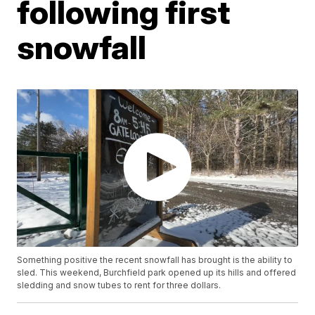
following first
snowfall
Something positive the recent snowfall has brought is the ability to
sled. This weekend, Burchfield park opened up its hills and offered
sledding and snow tubes to rent for three dollars.