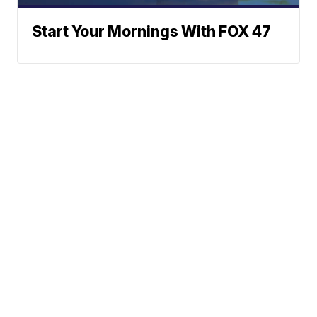
Start Your Mornings With FOX 47