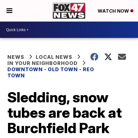
WATCH NOW
NEWS
LOCAL NEWS
IN YOUR NEIGHBORHOOD
DOWNTOWN - OLD TOWN - REO
TOWN
Sledding, snow
tubes are back at
Burchfield Park