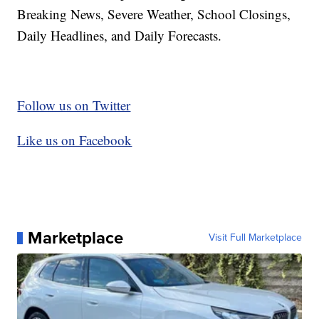
Breaking News, Severe Weather, School Closings,
Daily Headlines, and Daily Forecasts.
Follow us on Twitter
Like us on Facebook
Marketplace
Visit Full Marketplace