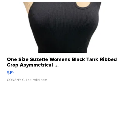
One Size Suzette Womens Black Tank Ribbed
Crop Asymmetrical ...
$19
CONSHY C.
| sellwild.com