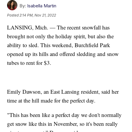
By:
Isabella Martin
Posted
2:14 PM, Nov 21, 2022
LANSING, Mich. — The recent snowfall has
brought not only the holiday spirit, but also the
ability to sled. This weekend, Burchfield Park
opened up its hills and offered sledding and snow
tubes to rent for $3.
Emily Dawson, an East Lansing resident, said her
time at the hill made for the perfect day.
"This has been like a perfect day we don't normally
get snow like this in November, so it's been really