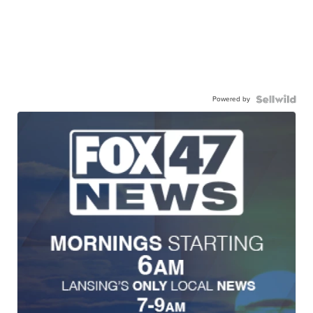
Powered by