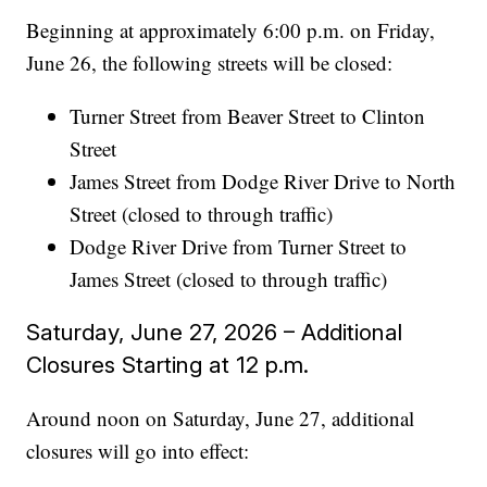
Beginning at approximately 6:00 p.m. on Friday,
June 26, the following streets will be closed:
Turner Street from Beaver Street to Clinton
Street
James Street from Dodge River Drive to North
Street (closed to through traffic)
Dodge River Drive from Turner Street to
James Street (closed to through traffic)
Saturday, June 27, 2026 – Additional
Closures Starting at 12 p.m.
Around noon on Saturday, June 27, additional
closures will go into effect: