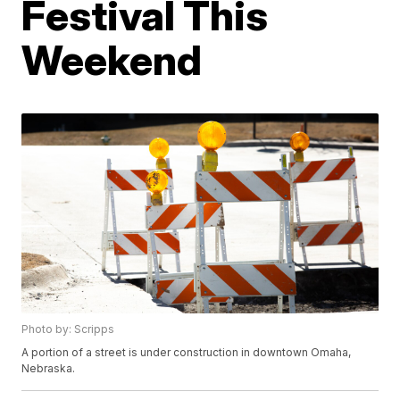
Festival This
Weekend
Photo by: Scripps
A portion of a street is under construction in downtown Omaha,
Nebraska.