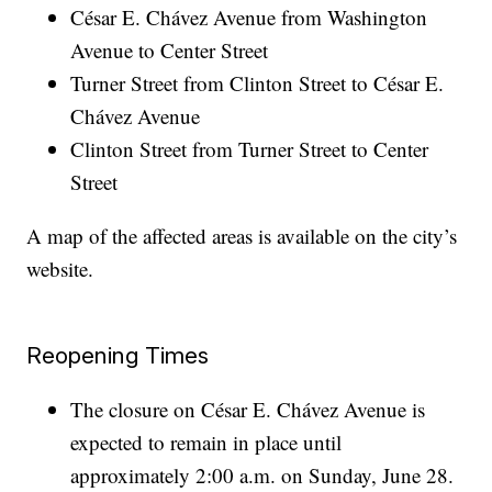
César E. Chávez Avenue from Washington
Avenue to Center Street
Turner Street from Clinton Street to César E.
Chávez Avenue
Clinton Street from Turner Street to Center
Street
A map of the affected areas is available on the city’s
website.
Reopening Times
The closure on César E. Chávez Avenue is
expected to remain in place until
approximately 2:00 a.m. on Sunday, June 28.