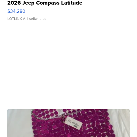
2026 Jeep Compass Latitude
$34,280
LOTLINX A.
| sellwild.com