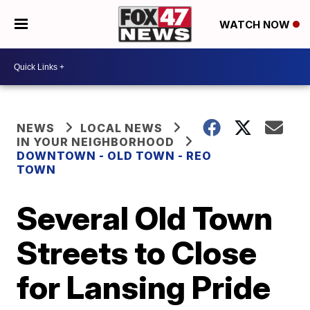
WATCH NOW
NEWS
LOCAL NEWS
IN YOUR NEIGHBORHOOD
DOWNTOWN - OLD TOWN - REO
TOWN
Several Old Town
Streets to Close
for Lansing Pride