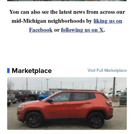
You can also see the latest news from across our
mid-Michigan neighborhoods by
liking us on
Facebook
or
following us on X
.
Marketplace
Visit Full Marketplace