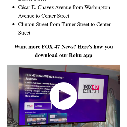
César E. Chávez Avenue from Washington
Avenue to Center Street
Clinton Street from Turner Street to Center
Street
Want more FOX 47 News? Here's how you
download our Roku app