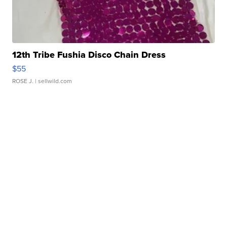
12th Tribe Fushia Disco Chain Dress
$55
ROSE J.
| sellwild.com