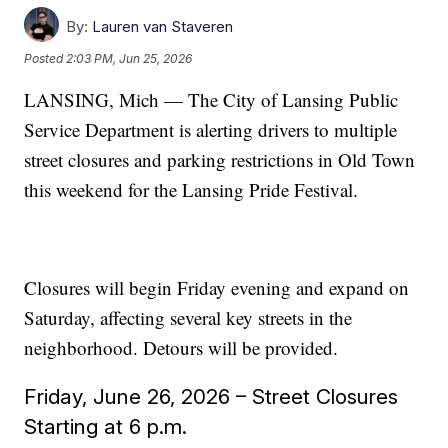
By:
Lauren van Staveren
Posted
2:03 PM, Jun 25, 2026
LANSING, Mich — The City of Lansing Public
Service Department is alerting drivers to multiple
street closures and parking restrictions in Old Town
this weekend for the Lansing Pride Festival.
Closures will begin Friday evening and expand on
Saturday, affecting several key streets in the
neighborhood. Detours will be provided.
Friday, June 26, 2026 – Street Closures
Starting at 6 p.m.