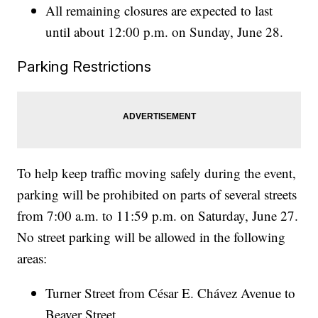
All remaining closures are expected to last
until about 12:00 p.m. on Sunday, June 28.
Parking Restrictions
To help keep traffic moving safely during the event,
parking will be prohibited on parts of several streets
from 7:00 a.m. to 11:59 p.m. on Saturday, June 27.
No street parking will be allowed in the following
areas:
Turner Street from César E. Chávez Avenue to
Beaver Street