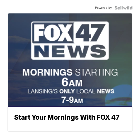
Powered by
Start Your Mornings With FOX 47