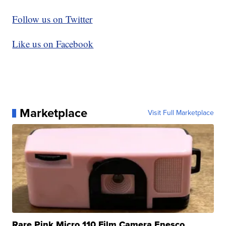
Follow us on Twitter
Like us on Facebook
Marketplace
Visit Full Marketplace
Rare Pink Micro 110 Film Camera Enesco