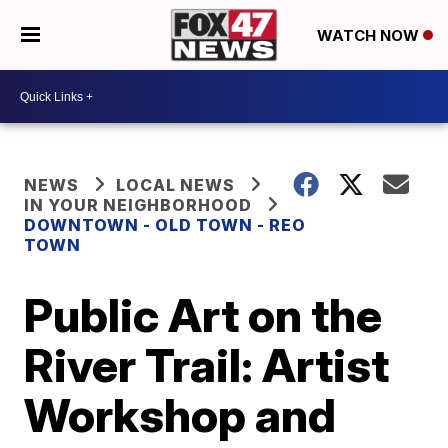
WATCH NOW
NEWS
LOCAL NEWS
IN YOUR NEIGHBORHOOD
DOWNTOWN - OLD TOWN - REO
TOWN
Public Art on the
River Trail: Artist
Workshop and