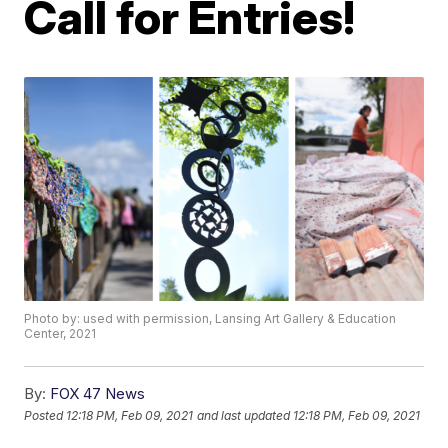
Call for Entries!
Photo by: used with permission, Lansing Art Gallery & Education
Center, 2021
By:
FOX 47 News
Posted
12:18 PM, Feb 09, 2021
and last updated
12:18 PM, Feb 09, 2021