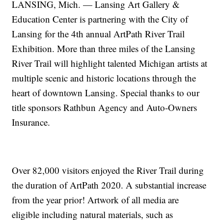
LANSING, Mich. — Lansing Art Gallery &
Education Center is partnering with the City of
Lansing for the 4th annual ArtPath River Trail
Exhibition. More than three miles of the Lansing
River Trail will highlight talented Michigan artists at
multiple scenic and historic locations through the
heart of downtown Lansing. Special thanks to our
title sponsors Rathbun Agency and Auto-Owners
Insurance.
Over 82,000 visitors enjoyed the River Trail during
the duration of ArtPath 2020. A substantial increase
from the year prior! Artwork of all media are
eligible including natural materials, such as