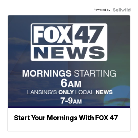
Powered by
Start Your Mornings With FOX 47