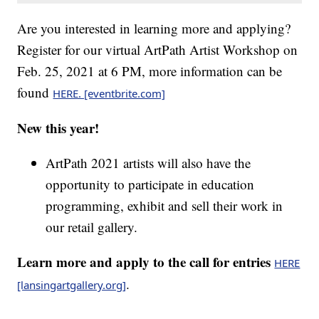
Are you interested in learning more and applying?
Register for our virtual ArtPath Artist Workshop on
Feb. 25, 2021 at 6 PM, more information can be
found
HERE. [eventbrite.com]
New this year!
ArtPath 2021 artists will also have the
opportunity to participate in education
programming, exhibit and sell their work in
our retail gallery.
Learn more and apply to the call for entries
HERE
.
[lansingartgallery.org]