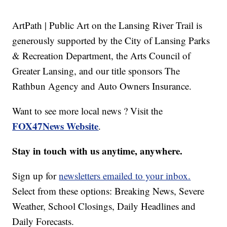
ArtPath | Public Art on the Lansing River Trail is
generously supported by the City of Lansing Parks
& Recreation Department, the Arts Council of
Greater Lansing, and our title sponsors The
Rathbun Agency and Auto Owners Insurance.
Want to see more local news ? Visit the
FOX47News Website
.
Stay in touch with us anytime, anywhere.
Sign up for
newsletters emailed to your inbox.
Select from these options: Breaking News, Severe
Weather, School Closings, Daily Headlines and
Daily Forecasts.