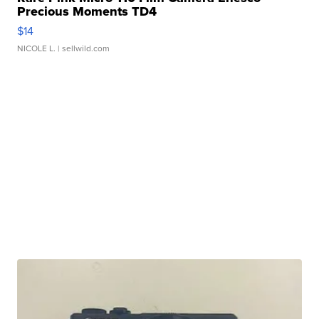
Precious Moments TD4
$14
NICOLE L.
| sellwild.com