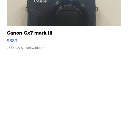
Canon Gx7 mark III
$889
JESSICA S.
| sellwild.com