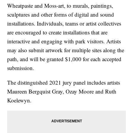
Wheatpaste and Moss-art, to murals, paintings,
sculptures and other forms of digital and sound
installations. Individuals, teams or artist collectives
are encouraged to create installations that are
interactive and engaging with park visitors. Artists
may also submit artwork for multiple sites along the
path, and will be granted $1,000 for each accepted
submission.
The distinguished 2021 jury panel includes artists
Maureen Bergquist Gray, Ozay Moore and Ruth
Koelewyn.