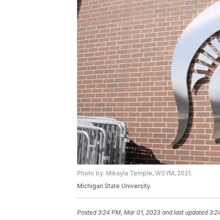
Photo by: Mikayla Temple, WSYM, 2021.
Michigan State University.
Posted
3:24 PM, Mar 01, 2023
and last updated
3:2