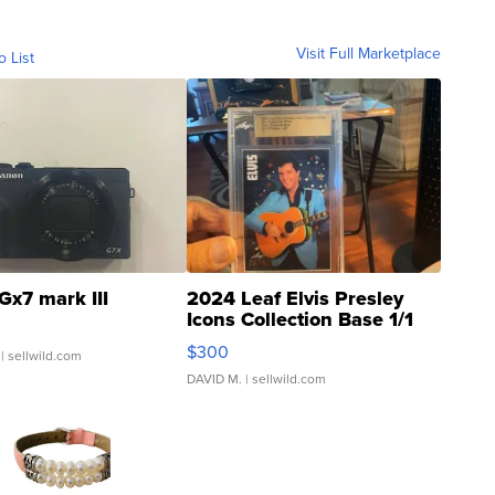
Visit Full Marketplace
o List
Gx7 mark III
2024 Leaf Elvis Presley
Icons Collection Base 1/1
SSP Clear ...
$300
| sellwild.com
DAVID M.
| sellwild.com