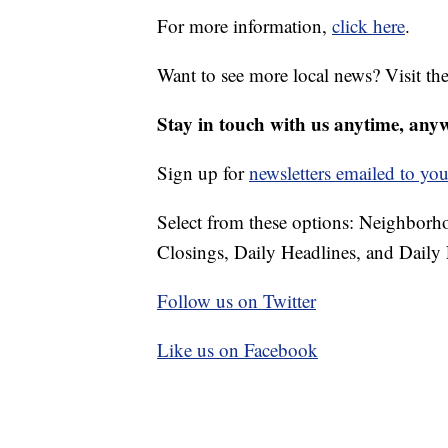
For more information,
click here
.
Want to see more local news? Visit th
Stay in touch with us anytime, any
Sign up for
newsletters emailed to you
Select from these options: Neighbor
Closings, Daily Headlines, and Daily 
Follow us on Twitter
Like us on Facebook