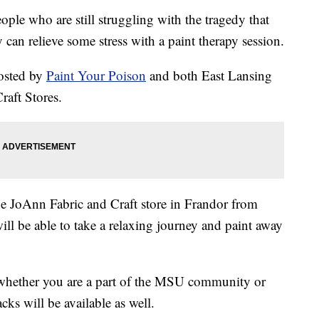
 who are still struggling with the tragedy that
can relieve some stress with a paint therapy session.
hosted by
Paint Your Poison
and both East Lansing
aft Stores.
 the JoAnn Fabric and Craft store in Frandor from
ll be able to take a relaxing journey and paint away
 whether you are a part of the MSU community or
cks will be available as well.