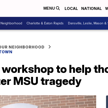
LOCAL
NATIONAL
W
MENU
r Neighborhood
Charlotte & Eaton Rapids
Dansville, Leslie, Mason &
YOUR NEIGHBORHOOD
 TOWN
 workshop to help th
fter MSU tragedy