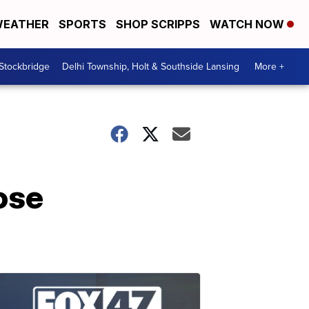
EATHER
SPORTS
SHOP SCRIPPS
WATCH NOW
 Stockbridge
Delhi Township, Holt & Southside Lansing
More +
ose