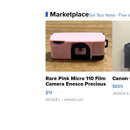
Marketplace
Sell Your Items - Free t
Rare Pink Micro 110 Film
Canon 
Camera Enesco Precious
$889
Moments TD4
$14
JESSICA S.
NICOLE L.
| sellwild.com