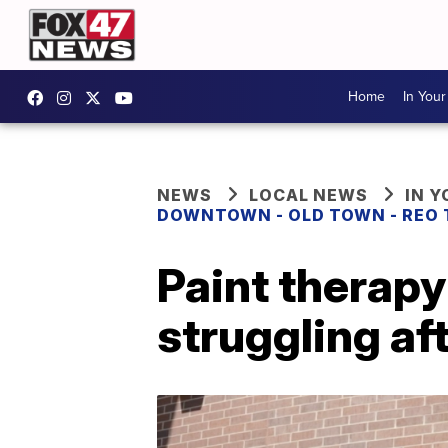
Home
In You
NEWS
LOCAL NEWS
IN 
DOWNTOWN - OLD TOWN - REO
Paint therapy
struggling a