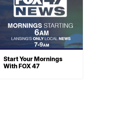
Start Your Mornings
With FOX 47