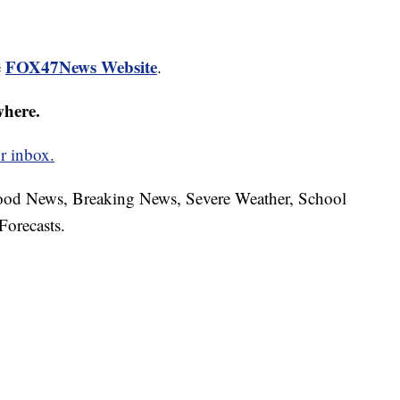
FOX47News Website
e
.
where.
r inbox.
hood News, Breaking News, Severe Weather, School
Forecasts.