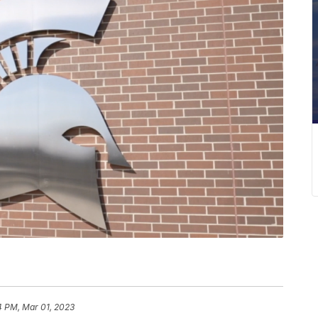
4 PM, Mar 01, 2023