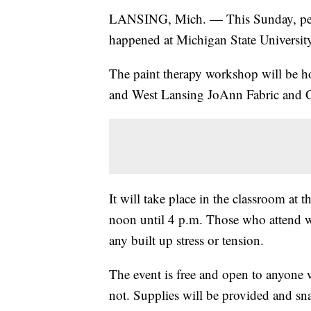
LANSING, Mich. — This Sunday, people
happened at Michigan State University 
The paint therapy workshop will be 
and West Lansing JoAnn Fabric and Cr
It will take place in the classroom at
noon until 4 p.m. Those who attend wi
any built up stress or tension.
The event is free and open to anyone
not. Supplies will be provided and sna