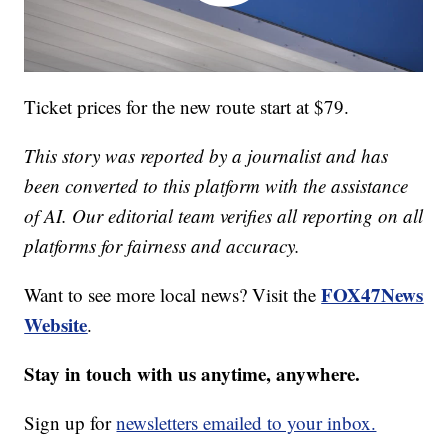
Ticket prices for the new route start at $79.
This story was reported by a journalist and has
been converted to this platform with the assistance
of AI. Our editorial team verifies all reporting on all
platforms for fairness and accuracy.
FOX47News
Want to see more local news? Visit the
Website
.
Stay in touch with us anytime, anywhere.
Sign up for
newsletters emailed to your inbox.