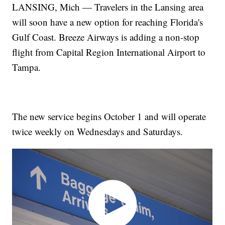
LANSING, Mich — Travelers in the Lansing area
will soon have a new option for reaching Florida's
Gulf Coast. Breeze Airways is adding a non-stop
flight from Capital Region International Airport to
Tampa.
The new service begins October 1 and will operate
twice weekly on Wednesdays and Saturdays.