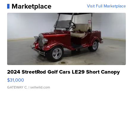
Marketplace
Visit Full Marketplace
2024 StreetRod Golf Cars LE29 Short Canopy
$31,000
GATEWAY C.
| sellwild.com