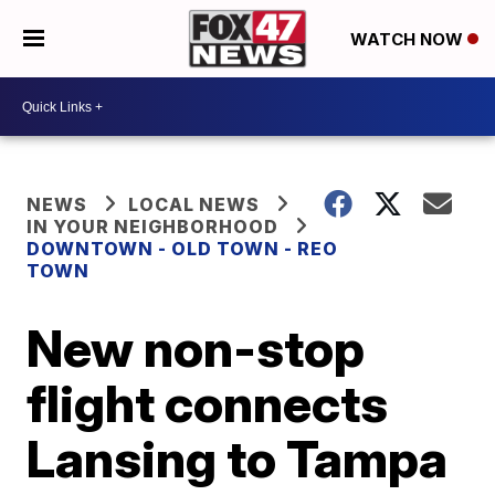
WATCH NOW
NEWS
LOCAL NEWS
IN YOUR NEIGHBORHOOD
DOWNTOWN - OLD TOWN - REO
TOWN
New non-stop
flight connects
Lansing to Tampa