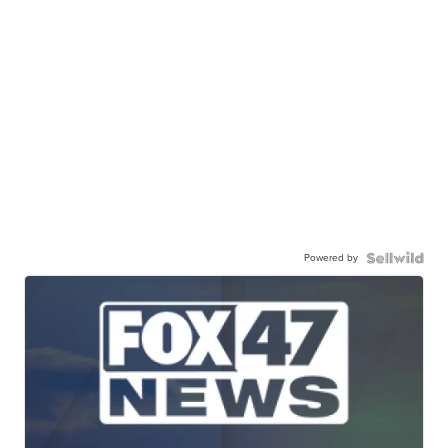
Powered by