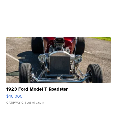
1923 Ford Model T Roadster
$40,000
GATEWAY C.
| sellwild.com