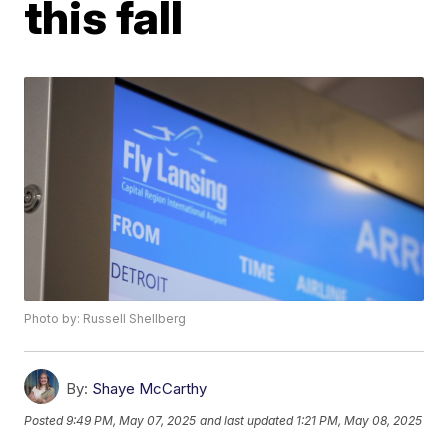
this fall
Photo by: Russell Shellberg
By:
Shaye McCarthy
Posted
9:49 PM, May 07, 2025
and last updated
1:21 PM, May 08, 2025