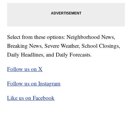
Select from these options: Neighborhood News,
Breaking News, Severe Weather, School Closings,
Daily Headlines, and Daily Forecasts.
Follow us on X
Follow us on Instagram
Like us on Facebook