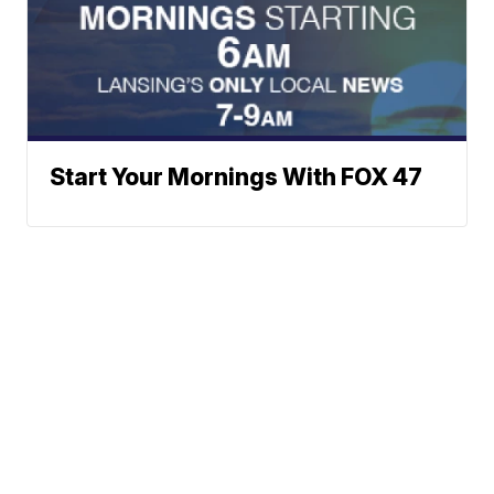
Start Your Mornings With FOX 47