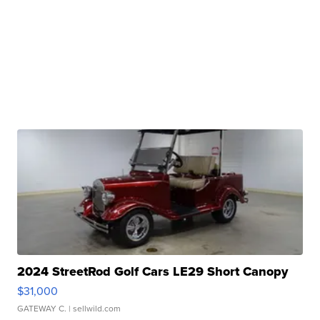
2024 StreetRod Golf Cars LE29 Short Canopy
$31,000
GATEWAY C.
| sellwild.com