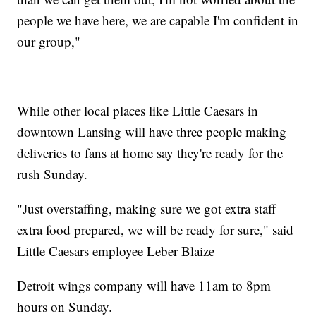
people we have here, we are capable I'm confident in
our group,"
While other local places like Little Caesars in
downtown Lansing will have three people making
deliveries to fans at home say they're ready for the
rush Sunday.
"Just overstaffing, making sure we got extra staff
extra food prepared, we will be ready for sure," said
Little Caesars employee Leber Blaize
Detroit wings company will have 11am to 8pm
hours on Sunday.