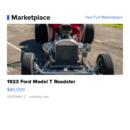
Marketplace
Visit Full Marketplace
1923 Ford Model T Roadster
$40,000
GATEWAY C.
| sellwild.com