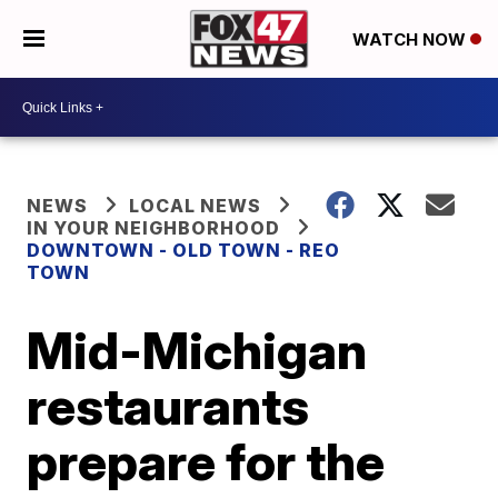
WATCH NOW
NEWS
LOCAL NEWS
IN YOUR NEIGHBORHOOD
DOWNTOWN - OLD TOWN - REO
TOWN
Mid-Michigan
restaurants
prepare for the