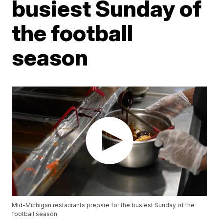
busiest Sunday of
the football
season
Mid-Michigan restaurants prepare for the busiest Sunday of the
football season