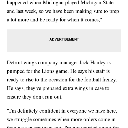
happened when Michigan played Michigan State
and last week, so we have been making sure to prep
a lot more and be ready for when it comes,"
Detroit wings company manager Jack Hanley is
pumped for the Lions game. He says his staff is
ready to rise to the occasion for the football frenzy.
He says, they've prepared extra wings in case to
ensure they don't run out.
"I'm definitely confident in everyone we have here,
we struggle sometimes when more orders come in
than we can get them out, I'm not worried about the