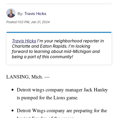
By:
Travis Hicks
Posted
1:02 PM, Jan 21, 2024
Travis Hicks
I'm your neighborhood reporter in
Charlotte and Eaton Rapids. I'm looking
forward to learning about mid-Michigan and
being a part of this community!
LANSING, Mich. —
Detroit wings company manager Jack Hanley
is pumped for the Lions game.
Detroit Wings company are preparing for the