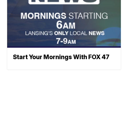
Start Your Mornings With FOX 47