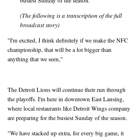
busiest Sunday of the season.
(The following is a transcription of the full
broadcast story)
"I'm excited, I think definitely if we make the NFC
championship, that will be a lot bigger than
anything that we seen,"
The Detroit Lions will continue their run through
the playoffs. I'm here in downtown East Lansing,
where local restaurants like Detroit Wings company
are preparing for the busiest Sunday of the season.
"We have stacked up extra, for every big game, it