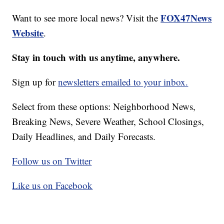
FOX47News
Want to see more local news? Visit the
Website
.
Stay in touch with us anytime, anywhere.
Sign up for
newsletters emailed to your inbox.
Select from these options: Neighborhood News,
Breaking News, Severe Weather, School Closings,
Daily Headlines, and Daily Forecasts.
Follow us on Twitter
Like us on Facebook