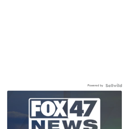
Powered by