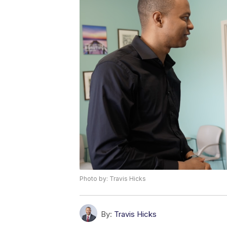
Photo by: Travis Hicks
By:
Travis Hicks