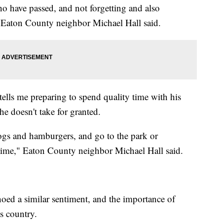
o have passed, and not forgetting and also
" Eaton County neighbor Michael Hall said.
lls me preparing to spend quality time with his
e doesn't take for granted.
dogs and hamburgers, and go to the park or
y time," Eaton County neighbor Michael Hall said.
ed a similar sentiment, and the importance of
s country.