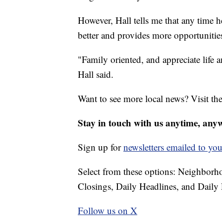
However, Hall tells me that any time h
better and provides more opportuniti
"Family oriented, and appreciate lif
Hall said.
Want to see more local news? Visit th
Stay in touch with us anytime, any
Sign up for
newsletters emailed to you
Select from these options: Neighbor
Closings, Daily Headlines, and Daily 
Follow us on X