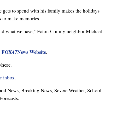
e gets to spend with his family makes the holidays
es to make memories.
e and what we have," Eaton County neighbor Michael
FOX47News Website
e
.
where.
r inbox.
hood News, Breaking News, Severe Weather, School
Forecasts.