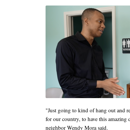
"Just going to kind of hang out and re
for our country, to have this amazing 
neighbor Wendy Mora said.