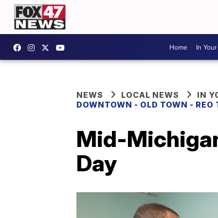
Home
In You
NEWS
LOCAL NEWS
IN 
DOWNTOWN - OLD TOWN - REO
Mid-Michigan
Day