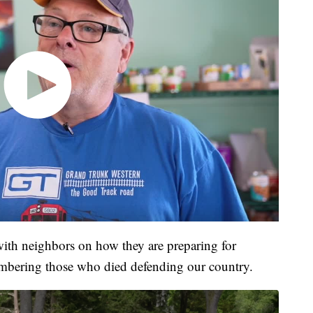
with neighbors on how they are preparing for
bering those who died defending our country.