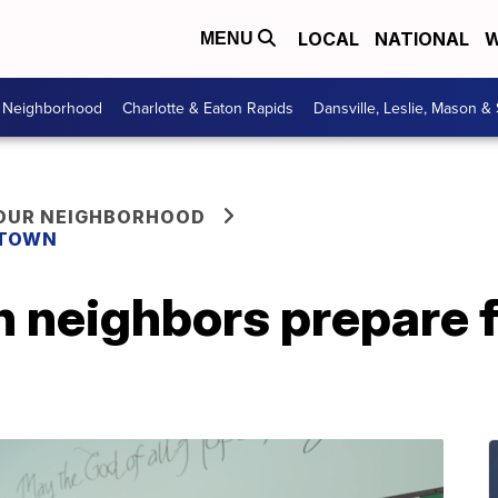
LOCAL
NATIONAL
W
MENU
r Neighborhood
Charlotte & Eaton Rapids
Dansville, Leslie, Mason &
YOUR NEIGHBORHOOD
 TOWN
 neighbors prepare 