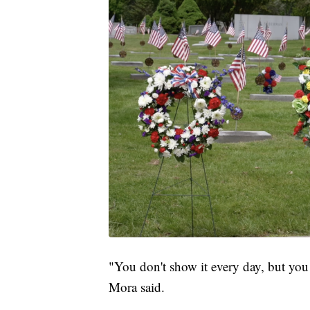
"You don't show it every day, but you
Mora said.