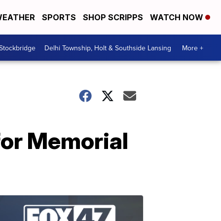
EATHER
SPORTS
SHOP SCRIPPS
WATCH NOW
 Stockbridge
Delhi Township, Holt & Southside Lansing
More +
for Memorial