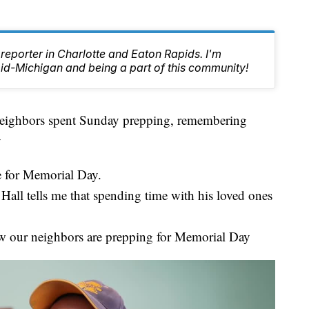
reporter in Charlotte and Eaton Rapids. I'm
id-Michigan and being a part of this community!
ghbors spent Sunday prepping, remembering
y
 for Memorial Day.
all tells me that spending time with his loved ones
w our neighbors are prepping for Memorial Day