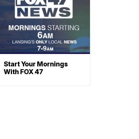
Start Your Mornings
With FOX 47