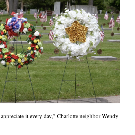
 appreciate it every day," Charlotte neighbor Wendy