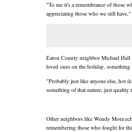
"To me it's a remembrance of those wh
appreciating those who we still have,
Eaton County neighbor Michael Hall te
loved ones on the holiday, something h
"Probably just like anyone else, hot 
something of that nature, just qualit
Other neighbors like Wendy Mora echo
remembering those who fought for thi