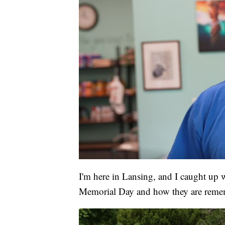
I'm here in Lansing, and I caught up 
Memorial Day and how they are remem