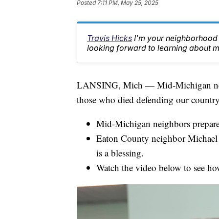
Posted
7:11 PM, May 25, 2025
Travis Hicks
I'm your neighborhood 
looking forward to learning about m
LANSING, Mich — Mid-Michigan nei
those who died defending our countr
Mid-Michigan neighbors prepare
Eaton County neighbor Michael H
is a blessing.
Watch the video below to see ho