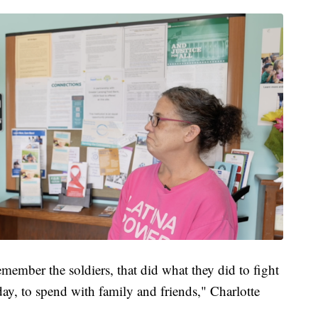
member the soldiers, that did what they did to fight
day, to spend with family and friends," Charlotte