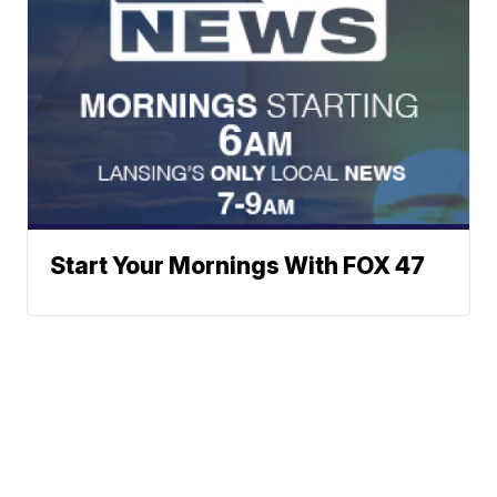
Start Your Mornings With FOX 47