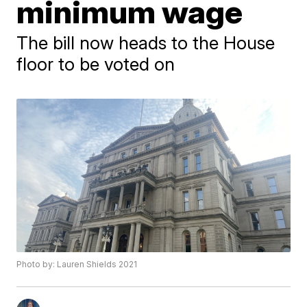
minimum wage
The bill now heads to the House
floor to be voted on
Photo by: Lauren Shields 2021