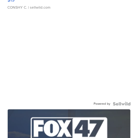
CONSHY C.
| sellwild.com
Powered by