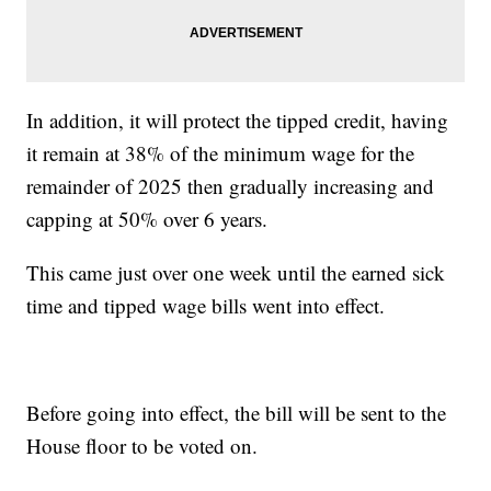
In addition, it will protect the tipped credit, having
it remain at 38% of the minimum wage for the
remainder of 2025 then gradually increasing and
capping at 50% over 6 years.
This came just over one week until the earned sick
time and tipped wage bills went into effect.
Before going into effect, the bill will be sent to the
House floor to be voted on.