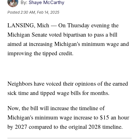
By:
Shaye McCarthy
Posted
2:30 AM, Feb 14, 2025
LANSING, Mich — On Thursday evening the
Michigan Senate voted bipartisan to pass a bill
aimed at increasing Michigan's minimum wage and
improving the tipped credit.
Neighbors have voiced their opinions of the earned
sick time and tipped wage bills for months.
Now, the bill will increase the timeline of
Michigan's minimum wage increase to $15 an hour
by 2027 compared to the original 2028 timeline.