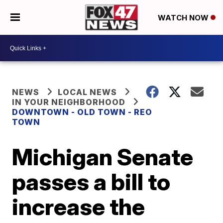
WATCH NOW
NEWS
LOCAL NEWS
IN YOUR NEIGHBORHOOD
DOWNTOWN - OLD TOWN - REO
TOWN
Michigan Senate
passes a bill to
increase the