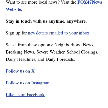
FOX47News
Want to see more local news? Visit the
Website
.
Stay in touch with us anytime, anywhere.
Sign up for
newsletters emailed to your inbox.
Select from these options: Neighborhood News,
Breaking News, Severe Weather, School Closings,
Daily Headlines, and Daily Forecasts.
Follow us on X
Follow us on Instagram
Like us on Facebook