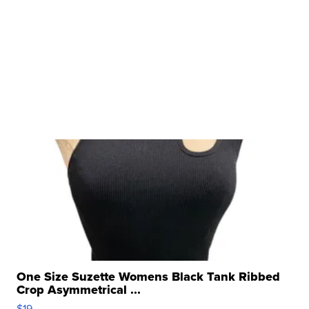
One Size Suzette Womens Black Tank Ribbed
Crop Asymmetrical ...
$19