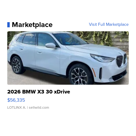
Marketplace
Visit Full Marketplace
2026 BMW X3 30 xDrive
$56,335
LOTLINX A.
| sellwild.com