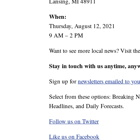
Lansing, MI 48911
When:
Thursday, August 12, 2021
9 AM – 2 PM
Want to see more local news? Visit th
Stay in touch with us anytime, any
Sign up for
newsletters emailed to you
Select from these options: Breaking 
Headlines, and Daily Forecasts.
Follow us on Twitter
Like us on Facebook