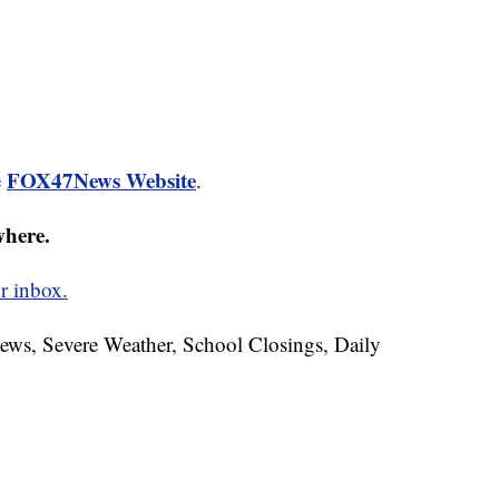
FOX47News Website
e
.
where.
r inbox.
News, Severe Weather, School Closings, Daily