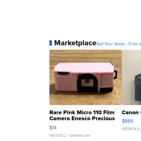
Marketplace
Sell Your Items - Free t
Rare Pink Micro 110 Film
Canon 
Camera Enesco Precious
$889
Moments TD4
$14
JESSICA S.
NICOLE L.
| sellwild.com