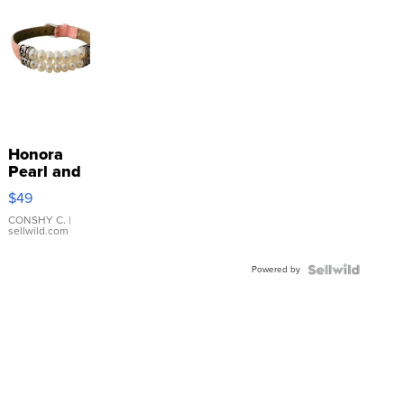
Honora
Pearl and
Pink
$49
Leather
Bracelet
CONSHY C.
|
sellwild.com
Adjustable
Buckle
Powered by
Clo...