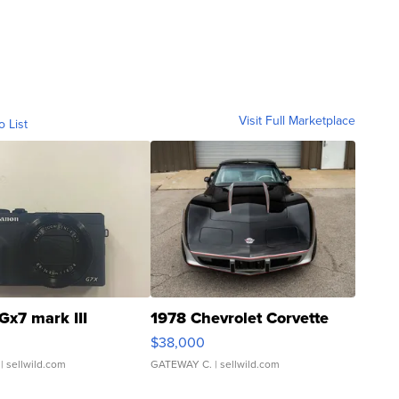
Visit Full Marketplace
o List
Gx7 mark III
1978 Chevrolet Corvette
$38,000
| sellwild.com
GATEWAY C.
| sellwild.com