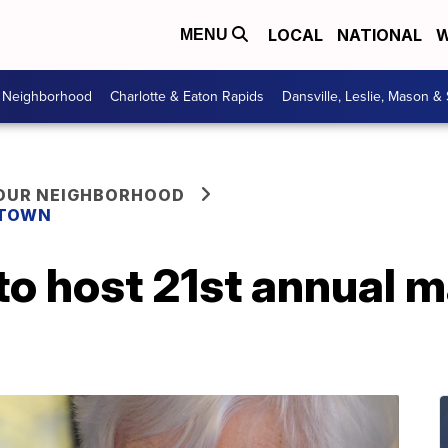
LOCAL
NATIONAL
W
MENU
r Neighborhood
Charlotte & Eaton Rapids
Dansville, Leslie, Mason &
YOUR NEIGHBORHOOD
 TOWN
o host 21st annual m