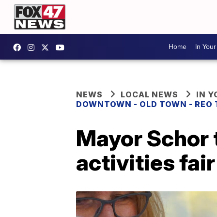
Home
In You
NEWS
LOCAL NEWS
IN 
DOWNTOWN - OLD TOWN - REO
Mayor Schor t
activities fair