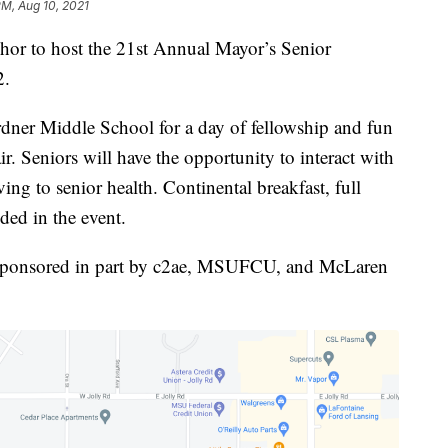
PM, Aug 10, 2021
 to host the 21st Annual Mayor’s Senior
2.
ardner Middle School for a day of fellowship and fun
air. Seniors will have the opportunity to interact with
ving to senior health. Continental breakfast, full
ded in the event.
s sponsored in part by c2ae, MSUFCU, and McLaren