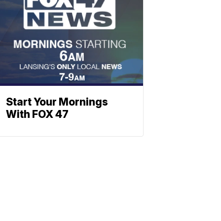
Start Your Mornings
With FOX 47