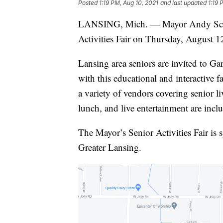
Posted
1:19 PM, Aug 10, 2021
and last updated
1:19 
LANSING, Mich. — Mayor Andy Schor
Activities Fair on Thursday, August 1
Lansing area seniors are invited to G
with this educational and interactive f
a variety of vendors covering senior li
lunch, and live entertainment are inclu
The Mayor’s Senior Activities Fair i
Greater Lansing.