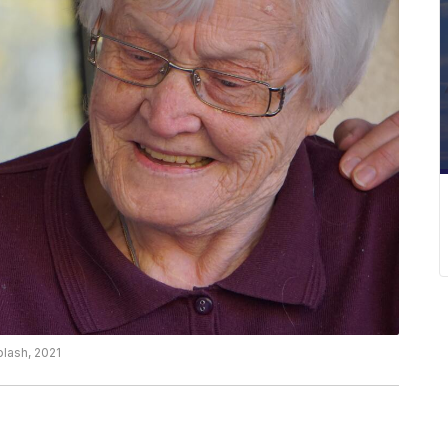
plash, 2021