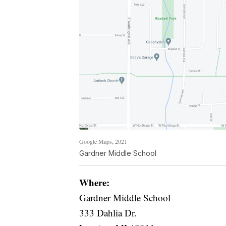
Google Maps, 2021
Gardner Middle School
Where:
Gardner Middle School
333 Dahlia Dr.