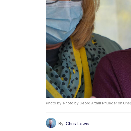
Photo by: Photo by Georg Arthur Pflueger on Uns
By:
Chris Lewis