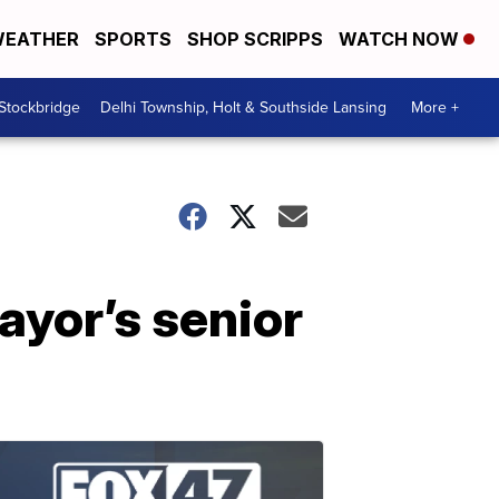
EATHER
SPORTS
SHOP SCRIPPS
WATCH NOW
 Stockbridge
Delhi Township, Holt & Southside Lansing
More +
ayor’s senior