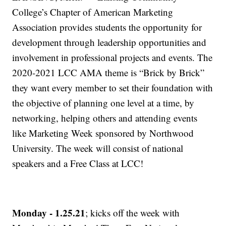
College’s Chapter of American Marketing
Association provides students the opportunity for
development through leadership opportunities and
involvement in professional projects and events. The
2020-2021 LCC AMA theme is “Brick by Brick”
they want every member to set their foundation with
the objective of planning one level at a time, by
networking, helping others and attending events
like Marketing Week sponsored by Northwood
University. The week will consist of national
speakers and a Free Class at LCC!
Monday - 1.25.21
; kicks off the week with