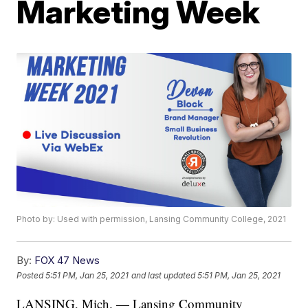
Marketing Week
Photo by: Used with permission, Lansing Community College, 2021
By:
FOX 47 News
Posted
5:51 PM, Jan 25, 2021
and last updated
5:51 PM, Jan 25, 2021
LANSING, Mich. — Lansing Community