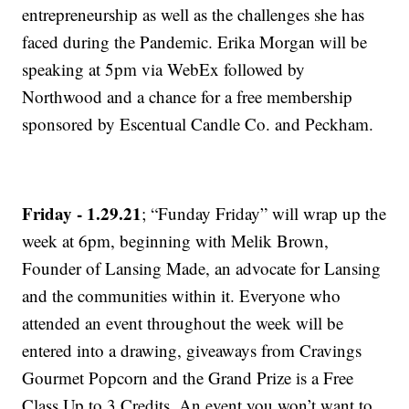
entrepreneurship as well as the challenges she has
faced during the Pandemic. Erika Morgan will be
speaking at 5pm via WebEx followed by
Northwood and a chance for a free membership
sponsored by Escentual Candle Co. and Peckham.
Friday - 1.29.21
; “Funday Friday” will wrap up the
week at 6pm, beginning with Melik Brown,
Founder of Lansing Made, an advocate for Lansing
and the communities within it. Everyone who
attended an event throughout the week will be
entered into a drawing, giveaways from Cravings
Gourmet Popcorn and the Grand Prize is a Free
Class Up to 3 Credits. An event you won’t want to