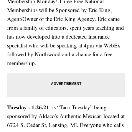
Membership Monday! Three Free National
Memberships will be Sponsored by Eric King,
Agent/Owner of the Eric King Agency. Eric came
from a family of educators, spent years teaching and
has now developed into a dedicated insurance
specialist who will be speaking at 4pm via WebEx
followed by Northwood and a chance for a free
membership.
Tuesday - 1.26.21
; is “Taco Tuesday” being
sponsored by Aldaco’s Authentic Mexican located at
6724 S. Cedar St, Lansing, MI. Everyone who calls