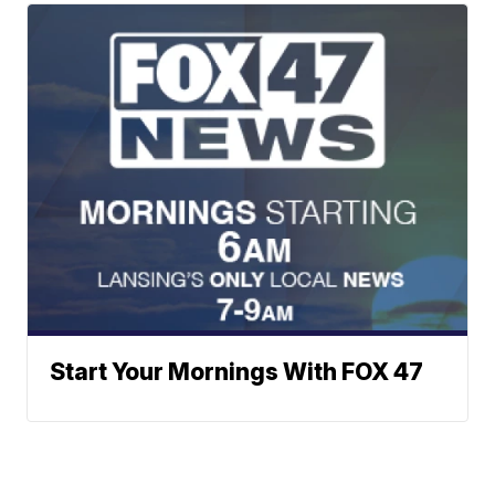
Start Your Mornings With FOX 47