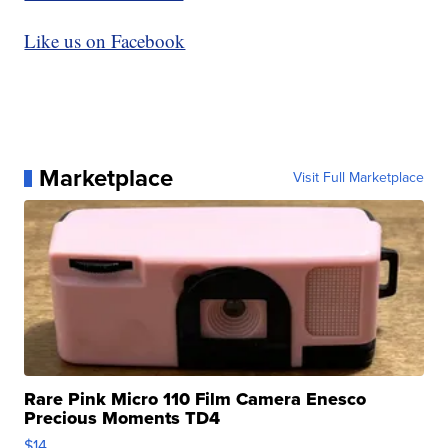
Like us on Facebook
Marketplace
Visit Full Marketplace
Rare Pink Micro 110 Film Camera Enesco
Precious Moments TD4
$14