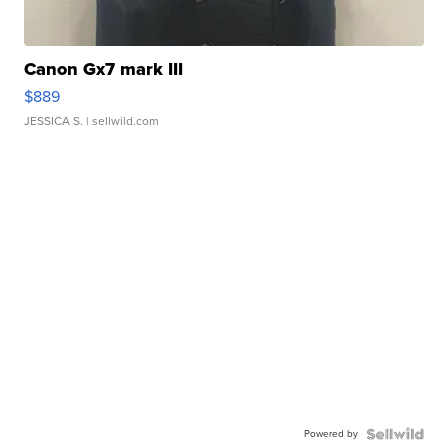
Canon Gx7 mark III
$889
JESSICA S.
| sellwild.com
Powered by