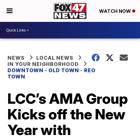
WATCH NOW
NEWS
LOCAL NEWS
IN YOUR NEIGHBORHOOD
DOWNTOWN - OLD TOWN - REO
TOWN
LCC’s AMA Group
Kicks off the New
Year with