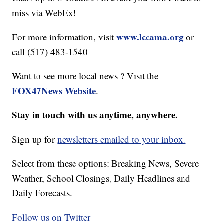
miss via WebEx!
www.lccama.org
For more information, visit
or
call (517) 483-1540
Want to see more local news ? Visit the
FOX47News Website
.
Stay in touch with us anytime, anywhere.
Sign up for
newsletters emailed to your inbox.
Select from these options: Breaking News, Severe
Weather, School Closings, Daily Headlines and
Daily Forecasts.
Follow us on Twitter