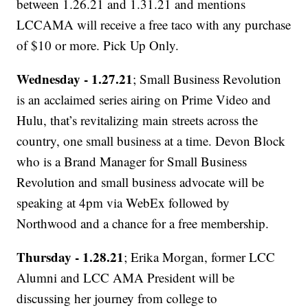
between 1.26.21 and 1.31.21 and mentions
LCCAMA will receive a free taco with any purchase
of $10 or more. Pick Up Only.
Wednesday - 1.27.21
; Small Business Revolution
is an acclaimed series airing on Prime Video and
Hulu, that’s revitalizing main streets across the
country, one small business at a time. Devon Block
who is a Brand Manager for Small Business
Revolution and small business advocate will be
speaking at 4pm via WebEx followed by
Northwood and a chance for a free membership.
Thursday - 1.28.21
; Erika Morgan, former LCC
Alumni and LCC AMA President will be
discussing her journey from college to