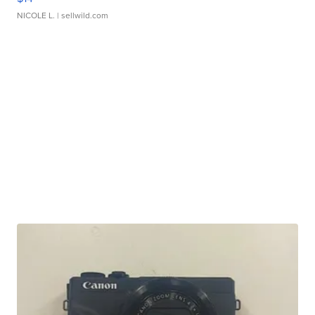
NICOLE L.
| sellwild.com