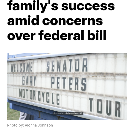
family's success
amid concerns
over federal bill
Photo by: Alonna Johnson