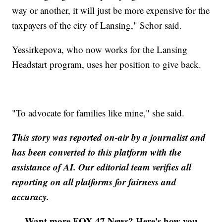
way or another, it will just be more expensive for the
taxpayers of the city of Lansing," Schor said.
Yessirkepova, who now works for the Lansing
Headstart program, uses her position to give back.
"To advocate for families like mine," she said.
This story was reported on-air by a journalist and
has been converted to this platform with the
assistance of AI. Our editorial team verifies all
reporting on all platforms for fairness and
accuracy.
Want more FOX 47 News? Here's how you