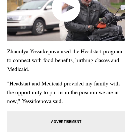
Zhamilya Yessirkepova used the Headstart program
to connect with food benefits, birthing classes and
Medicaid.
"Headstart and Medicaid provided my family with
the opportunity to put us in the position we are in
now," Yessirkepova said.