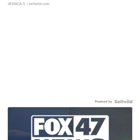
JESSICA S.
| sellwild.com
Powered by