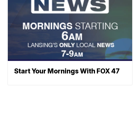
Start Your Mornings With FOX 47