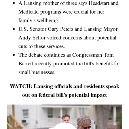
A Lansing mother of three says Headstart and
Medicaid programs were crucial for her
family's wellbeing.
U.S. Senator Gary Peters and Lansing Mayor
Andy Schor voiced concerns about potential
cuts to these services.
The debate continues as Congressman Tom
Barrett recently promoted the bill's benefits for
small businesses.
WATCH: Lansing officials and residents speak
out on federal bill's potential impact