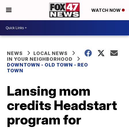
WATCH NOW
NEWS
LOCAL NEWS
IN YOUR NEIGHBORHOOD
DOWNTOWN - OLD TOWN - REO
TOWN
Lansing mom
credits Headstart
program for