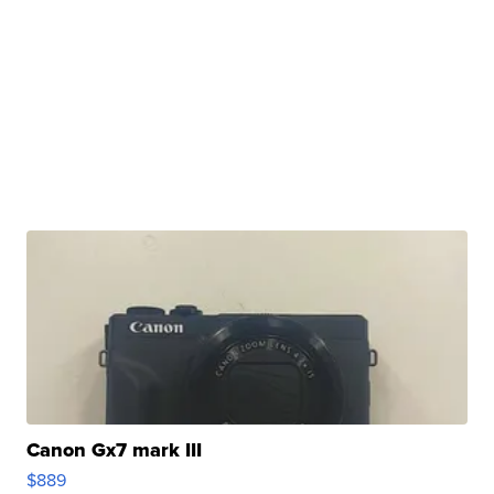
Canon Gx7 mark III
$889