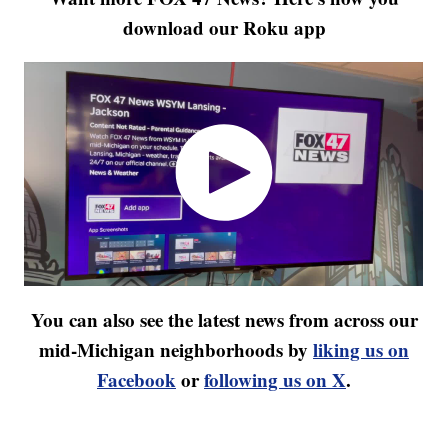
download our Roku app
You can also see the latest news from across our
mid-Michigan neighborhoods by
liking us on
Facebook
or
following us on X
.