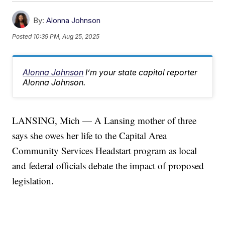
By:
Alonna Johnson
Posted
10:39 PM, Aug 25, 2025
Alonna Johnson
I’m your state capitol reporter
Alonna Johnson.
LANSING, Mich — A Lansing mother of three
says she owes her life to the Capital Area
Community Services Headstart program as local
and federal officials debate the impact of proposed
legislation.