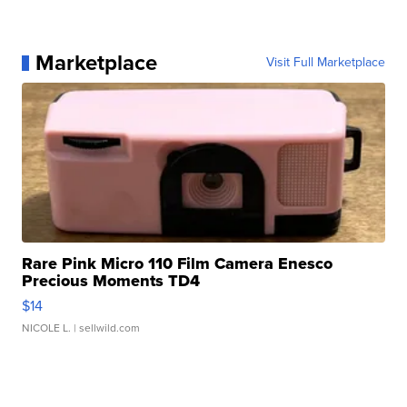
Marketplace
Visit Full Marketplace
Rare Pink Micro 110 Film Camera Enesco
Precious Moments TD4
$14
NICOLE L.
| sellwild.com