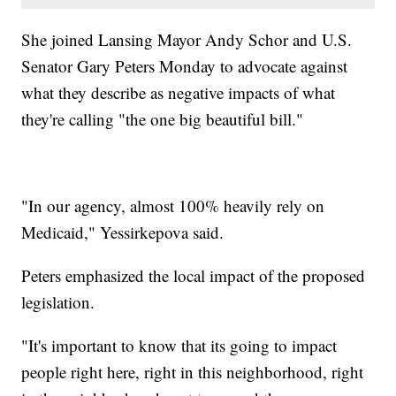
She joined Lansing Mayor Andy Schor and U.S.
Senator Gary Peters Monday to advocate against
what they describe as negative impacts of what
they're calling "the one big beautiful bill."
"In our agency, almost 100% heavily rely on
Medicaid," Yessirkepova said.
Peters emphasized the local impact of the proposed
legislation.
"It's important to know that its going to impact
people right here, right in this neighborhood, right