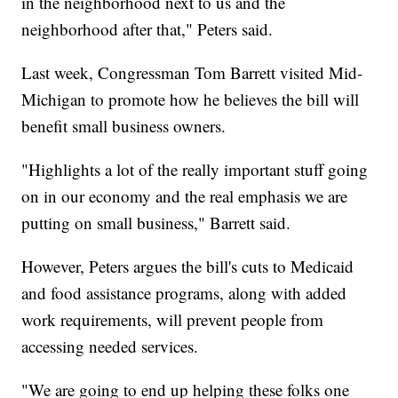
in the neighborhood next to us and the
neighborhood after that," Peters said.
Last week, Congressman Tom Barrett visited Mid-
Michigan to promote how he believes the bill will
benefit small business owners.
"Highlights a lot of the really important stuff going
on in our economy and the real emphasis we are
putting on small business," Barrett said.
However, Peters argues the bill's cuts to Medicaid
and food assistance programs, along with added
work requirements, will prevent people from
accessing needed services.
"We are going to end up helping these folks one