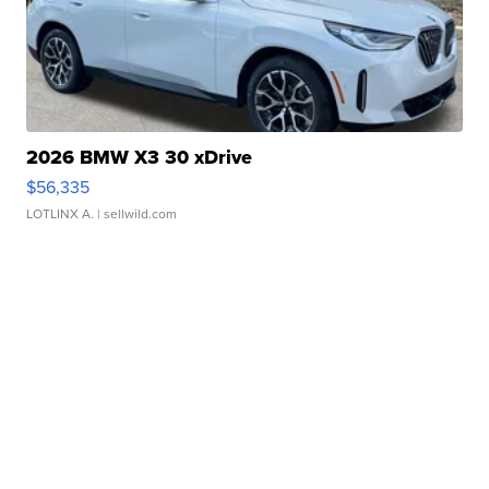
2026 BMW X3 30 xDrive
$56,335
LOTLINX A.
| sellwild.com