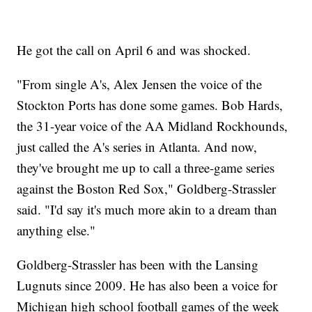
He got the call on April 6 and was shocked.
"From single A's, Alex Jensen the voice of the
Stockton Ports has done some games. Bob Hards,
the 31-year voice of the AA Midland Rockhounds,
just called the A's series in Atlanta. And now,
they've brought me up to call a three-game series
against the Boston Red Sox," Goldberg-Strassler
said. "I'd say it's much more akin to a dream than
anything else."
Goldberg-Strassler has been with the Lansing
Lugnuts since 2009. He has also been a voice for
Michigan high school football games of the week