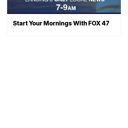
Start Your Mornings With FOX 47