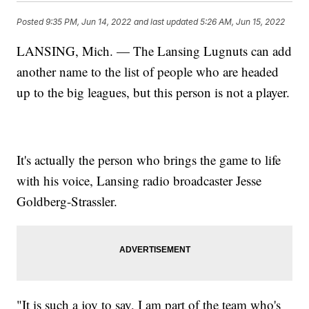
Posted
9:35 PM, Jun 14, 2022
and last updated
5:26 AM, Jun 15, 2022
LANSING, Mich. — The Lansing Lugnuts can add
another name to the list of people who are headed
up to the big leagues, but this person is not a player.
It's actually the person who brings the game to life
with his voice, Lansing radio broadcaster Jesse
Goldberg-Strassler.
"It is such a joy to say, I am part of the team who's