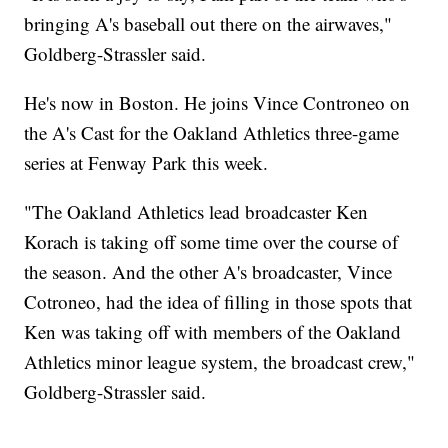
bringing A's baseball out there on the airwaves,"
Goldberg-Strassler said.
He's now in Boston. He joins Vince Controneo on
the A's Cast for the Oakland Athletics three-game
series at Fenway Park this week.
"The Oakland Athletics lead broadcaster Ken
Korach is taking off some time over the course of
the season. And the other A's broadcaster, Vince
Cotroneo, had the idea of filling in those spots that
Ken was taking off with members of the Oakland
Athletics minor league system, the broadcast crew,"
Goldberg-Strassler said.