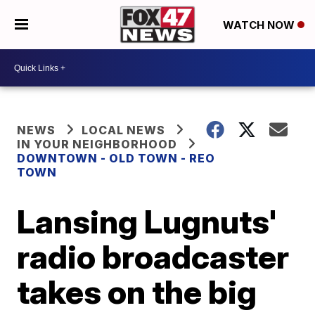
WATCH NOW
NEWS
LOCAL NEWS
IN YOUR NEIGHBORHOOD
DOWNTOWN - OLD TOWN - REO
TOWN
Lansing Lugnuts'
radio broadcaster
takes on the big