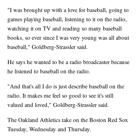
"I was brought up with a love for baseball, going to
games playing baseball, listening to it on the radio,
watching it on TV and reading so many baseball
books, so ever since I was very young was all about
baseball," Goldberg-Strassler said.
He says he wanted to be a radio broadcaster because
he listened to baseball on the radio.
"And that's all I do is just describe baseball on the
radio. It makes me feel so good to see it's still
valued and loved," Goldberg-Strassler said.
The Oakland Athletics take on the Boston Red Sox
Tuesday, Wednesday and Thursday.