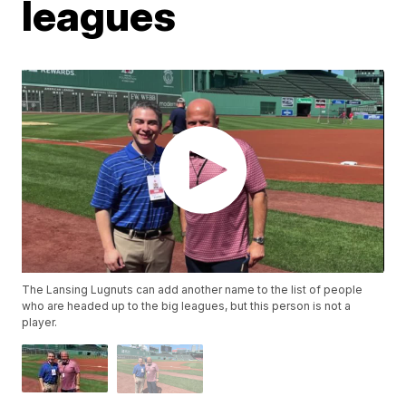
leagues
The Lansing Lugnuts can add another name to the list of people
who are headed up to the big leagues, but this person is not a
player.