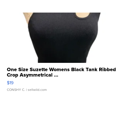
One Size Suzette Womens Black Tank Ribbed
Crop Asymmetrical ...
$19
CONSHY C.
| sellwild.com