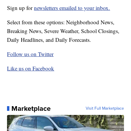
Sign up for
newsletters emailed to your inbox.
Select from these options: Neighborhood News,
Breaking News, Severe Weather, School Closings,
Daily Headlines, and Daily Forecasts.
Follow us on Twitter
Like us on Facebook
Marketplace
Visit Full Marketplace