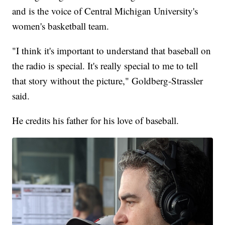
and is the voice of Central Michigan University's
women's basketball team.
"I think it's important to understand that baseball on
the radio is special. It's really special to me to tell
that story without the picture," Goldberg-Strassler
said.
He credits his father for his love of baseball.