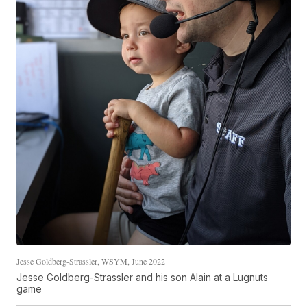
Jesse Goldberg-Strassler, WSYM, June 2022
Jesse Goldberg-Strassler and his son Alain at a Lugnuts
game