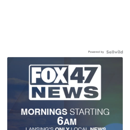
Powered by