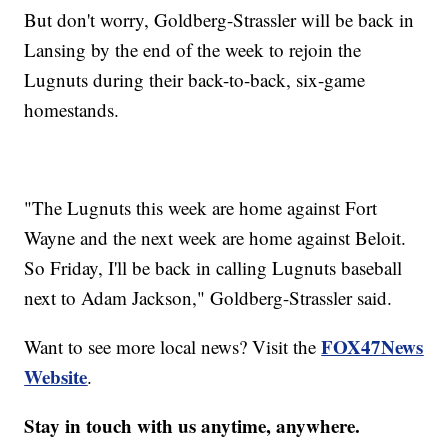
But don't worry, Goldberg-Strassler will be back in
Lansing by the end of the week to rejoin the
Lugnuts during their back-to-back, six-game
homestands.
"The Lugnuts this week are home against Fort
Wayne and the next week are home against Beloit.
So Friday, I'll be back in calling Lugnuts baseball
next to Adam Jackson," Goldberg-Strassler said.
FOX47News
Want to see more local news? Visit the
Website
.
Stay in touch with us anytime, anywhere.