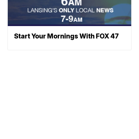
Start Your Mornings With FOX 47