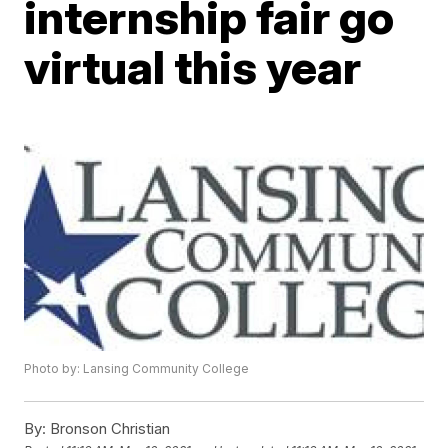
internship fair go
virtual this year
Photo by: Lansing Community College
By:
Bronson Christian