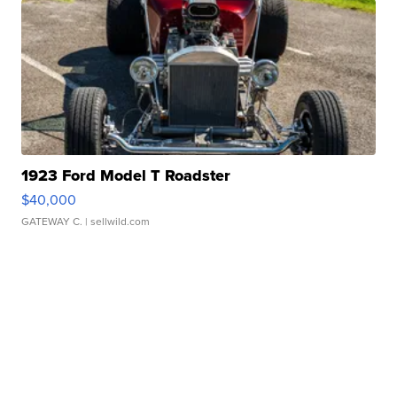
1923 Ford Model T Roadster
$40,000
GATEWAY C.
| sellwild.com