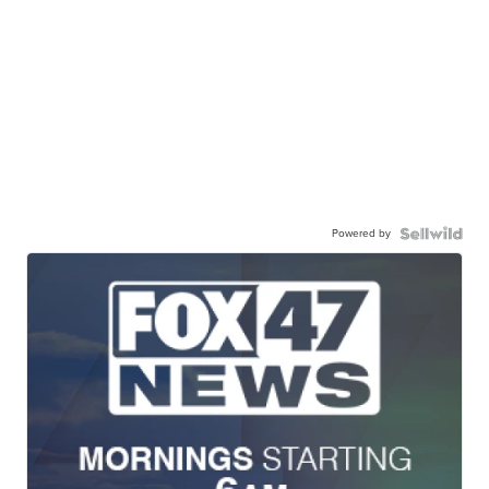
Powered by