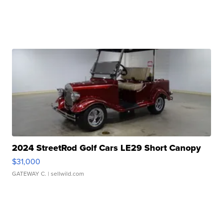
2024 StreetRod Golf Cars LE29 Short Canopy
$31,000
GATEWAY C.
| sellwild.com