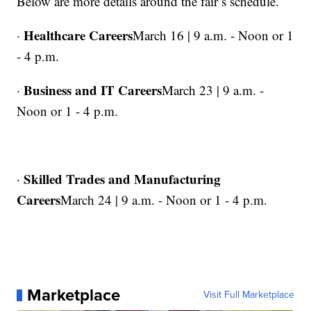
Below are more details around the fair’s schedule.
Healthcare Careers
·
March 16 | 9 a.m. - Noon or 1
- 4 p.m.
Business and IT Careers
·
March 23 | 9 a.m. -
Noon or 1 - 4 p.m.
Skilled Trades and Manufacturing
·
Careers
March 24 | 9 a.m. - Noon or 1 - 4 p.m.
Marketplace
Visit Full Marketplace