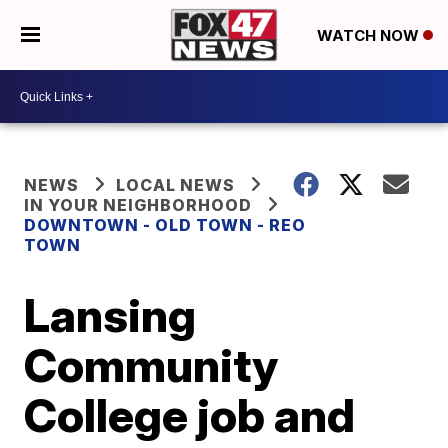
WATCH NOW
NEWS
LOCAL NEWS
IN YOUR NEIGHBORHOOD
DOWNTOWN - OLD TOWN - REO
TOWN
Lansing
Community
College job and