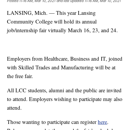
Posted
11:16 AM, Mar 10, 2021
and last updated
11:16 AM, Mar 10, 2021
LANSING, Mich. — This year Lansing
Community College will hold its annual
job/internship fair virtually March 16, 23, and 24.
Employers from Healthcare, Business and IT, joined
with Skilled Trades and Manufacturing will be at
the free fair.
All LCC students, alumni and the public are invited
to attend. Employers wishing to participate may also
attend.
Those wanting to participate can register
here
.