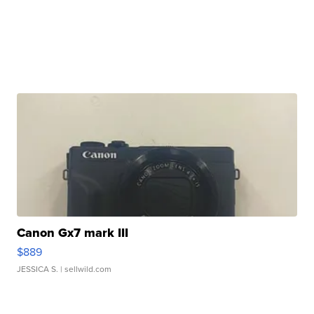
Canon Gx7 mark III
$889
JESSICA S.
| sellwild.com