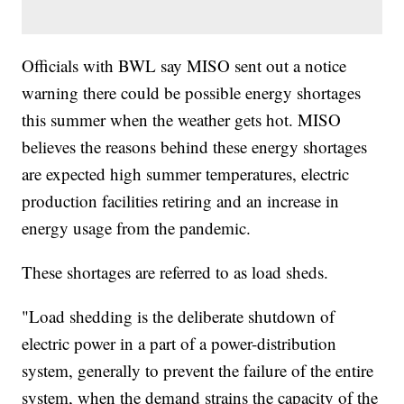
Officials with BWL say MISO sent out a notice
warning there could be possible energy shortages
this summer when the weather gets hot. MISO
believes the reasons behind these energy shortages
are expected high summer temperatures, electric
production facilities retiring and an increase in
energy usage from the pandemic.
These shortages are referred to as load sheds.
"Load shedding is the deliberate shutdown of
electric power in a part of a power-distribution
system, generally to prevent the failure of the entire
system, when the demand strains the capacity of the