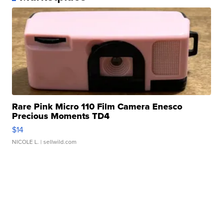
Rare Pink Micro 110 Film Camera Enesco
Precious Moments TD4
$14
NICOLE L.
| sellwild.com