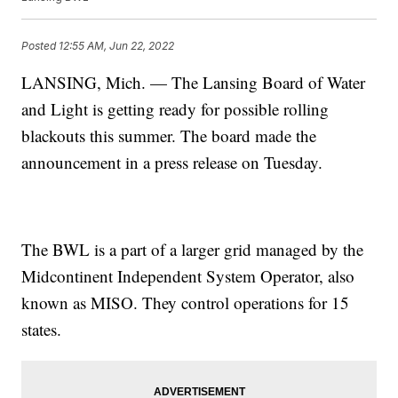
Posted
12:55 AM, Jun 22, 2022
LANSING, Mich. — The Lansing Board of Water
and Light is getting ready for possible rolling
blackouts this summer. The board made the
announcement in a press release on Tuesday.
The BWL is a part of a larger grid managed by the
Midcontinent Independent System Operator, also
known as MISO. They control operations for 15
states.