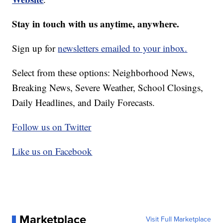
Stay in touch with us anytime, anywhere.
Sign up for
newsletters emailed to your inbox.
Select from these options: Neighborhood News,
Breaking News, Severe Weather, School Closings,
Daily Headlines, and Daily Forecasts.
Follow us on Twitter
Like us on Facebook
Marketplace
Visit Full Marketplace