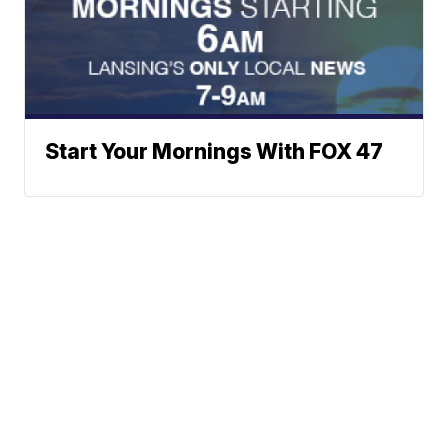
Start Your Mornings With FOX 47