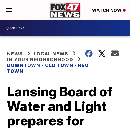
WATCH NOW
NEWS
LOCAL NEWS
IN YOUR NEIGHBORHOOD
DOWNTOWN - OLD TOWN - REO
TOWN
Lansing Board of
Water and Light
prepares for