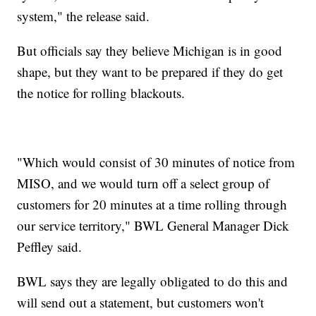
system," the release said.
But officials say they believe Michigan is in good
shape, but they want to be prepared if they do get
the notice for rolling blackouts.
"Which would consist of 30 minutes of notice from
MISO, and we would turn off a select group of
customers for 20 minutes at a time rolling through
our service territory," BWL General Manager Dick
Peffley said.
BWL says they are legally obligated to do this and
will send out a statement, but customers won't