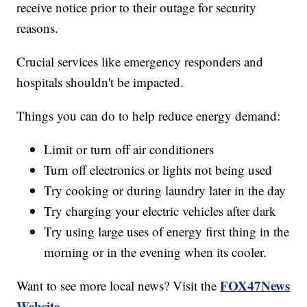
receive notice prior to their outage for security
reasons.
Crucial services like emergency responders and
hospitals shouldn't be impacted.
Things you can do to help reduce energy demand:
Limit or turn off air conditioners
Turn off electronics or lights not being used
Try cooking or during laundry later in the day
Try charging your electric vehicles after dark
Try using large uses of energy first thing in the
morning or in the evening when its cooler.
FOX47News
Want to see more local news? Visit the
Website
.