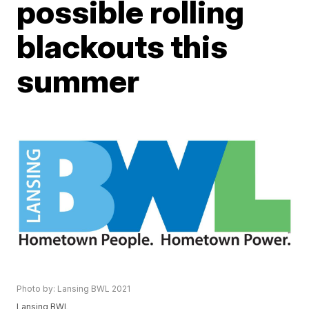
possible rolling
blackouts this
summer
Photo by: Lansing BWL 2021
Lansing BWL