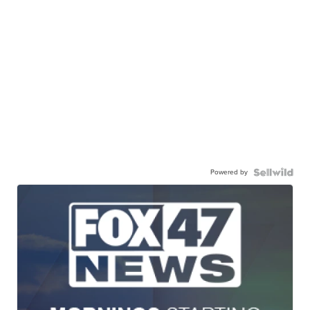
Powered by