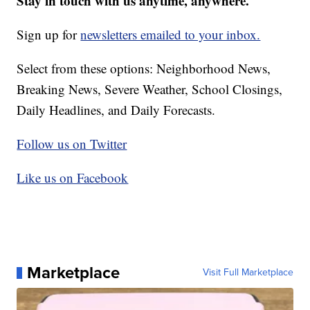
Stay in touch with us anytime, anywhere.
Sign up for
newsletters emailed to your inbox.
Select from these options: Neighborhood News,
Breaking News, Severe Weather, School Closings,
Daily Headlines, and Daily Forecasts.
Follow us on Twitter
Like us on Facebook
Marketplace
Visit Full Marketplace