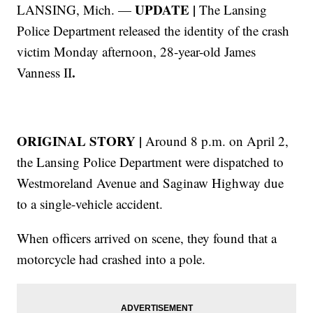
UPDATE |
LANSING, Mich. —
The Lansing
Police Department released the identity of the crash
victim Monday afternoon, 28-year-old James
.
Vanness II
ORIGINAL STORY |
Around 8 p.m. on April 2,
the Lansing Police Department were dispatched to
Westmoreland Avenue and Saginaw Highway due
to a single-vehicle accident.
When officers arrived on scene, they found that a
motorcycle had crashed into a pole.