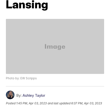
Lansing
Photo by: EW Scripps
By:
Ashley Taylor
Posted
1:45 PM, Apr 03, 2023
and last updated
6:37 PM, Apr 03, 2023