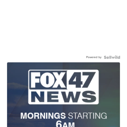
Powered by