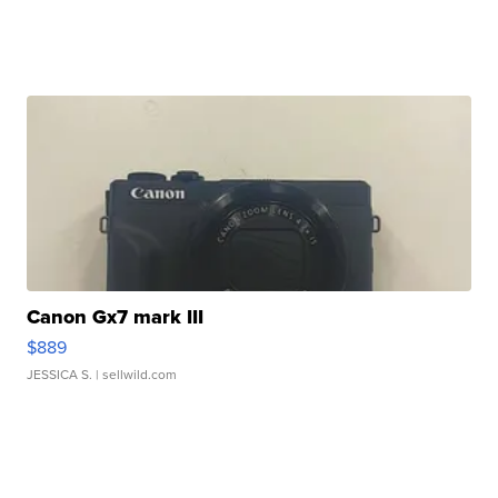
Canon Gx7 mark III
$889
JESSICA S.
| sellwild.com