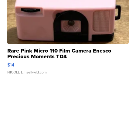
Rare Pink Micro 110 Film Camera Enesco
Precious Moments TD4
$14
NICOLE L.
| sellwild.com