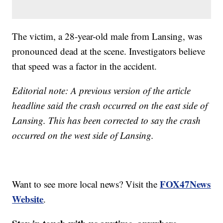
The victim, a 28-year-old male from Lansing, was
pronounced dead at the scene. Investigators believe
that speed was a factor in the accident.
Editorial note: A previous version of the article
headline said the crash occurred on the east side of
Lansing. This has been corrected to say the crash
occurred on the west side of Lansing.
FOX47News
Want to see more local news? Visit the
Website
.