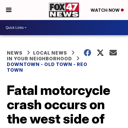
WATCH NOW
NEWS
LOCAL NEWS
IN YOUR NEIGHBORHOOD
DOWNTOWN - OLD TOWN - REO
TOWN
Fatal motorcycle
crash occurs on
the west side of