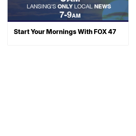
Start Your Mornings With FOX 47