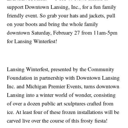
support Downtown Lansing, Inc., for a fun family
friendly event. So grab your hats and jackets, pull
on your boots and bring the whole family
downtown Saturday, February 27 from 11am-5pm
for Lansing Winterfest!
Lansing Winterfest, presented by the Community
Foundation in partnership with Downtown Lansing
Inc. and Michigan Premier Events, turns downtown
Lansing into a winter world of wonder, consisting
of over a dozen public art sculptures crafted from
ice. At least four of these frozen installations will be
carved live over the course of this frosty fiesta!