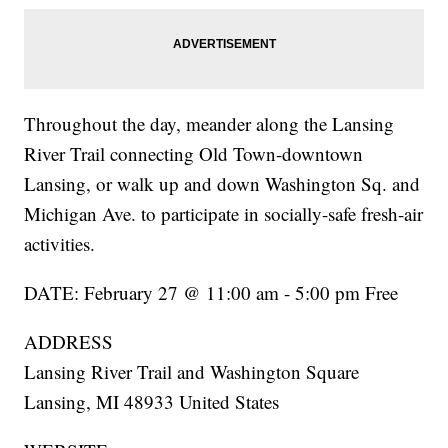
Throughout the day, meander along the Lansing
River Trail connecting Old Town-downtown
Lansing, or walk up and down Washington Sq. and
Michigan Ave. to participate in socially-safe fresh-air
activities.
DATE: February 27 @ 11:00 am - 5:00 pm Free
ADDRESS
Lansing River Trail and Washington Square
Lansing, MI 48933 United States