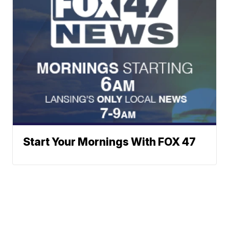
Start Your Mornings With FOX 47