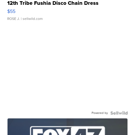
12th Tribe Fushia Disco Chain Dress
$55
ROSE J.
| sellwild.com
Powered by