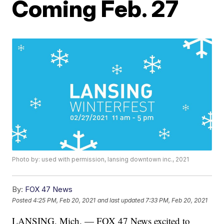
Coming Feb. 27
Photo by: used with permission, lansing downtown inc., 2021
By:
FOX 47 News
Posted
4:25 PM, Feb 20, 2021
and last updated
7:33 PM, Feb 20, 2021
LANSING, Mich. — FOX 47 News excited to