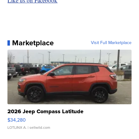
Like us on Facebook
Marketplace
Visit Full Marketplace
2026 Jeep Compass Latitude
$34,280
LOTLINX A.
| sellwild.com