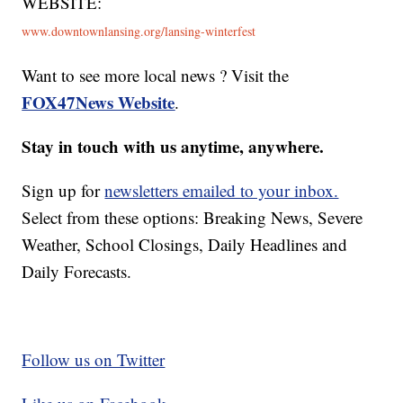
WEBSITE:
www.downtownlansing.org/lansing-winterfest
Want to see more local news ? Visit the
FOX47News Website
.
Stay in touch with us anytime, anywhere.
Sign up for
newsletters emailed to your inbox.
Select from these options: Breaking News, Severe
Weather, School Closings, Daily Headlines and
Daily Forecasts.
Follow us on Twitter