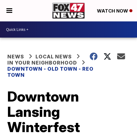
WATCH NOW
NEWS
LOCAL NEWS
IN YOUR NEIGHBORHOOD
DOWNTOWN - OLD TOWN - REO
TOWN
Downtown
Lansing
Winterfest