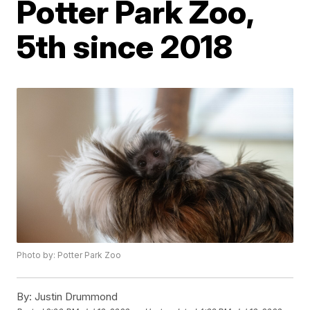
Potter Park Zoo,
5th since 2018
Photo by: Potter Park Zoo
By:
Justin Drummond