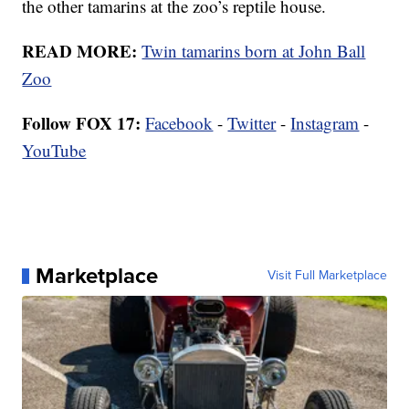
the other tamarins at the zoo’s reptile house.
READ MORE:
Twin tamarins born at John Ball
Zoo
Follow FOX 17:
Facebook
-
Twitter
-
Instagram
-
YouTube
Marketplace
Visit Full Marketplace