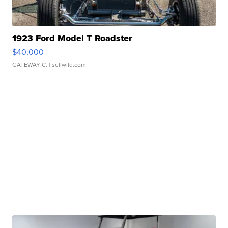
1923 Ford Model T Roadster
$40,000
GATEWAY C.
| sellwild.com