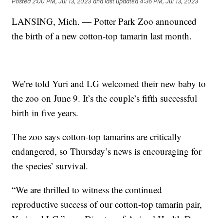
Posted
2:00 PM, Jul 13, 2023
and last updated
4:36 PM, Jul 13, 2023
LANSING, Mich. — Potter Park Zoo announced
the birth of a new cotton-top tamarin last month.
We’re told Yuri and LG welcomed their new baby to
the zoo on June 9. It’s the couple’s fifth successful
birth in five years.
The zoo says cotton-top tamarins are critically
endangered, so Thursday’s news is encouraging for
the species’ survival.
“We are thrilled to witness the continued
reproductive success of our cotton-top tamarin pair,