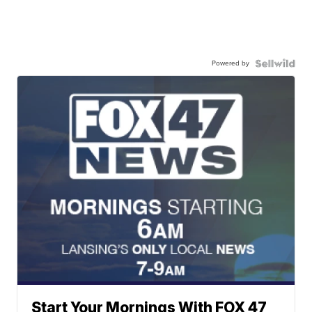
Powered by
Start Your Mornings With FOX 47