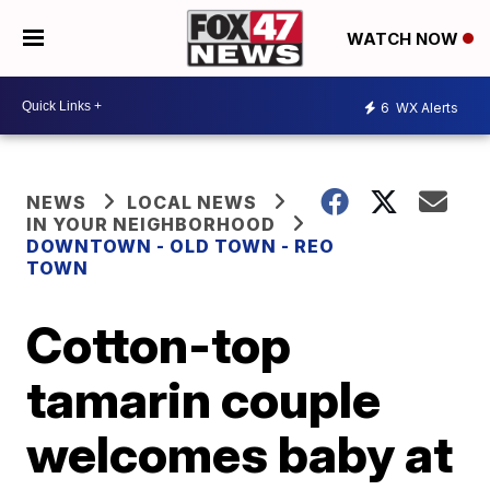
WATCH NOW
6
WX Alerts
NEWS
LOCAL NEWS
IN YOUR NEIGHBORHOOD
DOWNTOWN - OLD TOWN - REO
TOWN
Cotton-top
tamarin couple
welcomes baby at