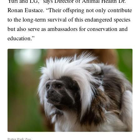
Yuri and LG,” says Director of Animal Health Dr.
Ronan Eustace. “Their offspring not only contribute
to the long-term survival of this endangered species
but also serve as ambassadors for conservation and
education.”
Potter Park Zoo