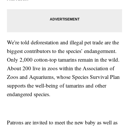
We’re told deforestation and illegal pet trade are the
biggest contributors to the species’ endangerment.
Only 2,000 cotton-top tamarins remain in the wild.
About 200 live in zoos within the Association of
Zoos and Aquariums, whose Species Survival Plan
supports the well-being of tamarins and other
endangered species.
Patrons are invited to meet the new baby as well as