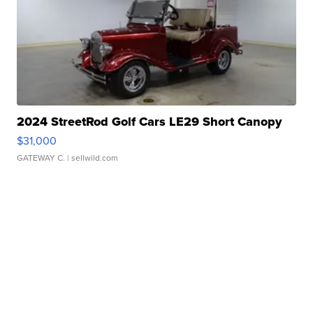
2024 StreetRod Golf Cars LE29 Short Canopy
$31,000
GATEWAY C.
| sellwild.com