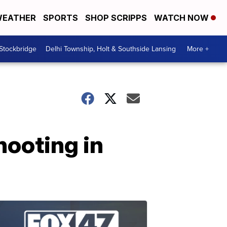
EATHER
SPORTS
SHOP SCRIPPS
WATCH NOW
 Stockbridge
Delhi Township, Holt & Southside Lansing
More +
hooting in