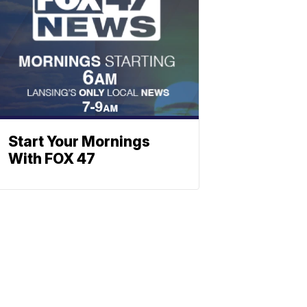
Start Your Mornings
With FOX 47