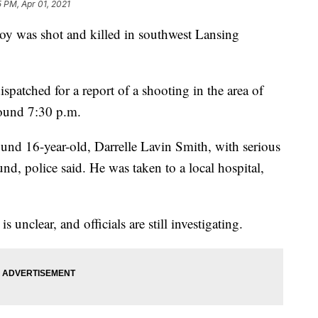
5 PM, Apr 01, 2021
 was shot and killed in southwest Lansing
patched for a report of a shooting in the area of
ound 7:30 p.m.
ound 16-year-old, Darrelle Lavin Smith, with serious
d, police said. He was taken to a local hospital,
s unclear, and officials are still investigating.