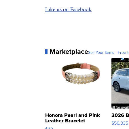
Like us on Facebook
Marketplace
Sell Your Items - Free t
Honora Pearl and Pink
2026 B
Leather Bracelet
$56,335
Adjustable Buckle Clo...