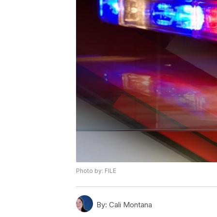
Photo by: FILE
By:
Cali Montana