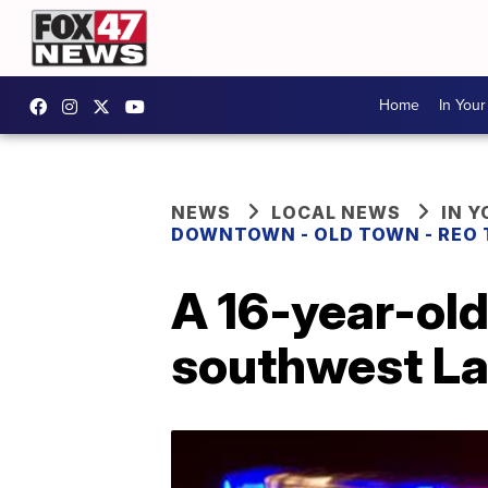
Home
In You
NEWS
LOCAL NEWS
IN 
DOWNTOWN - OLD TOWN - REO
A 16-year-old
southwest La