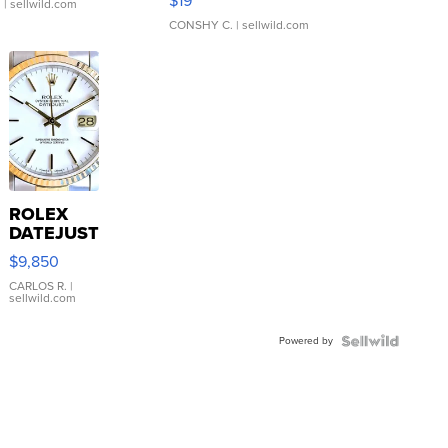
$19
.
| sellwild.com
CONSHY C.
| sellwild.com
ROLEX
DATEJUST
16233
$9,850
WHITE
DIAL
CARLOS R.
|
sellwild.com
FLUTED
BEZEL
Powered by
TWO-
TONE
JUBILE...