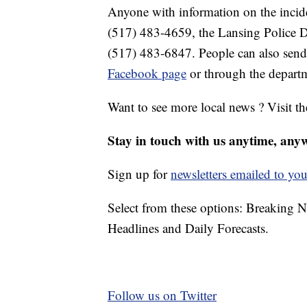
Anyone with information on the incid
(517) 483-4659, the Lansing Police D
(517) 483-6847. People can also send
Facebook page
or through the depart
Want to see more local news ? Visit t
Stay in touch with us anytime, any
Sign up for
newsletters emailed to you
Select from these options: Breaking 
Headlines and Daily Forecasts.
Follow us on Twitter