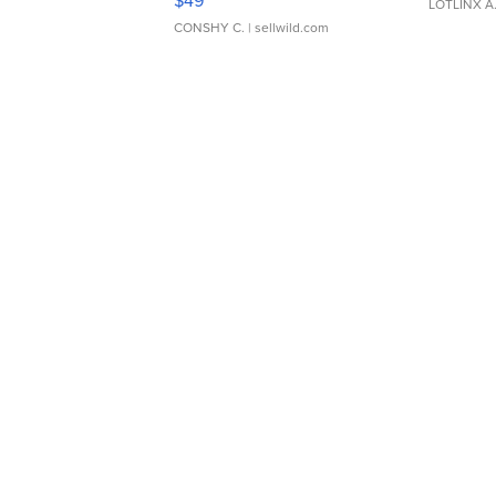
$49
LOTLINX A
CONSHY C.
| sellwild.com