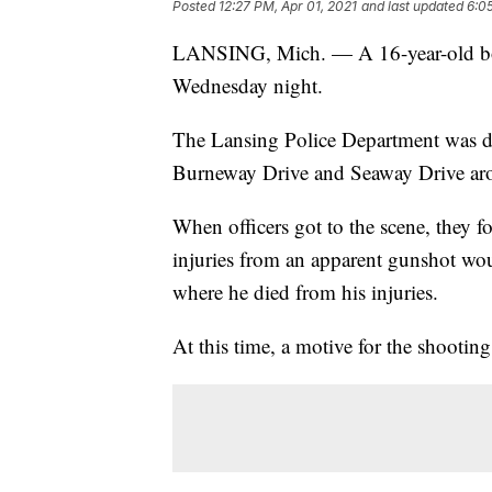
Posted
12:27 PM, Apr 01, 2021
and last updated
6:0
LANSING, Mich. — A 16-year-old boy
Wednesday night.
The Lansing Police Department was dis
Burneway Drive and Seaway Drive ar
When officers got to the scene, they f
injuries from an apparent gunshot woun
where he died from his injuries.
At this time, a motive for the shooting i