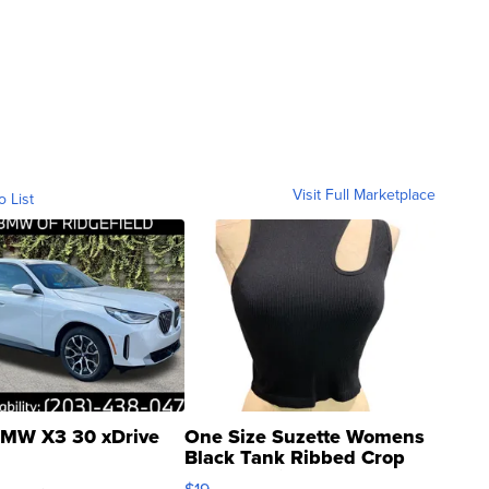
Visit Full Marketplace
o List
MW X3 30 xDrive
One Size Suzette Womens
Black Tank Ribbed Crop
Asymmetrical ...