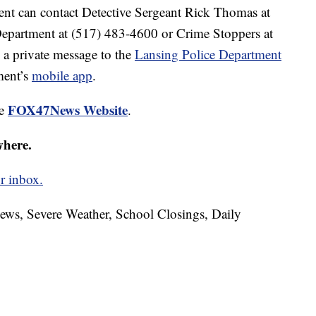
ent can contact Detective Sergeant Rick Thomas at
epartment at (517) 483-4600 or Crime Stoppers at
 a private message to the
Lansing Police Department
ment’s
mobile app
.
FOX47News Website
he
.
where.
r inbox.
News, Severe Weather, School Closings, Daily