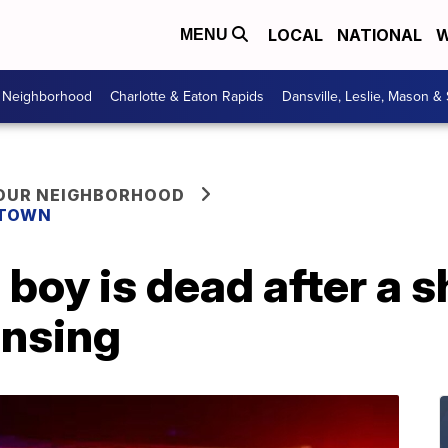
LOCAL
NATIONAL
W
MENU
r Neighborhood
Charlotte & Eaton Rapids
Dansville, Leslie, Mason &
YOUR NEIGHBORHOOD
 TOWN
 boy is dead after a s
nsing