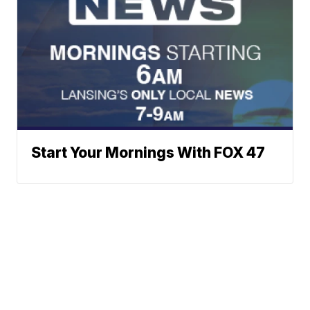
Start Your Mornings With FOX 47