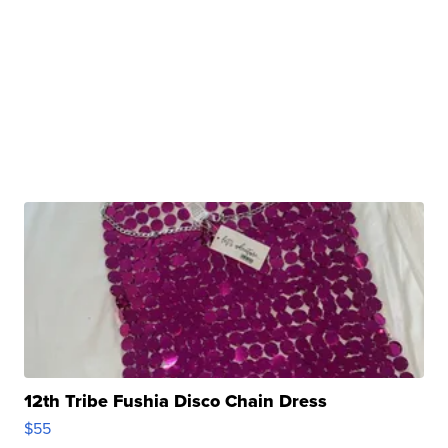
12th Tribe Fushia Disco Chain Dress
$55