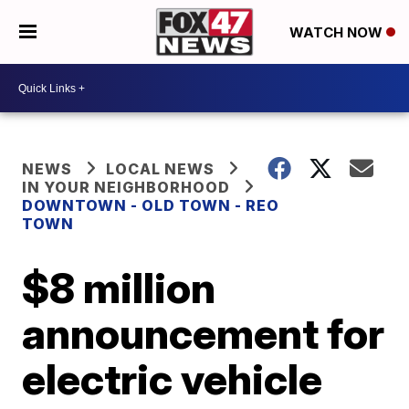
WATCH NOW
NEWS
LOCAL NEWS
IN YOUR NEIGHBORHOOD
DOWNTOWN - OLD TOWN - REO
TOWN
$8 million
announcement for
electric vehicle