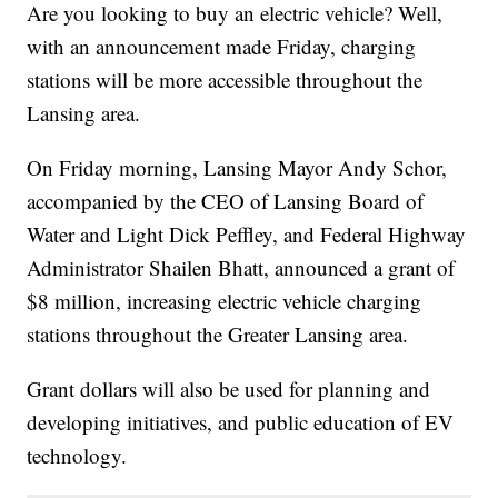
Are you looking to buy an electric vehicle? Well,
with an announcement made Friday, charging
stations will be more accessible throughout the
Lansing area.
On Friday morning, Lansing Mayor Andy Schor,
accompanied by the CEO of Lansing Board of
Water and Light Dick Peffley, and Federal Highway
Administrator Shailen Bhatt, announced a grant of
$8 million, increasing electric vehicle charging
stations throughout the Greater Lansing area.
Grant dollars will also be used for planning and
developing initiatives, and public education of EV
technology.