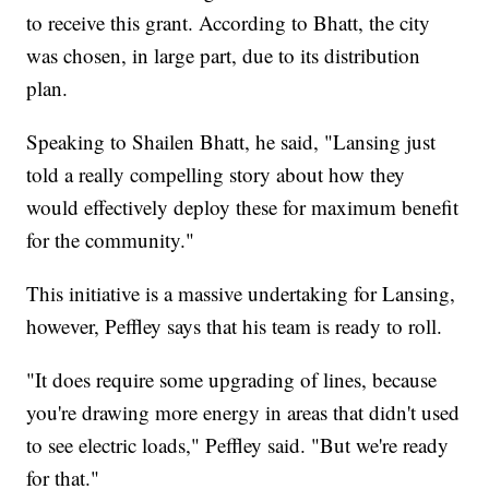
to receive this grant. According to Bhatt, the city
was chosen, in large part, due to its distribution
plan.
Speaking to Shailen Bhatt, he said, "Lansing just
told a really compelling story about how they
would effectively deploy these for maximum benefit
for the community."
This initiative is a massive undertaking for Lansing,
however, Peffley says that his team is ready to roll.
"It does require some upgrading of lines, because
you're drawing more energy in areas that didn't used
to see electric loads," Peffley said. "But we're ready
for that."