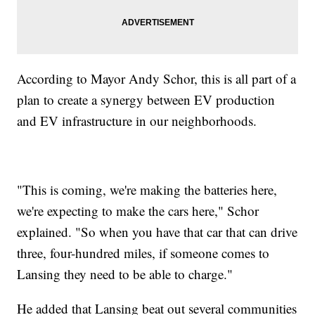
According to Mayor Andy Schor, this is all part of a
plan to create a synergy between EV production
and EV infrastructure in our neighborhoods.
"This is coming, we're making the batteries here,
we're expecting to make the cars here," Schor
explained. "So when you have that car that can drive
three, four-hundred miles, if someone comes to
Lansing they need to be able to charge."
He added that Lansing beat out several communities