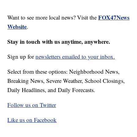
FOX47News
Want to see more local news? Visit the
Website
.
Stay in touch with us anytime, anywhere.
Sign up for
newsletters emailed to your inbox.
Select from these options: Neighborhood News,
Breaking News, Severe Weather, School Closings,
Daily Headlines, and Daily Forecasts.
Follow us on Twitter
Like us on Facebook