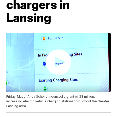
chargers in
Lansing
Friday, Mayor Andy Schor announced a grant of $8 million,
increasing electric vehicle charging stations throughout the Greater
Lansing area.