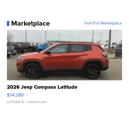
Marketplace
Visit Full Marketplace
2026 Jeep Compass Latitude
$34,280
LOTLINX A.
| sellwild.com