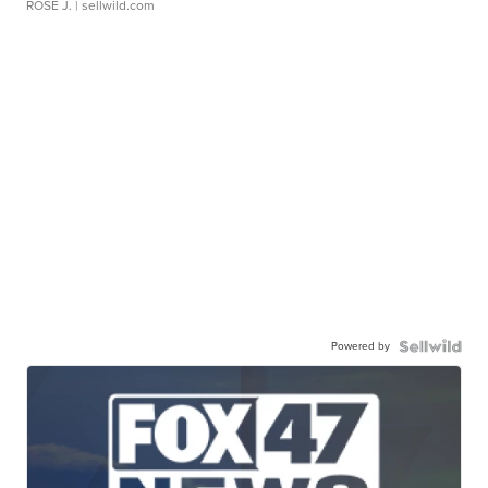
ROSE J.
| sellwild.com
Powered by