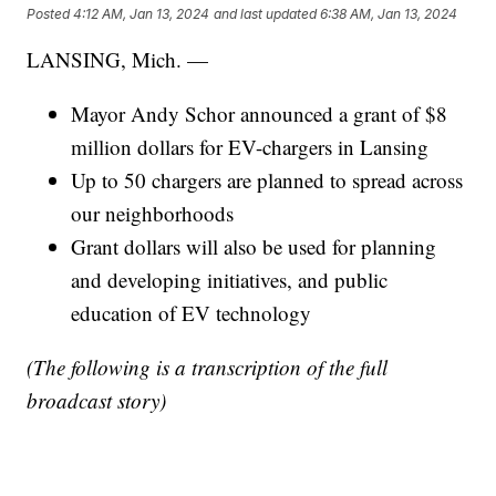
Posted
4:12 AM, Jan 13, 2024
and last updated
6:38 AM, Jan 13, 2024
LANSING, Mich. —
Mayor Andy Schor announced a grant of $8
million dollars for EV-chargers in Lansing
Up to 50 chargers are planned to spread across
our neighborhoods
Grant dollars will also be used for planning
and developing initiatives, and public
education of EV technology
(The following is a transcription of the full
broadcast story)