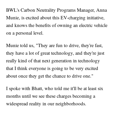
BWL's Carbon Neutrality Programs Manager, Anna
Munie, is excited about this EV-charging initiative,
and knows the benefits of owning an electric vehicle
on a personal level.
Munie told us, "They are fun to drive, they're fast,
they have a lot of great technology, and they're just
really kind of that next generation in technology
that I think everyone is going to be very excited
about once they get the chance to drive one."
I spoke with Bhatt, who told me it'll be at least six
months until we see these charges becoming a
widespread reality in our neighborhoods.