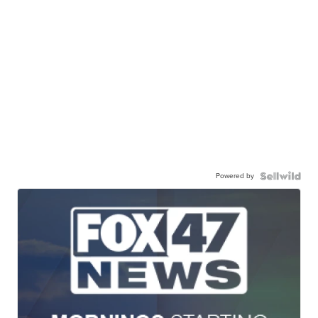
Powered by