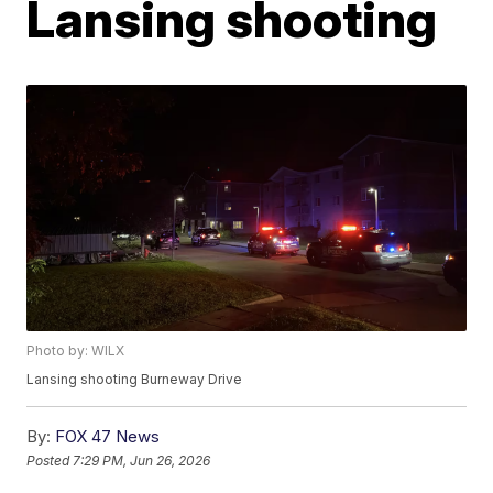
Lansing shooting
Photo by: WILX
Lansing shooting Burneway Drive
By:
FOX 47 News
Posted
7:29 PM, Jun 26, 2026