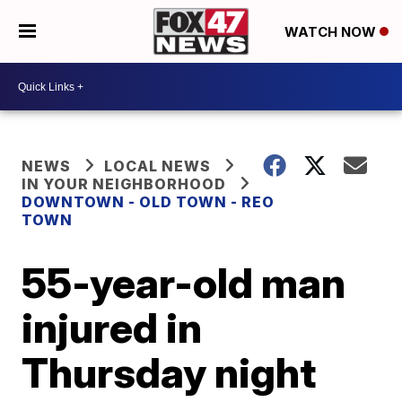
WATCH NOW
NEWS
LOCAL NEWS
IN YOUR NEIGHBORHOOD
DOWNTOWN - OLD TOWN - REO
TOWN
55-year-old man
injured in
Thursday night