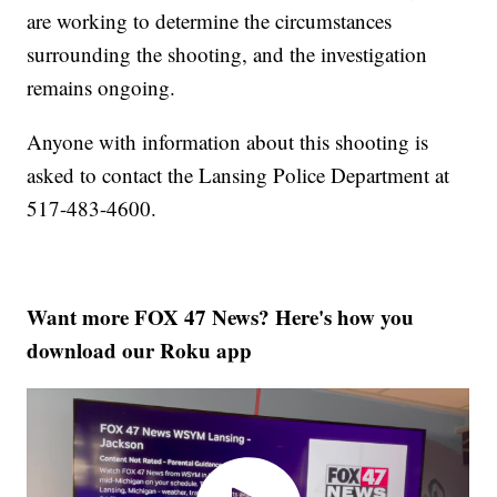
are working to determine the circumstances
surrounding the shooting, and the investigation
remains ongoing.
Anyone with information about this shooting is
asked to contact the Lansing Police Department at
517-483-4600.
Want more FOX 47 News? Here's how you
download our Roku app