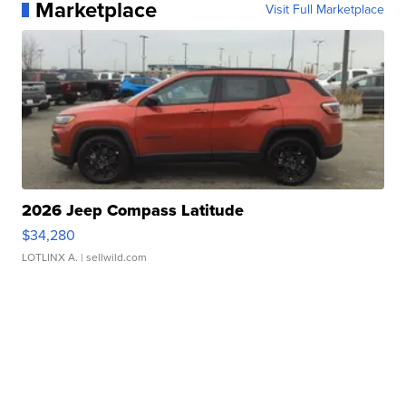
Marketplace
Visit Full Marketplace
2026 Jeep Compass Latitude
$34,280
LOTLINX A.
| sellwild.com