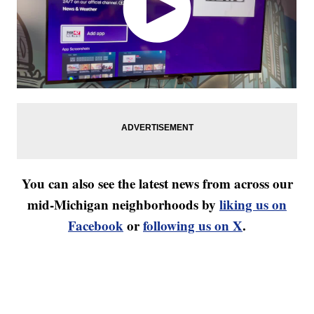
You can also see the latest news from across our
mid-Michigan neighborhoods by
liking us on
Facebook
or
following us on X
.