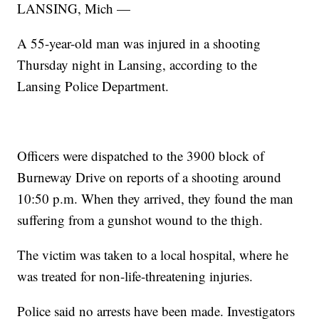
LANSING, Mich —
A 55-year-old man was injured in a shooting
Thursday night in Lansing, according to the
Lansing Police Department.
Officers were dispatched to the 3900 block of
Burneway Drive on reports of a shooting around
10:50 p.m. When they arrived, they found the man
suffering from a gunshot wound to the thigh.
The victim was taken to a local hospital, where he
was treated for non-life-threatening injuries.
Police said no arrests have been made. Investigators