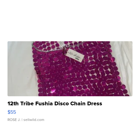
12th Tribe Fushia Disco Chain Dress
$55
ROSE J.
| sellwild.com