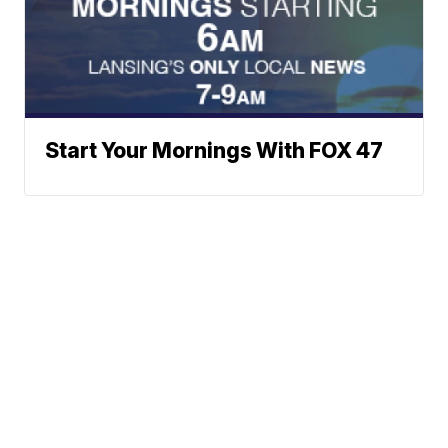
Start Your Mornings With FOX 47