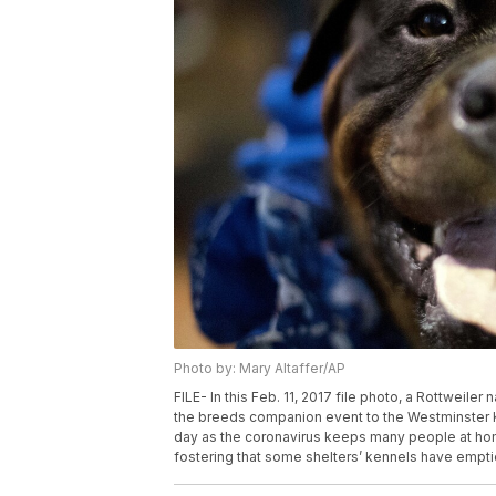
Photo by: Mary Altaffer/AP
FILE- In this Feb. 11, 2017 file photo, a Rottweil
the breeds companion event to the Westminster K
day as the coronavirus keeps many people at hom
fostering that some shelters’ kennels have emptie