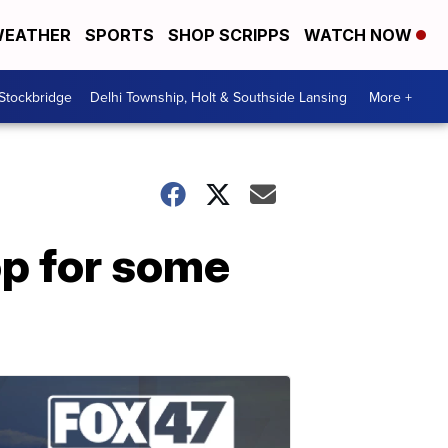
EATHER
SPORTS
SHOP SCRIPPS
WATCH NOW
 Stockbridge
Delhi Township, Holt & Southside Lansing
More +
op for some