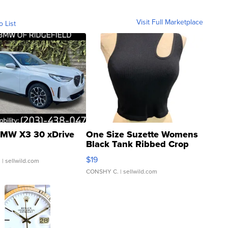
Visit Full Marketplace
o List
MW X3 30 xDrive
One Size Suzette Womens
Black Tank Ribbed Crop
Asymmetrical ...
$19
.
| sellwild.com
CONSHY C.
| sellwild.com