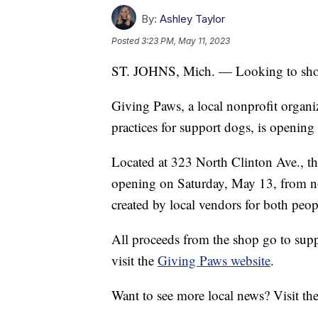
By:
Ashley Taylor
Posted
3:23 PM, May 11, 2023
ST. JOHNS, Mich. — Looking to shop 
Giving Paws, a local nonprofit organiz
practices for support dogs, is opening 
Located at 323 North Clinton Ave., the
opening on Saturday, May 13, from no
created by local vendors for both peopl
All proceeds from the shop go to sup
visit the
Giving Paws website
.
Want to see more local news? Visit th