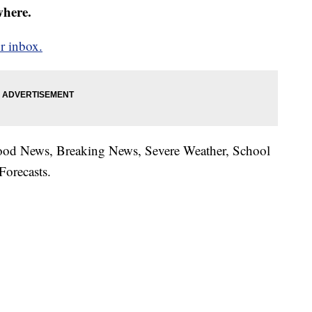
where.
r inbox.
hood News, Breaking News, Severe Weather, School
Forecasts.