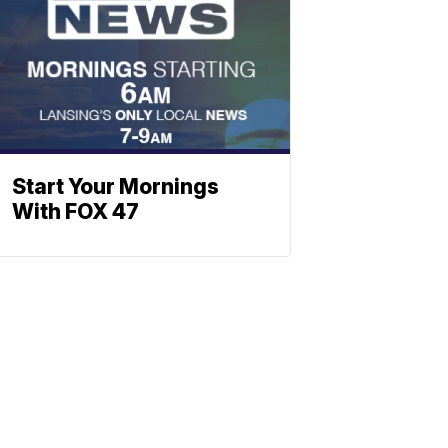
Start Your Mornings
With FOX 47