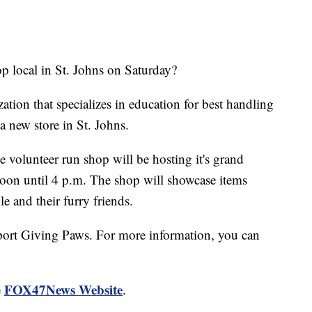
local in St. Johns on Saturday?
ation that specializes in education for best handling
a new store in St. Johns.
 volunteer run shop will be hosting it's grand
on until 4 p.m. The shop will showcase items
e and their furry friends.
port Giving Paws. For more information, you can
FOX47News Website
e
.