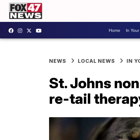
Home
In You
NEWS
LOCAL NEWS
IN 
St. Johns no
re-tail therap