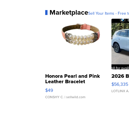
Marketplace
Sell Your Items - Free t
Honora Pearl and Pink
2026 B
Leather Bracelet
$56,335
Adjustable Buckle Clo...
$49
LOTLINX A
CONSHY C.
| sellwild.com