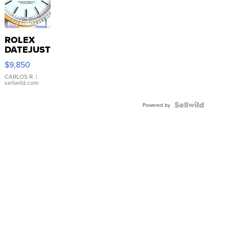
ROLEX
DATEJUST
16233
$9,850
WHITE
DIAL
CARLOS R.
|
sellwild.com
FLUTED
BEZEL
TWO-
Powered by
TONE
JUBILE...