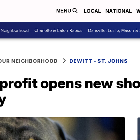
LOCAL
NATIONAL
W
MENU
r Neighborhood
Charlotte & Eaton Rapids
Dansville, Leslie, Mason &
YOUR NEIGHBORHOOD
DEWITT - ST. JOHNS
nprofit opens new sh
y