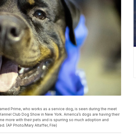
er named Prime, who works as a service dog, is seen during the meet
ennel Club Dog Show in New York. America’s dogs are having their
e more with their pets and is spurring so much adoption and
d. (AP Photo/Mary Altaffer, File)