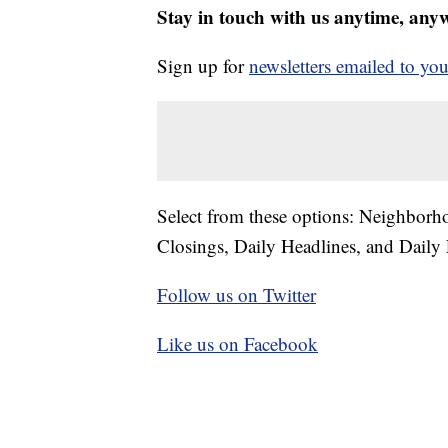
Stay in touch with us anytime, any
Sign up for
newsletters emailed to you
Select from these options: Neighbor
Closings, Daily Headlines, and Daily 
Follow us on Twitter
Like us on Facebook