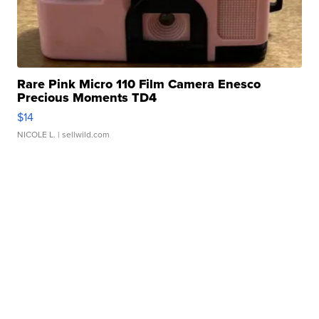
Rare Pink Micro 110 Film Camera Enesco
Precious Moments TD4
$14
NICOLE L.
| sellwild.com