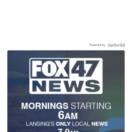
Powered by