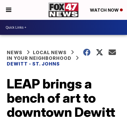
WATCH NOW
NEWS
LOCAL NEWS
IN YOUR NEIGHBORHOOD
DEWITT - ST. JOHNS
LEAP brings a
bench of art to
downtown Dewitt