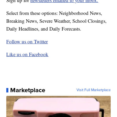
Sign up for
newsletters emailed to your inbox.
Select from these options: Neighborhood News,
Breaking News, Severe Weather, School Closings,
Daily Headlines, and Daily Forecasts.
Follow us on Twitter
Like us on Facebook
Marketplace
Visit Full Marketplace