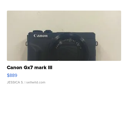
Canon Gx7 mark III
$889
JESSICA S.
| sellwild.com