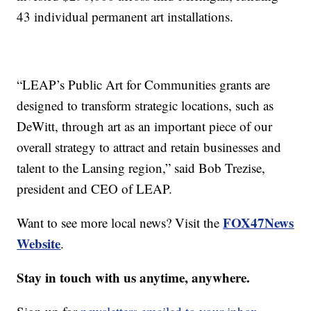
43 individual permanent art installations.
“LEAP’s Public Art for Communities grants are
designed to transform strategic locations, such as
DeWitt, through art as an important piece of our
overall strategy to attract and retain businesses and
talent to the Lansing region,” said Bob Trezise,
president and CEO of LEAP.
FOX47News
Want to see more local news? Visit the
Website
.
Stay in touch with us anytime, anywhere.