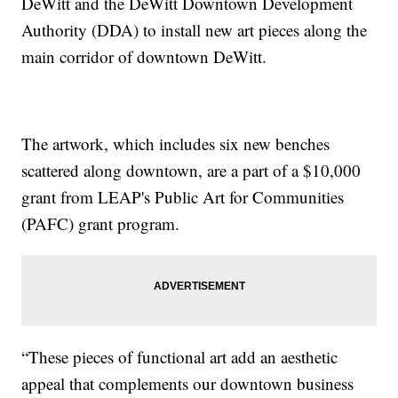
DeWitt and the DeWitt Downtown Development
Authority (DDA) to install new art pieces along the
main corridor of downtown DeWitt.
The artwork, which includes six new benches
scattered along downtown, are a part of a $10,000
grant from LEAP's Public Art for Communities
(PAFC) grant program.
“These pieces of functional art add an aesthetic
appeal that complements our downtown business