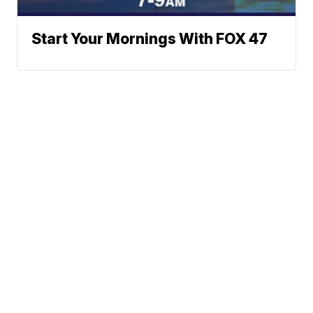
Start Your Mornings With FOX 47