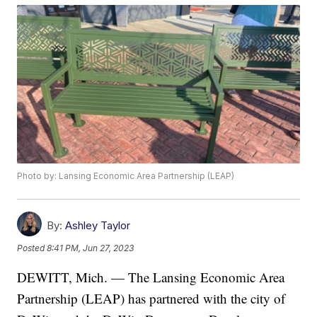
Photo by: Lansing Economic Area Partnership (LEAP)
By:
Ashley Taylor
Posted
8:41 PM, Jun 27, 2023
DEWITT, Mich. — The Lansing Economic Area
Partnership (LEAP) has partnered with the city of