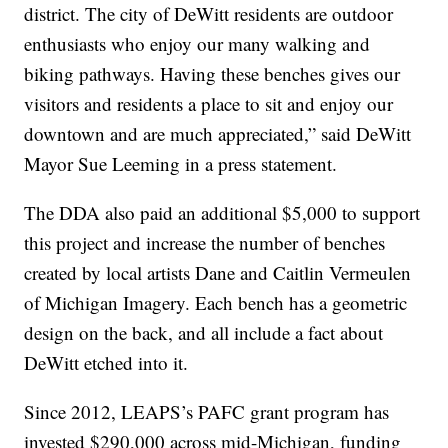
district. The city of DeWitt residents are outdoor
enthusiasts who enjoy our many walking and
biking pathways. Having these benches gives our
visitors and residents a place to sit and enjoy our
downtown and are much appreciated,” said DeWitt
Mayor Sue Leeming in a press statement.
The DDA also paid an additional $5,000 to support
this project and increase the number of benches
created by local artists Dane and Caitlin Vermeulen
of Michigan Imagery. Each bench has a geometric
design on the back, and all include a fact about
DeWitt etched into it.
Since 2012, LEAPS’s PAFC grant program has
invested $290,000 across mid-Michigan, funding