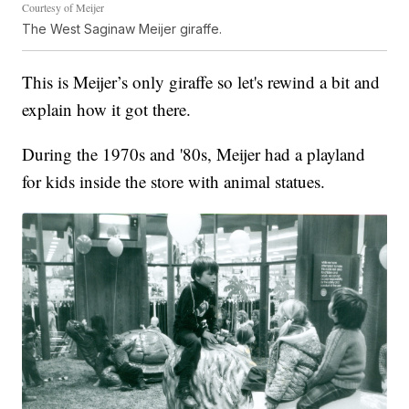
Courtesy of Meijer
The West Saginaw Meijer giraffe.
This is Meijer’s only giraffe so let's rewind a bit and
explain how it got there.
During the 1970s and '80s, Meijer had a playland
for kids inside the store with animal statues.