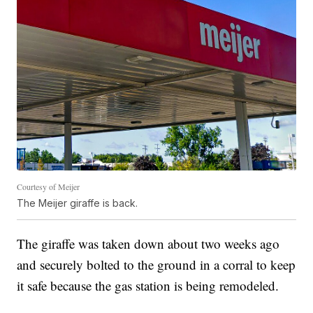
Courtesy of Meijer
The Meijer giraffe is back.
The giraffe was taken down about two weeks ago
and securely bolted to the ground in a corral to keep
it safe because the gas station is being remodeled.