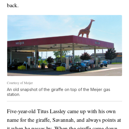
back.
Courtesy of Meijer
An old snapshot of the giraffe on top of the Meijer gas
station.
Five-year-old Titus Lassley came up with his own
name for the giraffe, Savannah, and always points at
it when he passes by. When the giraffe came down,