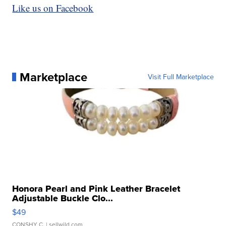
Like us on Facebook
Marketplace
Visit Full Marketplace
Honora Pearl and Pink Leather Bracelet
Adjustable Buckle Clo...
$49
CONSHY C.
| sellwild.com