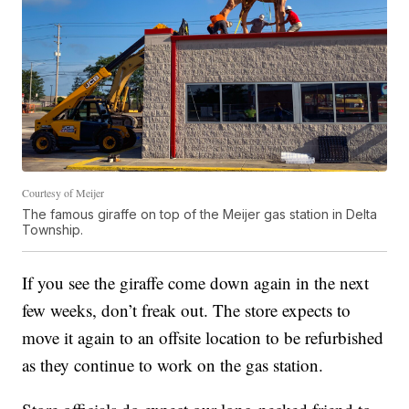
Courtesy of Meijer
The famous giraffe on top of the Meijer gas station in Delta
Township.
If you see the giraffe come down again in the next
few weeks, don’t freak out. The store expects to
move it again to an offsite location to be refurbished
as they continue to work on the gas station.