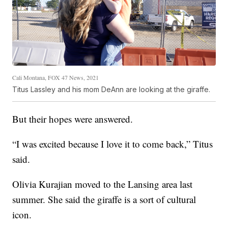
Cali Montana, FOX 47 News, 2021
Titus Lassley and his mom DeAnn are looking at the giraffe.
But their hopes were answered.
“I was excited because I love it to come back,” Titus
said.
Olivia Kurajian moved to the Lansing area last
summer. She said the giraffe is a sort of cultural
icon.