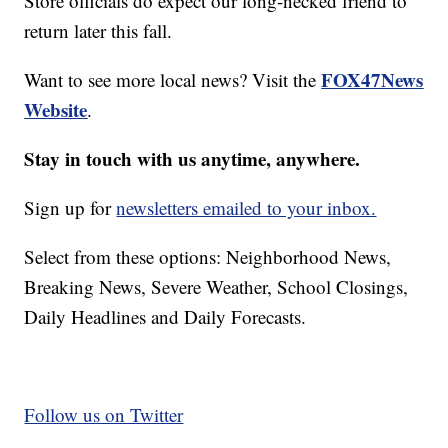
Store officials do expect our long-necked friend to
return later this fall.
FOX47News
Want to see more local news? Visit the
Website
.
Stay in touch with us anytime, anywhere.
Sign up for
newsletters emailed to your inbox.
Select from these options: Neighborhood News,
Breaking News, Severe Weather, School Closings,
Daily Headlines and Daily Forecasts.
Follow us on Twitter