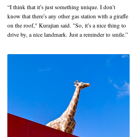
“I think that it’s just something unique. I don’t
know that there’s any other gas station with a giraffe
on the roof," Kurajian said. "So, it’s a nice thing to
drive by, a nice landmark. Just a reminder to smile.”