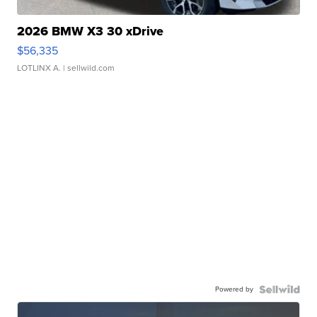
2026 BMW X3 30 xDrive
$56,335
LOTLINX A.
| sellwild.com
Powered by