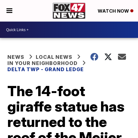
WATCH NOW
NEWS
LOCAL NEWS
IN YOUR NEIGHBORHOOD
DELTA TWP - GRAND LEDGE
The 14-foot
giraffe statue has
returned to the
roof of the Meijer