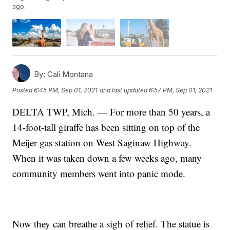
ago.
By:
Cali Montana
Posted
6:45 PM, Sep 01, 2021
and last updated
6:57 PM, Sep 01, 2021
DELTA TWP, Mich. — For more than 50 years, a
14-foot-tall giraffe has been sitting on top of the
Meijer gas station on West Saginaw Highway.
When it was taken down a few weeks ago, many
community members went into panic mode.
Now they can breathe a sigh of relief. The statue is