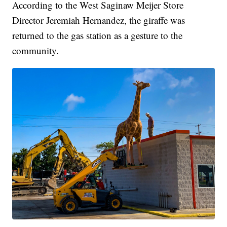
According to the West Saginaw Meijer Store
Director Jeremiah Hernandez, the giraffe was
returned to the gas station as a gesture to the
community.