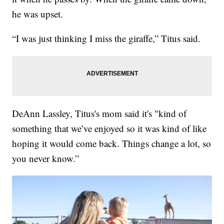
he was upset.
“I was just thinking I miss the giraffe,” Titus said.
DeAnn Lassley, Titus's mom said it's "kind of
something that we’ve enjoyed so it was kind of like
hoping it would come back. Things change a lot, so
you never know.”