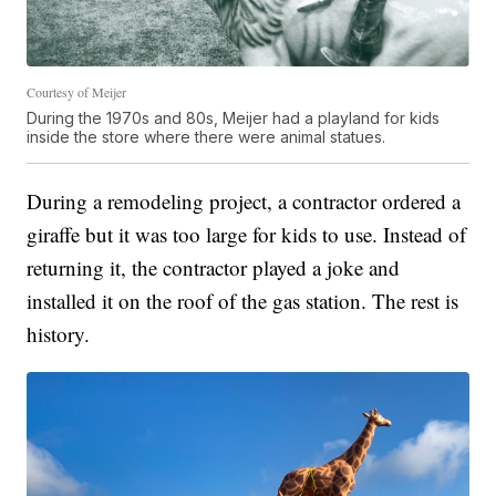
Courtesy of Meijer
During the 1970s and 80s, Meijer had a playland for kids
inside the store where there were animal statues.
During a remodeling project, a contractor ordered a
giraffe but it was too large for kids to use. Instead of
returning it, the contractor played a joke and
installed it on the roof of the gas station. The rest is
history.