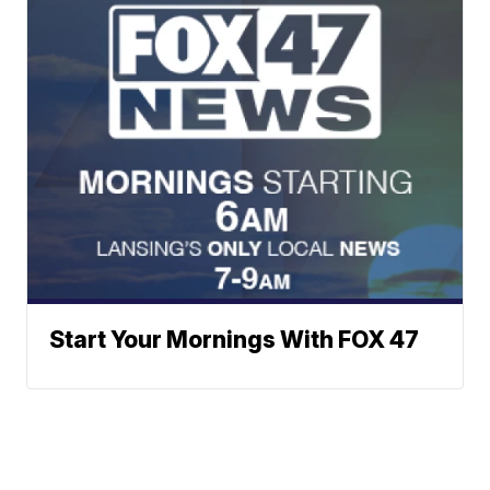
Start Your Mornings With FOX 47