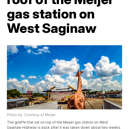
gas station on
West Saginaw
Photo by: Courtesy of Meijer
The giraffe that sat on top of the Meijer gas station on West
Saginaw Highway is back after it was taken down about two weeks