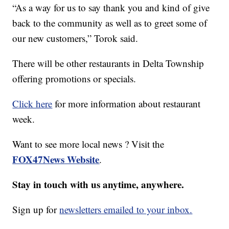
“As a way for us to say thank you and kind of give
back to the community as well as to greet some of
our new customers,” Torok said.
There will be other restaurants in Delta Township
offering promotions or specials.
Click here
for more information about restaurant
week.
Want to see more local news ? Visit the
FOX47News Website
.
Stay in touch with us anytime, anywhere.
Sign up for
newsletters emailed to your inbox.