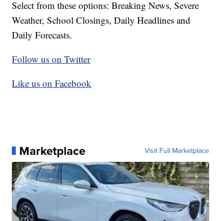
Select from these options: Breaking News, Severe
Weather, School Closings, Daily Headlines and
Daily Forecasts.
Follow us on Twitter
Like us on Facebook
Marketplace
Visit Full Marketplace