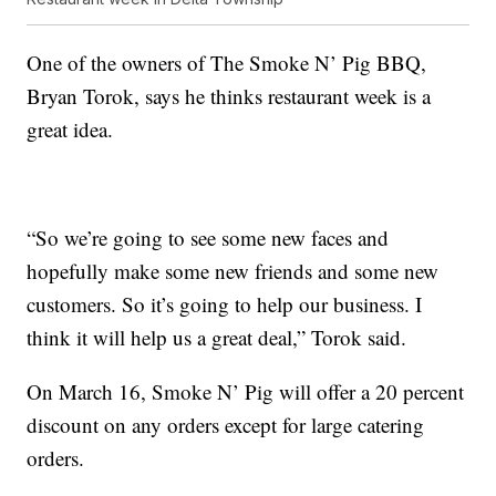
One of the owners of The Smoke N’ Pig BBQ,
Bryan Torok, says he thinks restaurant week is a
great idea.
“So we’re going to see some new faces and
hopefully make some new friends and some new
customers. So it’s going to help our business. I
think it will help us a great deal,” Torok said.
On March 16, Smoke N’ Pig will offer a 20 percent
discount on any orders except for large catering
orders.