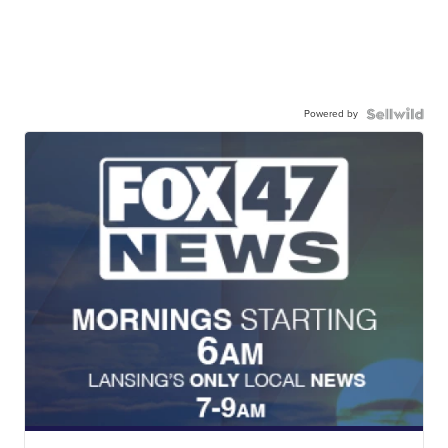
Powered by