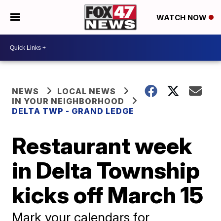
WATCH NOW
NEWS
LOCAL NEWS
IN YOUR NEIGHBORHOOD
DELTA TWP - GRAND LEDGE
Restaurant week
in Delta Township
kicks off March 15
Mark your calendars for