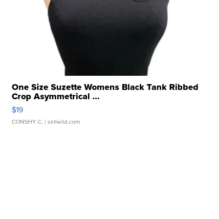
One Size Suzette Womens Black Tank Ribbed
Crop Asymmetrical ...
$19
CONSHY C.
| sellwild.com