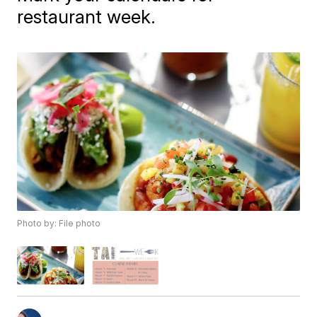
restaurant week.
Photo by: File photo