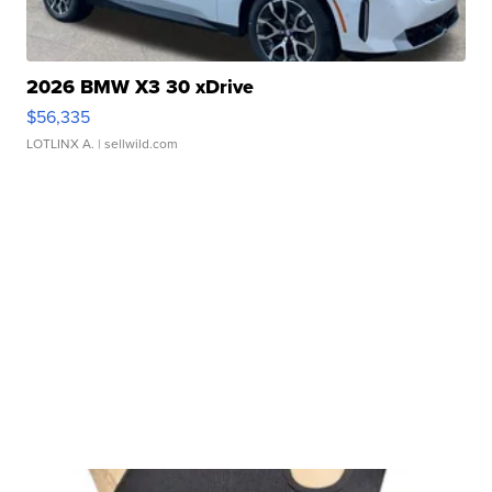
2026 BMW X3 30 xDrive
$56,335
LOTLINX A.
| sellwild.com