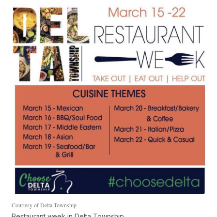
Courtesy of Delta Township
Restaurant week in Delta Township