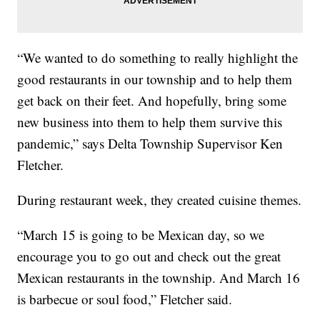
“We wanted to do something to really highlight the
good restaurants in our township and to help them
get back on their feet. And hopefully, bring some
new business into them to help them survive this
pandemic,” says Delta Township Supervisor Ken
Fletcher.
During restaurant week, they created cuisine themes.
“March 15 is going to be Mexican day, so we
encourage you to go out and check out the great
Mexican restaurants in the township. And March 16
is barbecue or soul food,” Fletcher said.