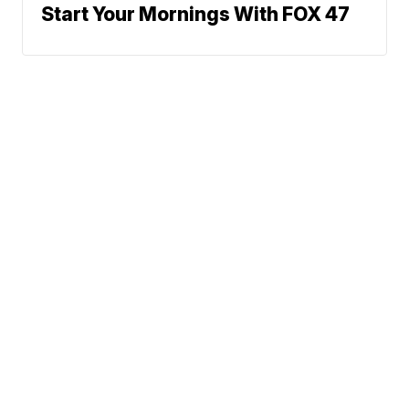
Start Your Mornings With FOX 47