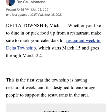
By:
Cali Montana
Posted
10:36 PM, Mar 05, 2021
and last updated
10:57 PM, Mar 15, 2021
DELTA TOWNSHIP, Mich. — Whether you like
to dine in or pick food up from a restaurant, make
sure to mark your calendars for
restaurant week in
Delta Township
, which starts March 15 and goes
through March 22.
This is the first year the township is having
restaurant week, and it’s designed to encourage
people to support the restaurants in the area.