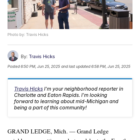
Photo by: Travis Hicks
By:
Travis Hicks
Posted
6:50 PM, Jun 25, 2025
and last updated
6:58 PM, Jun 25, 2025
Travis Hicks
I'm your neighborhood reporter in
Charlotte and Eaton Rapids. I'm looking
forward to learning about mid-Michigan and
being a part of this community!
GRAND LEDGE, Mich. — Grand Ledge