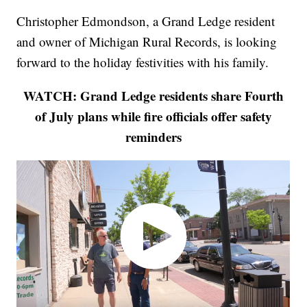
Christopher Edmondson, a Grand Ledge resident
and owner of Michigan Rural Records, is looking
forward to the holiday festivities with his family.
WATCH: Grand Ledge residents share Fourth
of July plans while fire officials offer safety
reminders