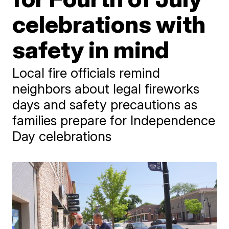
celebrations with
safety in mind
Local fire officials remind
neighbors about legal fireworks
days and safety precautions as
families prepare for Independence
Day celebrations