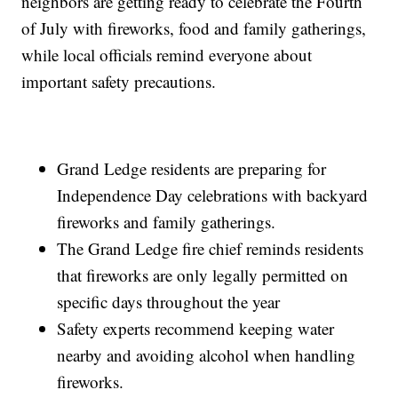
neighbors are getting ready to celebrate the Fourth
of July with fireworks, food and family gatherings,
while local officials remind everyone about
important safety precautions.
Grand Ledge residents are preparing for
Independence Day celebrations with backyard
fireworks and family gatherings.
The Grand Ledge fire chief reminds residents
that fireworks are only legally permitted on
specific days throughout the year
Safety experts recommend keeping water
nearby and avoiding alcohol when handling
fireworks.