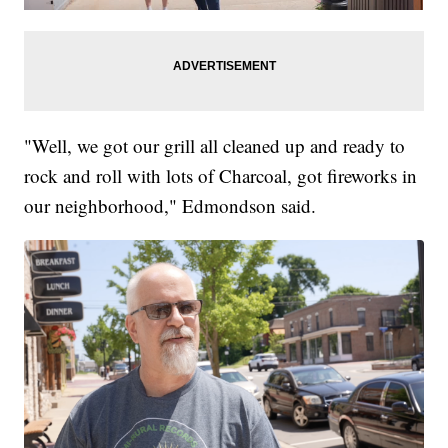
"Well, we got our grill all cleaned up and ready to
rock and roll with lots of Charcoal, got fireworks in
our neighborhood," Edmondson said.