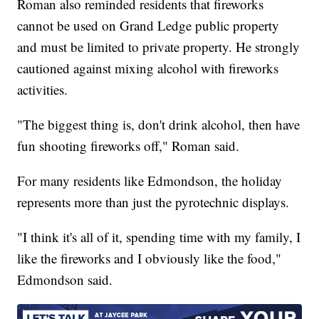
Roman also reminded residents that fireworks
cannot be used on Grand Ledge public property
and must be limited to private property. He strongly
cautioned against mixing alcohol with fireworks
activities.
"The biggest thing is, don't drink alcohol, then have
fun shooting fireworks off," Roman said.
For many residents like Edmondson, the holiday
represents more than just the pyrotechnic displays.
"I think it's all of it, spending time with my family, I
like the fireworks and I obviously like the food,"
Edmondson said.