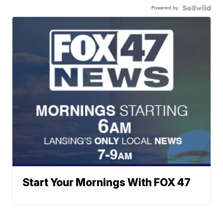
Powered by
Start Your Mornings With FOX 47