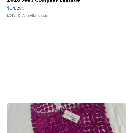
$34,280
LOTLINX A.
| sellwild.com