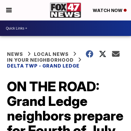
WATCH NOW
NEWS
LOCAL NEWS
IN YOUR NEIGHBORHOOD
DELTA TWP - GRAND LEDGE
ON THE ROAD:
Grand Ledge
neighbors prepare
for Fourth of July