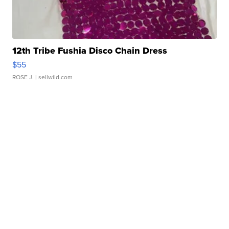
12th Tribe Fushia Disco Chain Dress
$55
ROSE J.
| sellwild.com