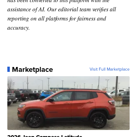
assistance of AI. Our editorial team verifies all
reporting on all platforms for fairness and
accuracy.
Marketplace
Visit Full Marketplace
2026 Jeep Compass Latitude