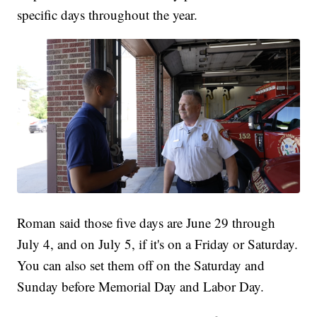
specific days throughout the year.
Roman said those five days are June 29 through
July 4, and on July 5, if it's on a Friday or Saturday.
You can also set them off on the Saturday and
Sunday before Memorial Day and Labor Day.