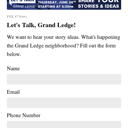
FOX 47 News
Let's Talk, Grand Ledge!
We want to hear your story ideas. What's happening
the Grand Ledge neighborhood? Fill out the form
below.
Name
Email
Phone Number