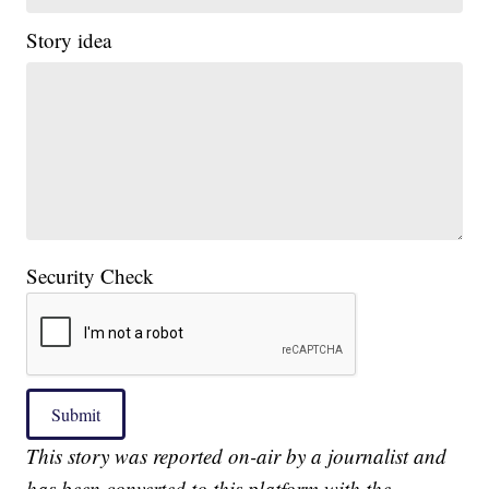
Story idea
Security Check
Submit
This story was reported on-air by a journalist and
has been converted to this platform with the