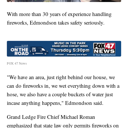
With more than 30 years of experience handling
fireworks, Edmondson takes safety seriously.
FOX 47 News
"We have an area, just right behind our house, we
can do fireworks in, we wet everything down with a
hose, we also have a couple buckets of water just
incase anything happens," Edmondson said.
Grand Ledge Fire Chief Michael Roman
emphasized that state law only permits fireworks on