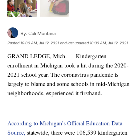
By:
Cali Montana
Posted
10:00 AM, Jul 12, 2021
and last updated
10:30 AM, Jul 12, 2021
GRAND LEDGE, Mich. — Kindergarten
enrollment in Michigan took a hit during the 2020-
2021 school year. The coronavirus pandemic is
largely to blame and some schools in mid-Michigan
neighborhoods, experienced it firsthand.
According to Michigan’s Official Education Data
Source,
statewide, there were 106,539 kindergarten