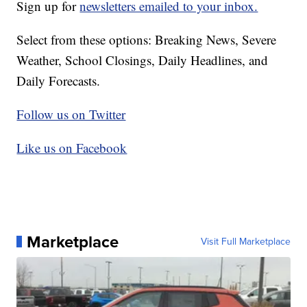
Sign up for
newsletters emailed to your inbox.
Select from these options: Breaking News, Severe
Weather, School Closings, Daily Headlines, and
Daily Forecasts.
Follow us on Twitter
Like us on Facebook
Marketplace
Visit Full Marketplace