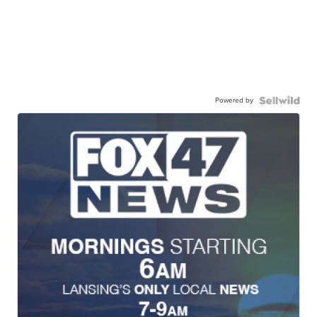
Powered by