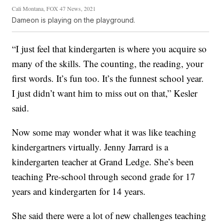
Cali Montana, FOX 47 News, 2021
Dameon is playing on the playground.
“I just feel that kindergarten is where you acquire so
many of the skills. The counting, the reading, your
first words. It’s fun too. It’s the funnest school year.
I just didn’t want him to miss out on that,” Kesler
said.
Now some may wonder what it was like teaching
kindergartners virtually. Jenny Jarrard is a
kindergarten teacher at Grand Ledge. She’s been
teaching Pre-school through second grade for 17
years and kindergarten for 14 years.
She said there were a lot of new challenges teaching