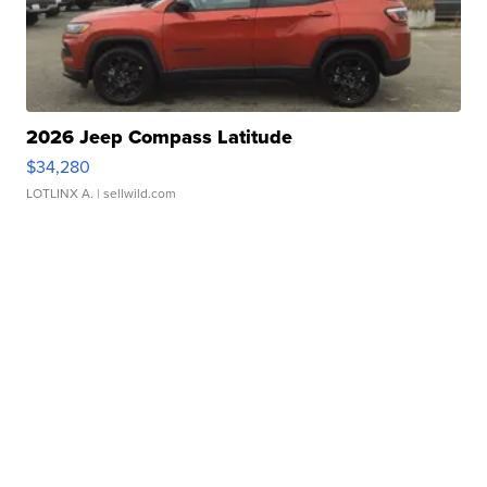
2026 Jeep Compass Latitude
$34,280
LOTLINX A.
| sellwild.com