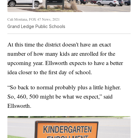
Cali Montana, FOX 47 News, 2021
Grand Ledge Public Schools
At this time the district doesn't have an exact
number of how many kids are enrolled for the
upcoming year. Ellsworth expects to have a better
idea closer to the first day of school.
“So back to normal probably plus a little higher.
So, 460, 500 might be what we expect,” said
Ellsworth.