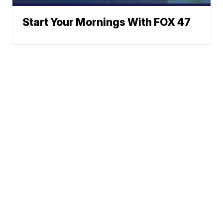
Start Your Mornings With FOX 47