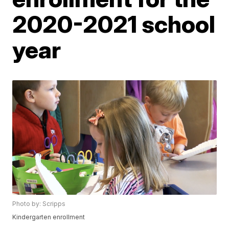
2020-2021 school
year
Photo by: Scripps
Kindergarten enrollment