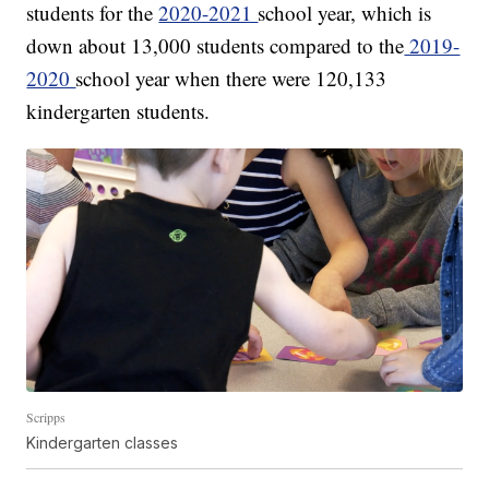
students for the
2020-2021
school year, which is
down about 13,000 students compared to the
2019-
2020
school year when there were 120,133
kindergarten students.
Scripps
Kindergarten classes