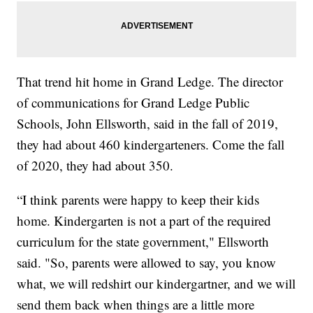
That trend hit home
in Grand Ledge. The director
of communications for Grand Ledge Public
Schools, John Ellsworth, said in the fall of 2019,
they had about 460 kindergarteners. Come the fall
of 2020, they had about 350.
“I think parents were happy to keep their kids
home. Kindergarten is not a part of the required
curriculum for the state government," Ellsworth
said. "So, parents were allowed to say, you know
what, we will redshirt our kindergartner, and we will
send them back when things are a little more