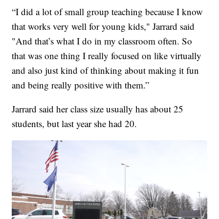
“I did a lot of small group teaching because I know
that works very well for young kids," Jarrard said
"And that’s what I do in my classroom often. So
that was one thing I really focused on like virtually
and also just kind of thinking about making it fun
and being really positive with them.”
Jarrard said her class size usually has about 25
students, but last year she had 20.