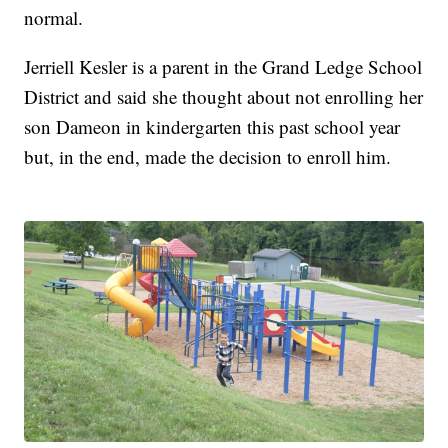
normal.
Jerriell Kesler is a parent in the Grand Ledge School
District and said she thought about not enrolling her
son Dameon in kindergarten this past school year
but, in the end, made the decision to enroll him.