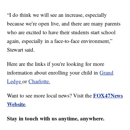
“I do think we will see an increase, especially
because we’re open live, and there are many parents
who are excited to have their students start school
again, especially in a face-to-face environment,”
Stewart said.
Here are the links if you're looking for more
information about enrolling your child in
Grand
Ledge
or
Charlotte.
FOX47News
Want to see more local news? Visit the
Website
.
Stay in touch with us anytime, anywhere.