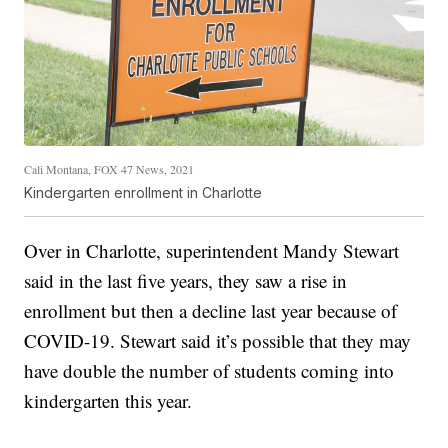
Cali Montana, FOX 47 News, 2021
Kindergarten enrollment in Charlotte
Over in Charlotte, superintendent Mandy Stewart
said in the last five years, they saw a rise in
enrollment but then a decline last year because of
COVID-19. Stewart said it’s possible that they may
have double the number of students coming into
kindergarten this year.