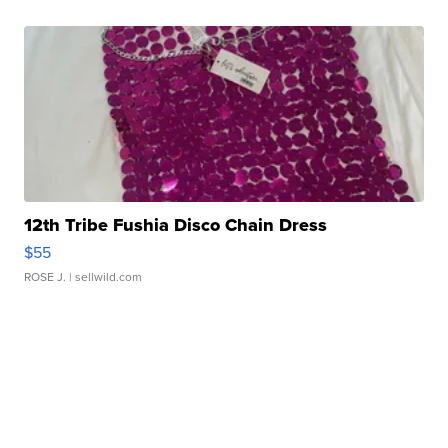
12th Tribe Fushia Disco Chain Dress
$55
ROSE J.
| sellwild.com