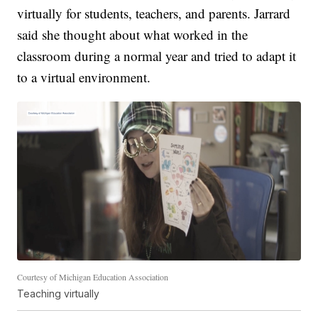
virtually for students, teachers, and parents. Jarrard
said she thought about what worked in the
classroom during a normal year and tried to adapt it
to a virtual environment.
Courtesy of Michigan Education Association
Teaching virtually