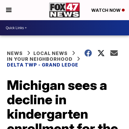
WATCH NOW
NEWS
LOCAL NEWS
IN YOUR NEIGHBORHOOD
DELTA TWP - GRAND LEDGE
Michigan sees a
decline in
kindergarten
enrollment for the