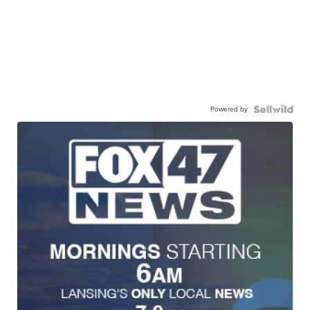
Powered by