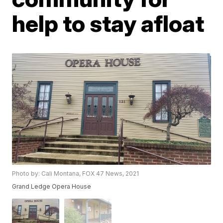
help to stay afloat
Photo by: Cali Montana, FOX 47 News, 2021
Grand Ledge Opera House