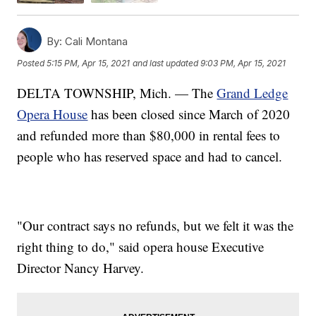
By:
Cali Montana
Posted
5:15 PM, Apr 15, 2021
and last updated
9:03 PM, Apr 15, 2021
DELTA TOWNSHIP, Mich. — The
Grand Ledge
Opera House
has been closed since March of 2020
and refunded more than $80,000 in rental fees to
people who has reserved space and had to cancel.
"Our contract says no refunds, but we felt it was the
right thing to do," said opera house Executive
Director Nancy Harvey.