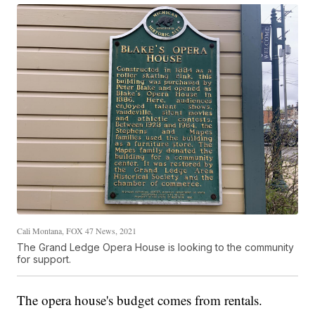
Cali Montana, FOX 47 News, 2021
The Grand Ledge Opera House is looking to the community
for support.
The opera house's budget comes from rentals.