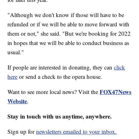
"Although we don't know if those will have to be
refunded or if we will be able to move forward with
them or not," she said. "But we're booking for 2022
in hopes that we will be able to conduct business as
usual."
If people are interested in donating, they can
click
here
or send a check to the opera house.
FOX47News
Want to see more local news? Visit the
Website
.
Stay in touch with us anytime, anywhere.
Sign up for
newsletters emailed to your inbox.