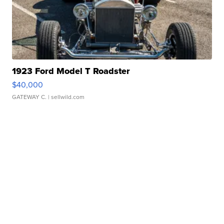
1923 Ford Model T Roadster
$40,000
GATEWAY C.
| sellwild.com