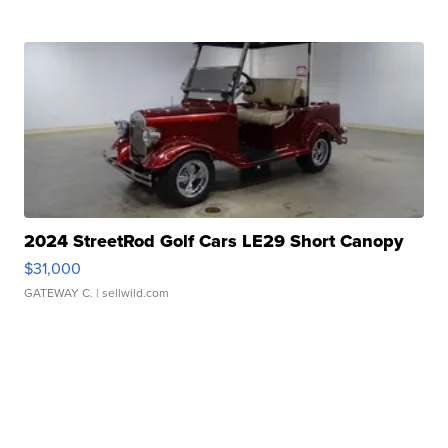
2024 StreetRod Golf Cars LE29 Short Canopy
$31,000
GATEWAY C.
| sellwild.com