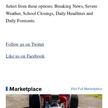
Select from these options: Breaking News, Severe
Weather, School Closings, Daily Headlines and
Daily Forecasts.
Follow us on Twitter
Like us on Facebook
Marketplace
Visit Full Marketplace