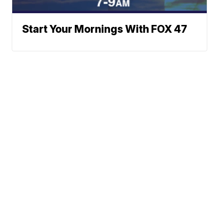
Start Your Mornings With FOX 47