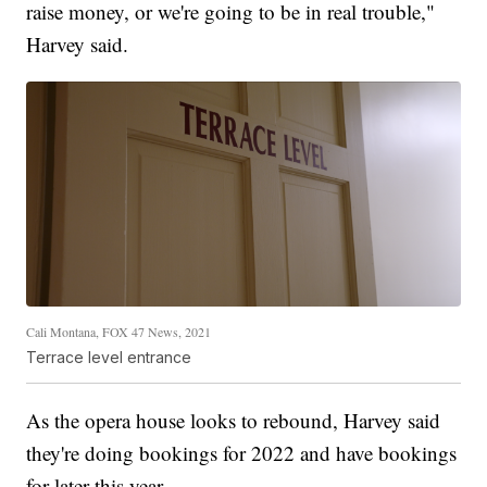
raise money, or we're going to be in real trouble,"
Harvey said.
Cali Montana, FOX 47 News, 2021
Terrace level entrance
As the opera house looks to rebound, Harvey said
they're doing bookings for 2022 and have bookings
for later this year.