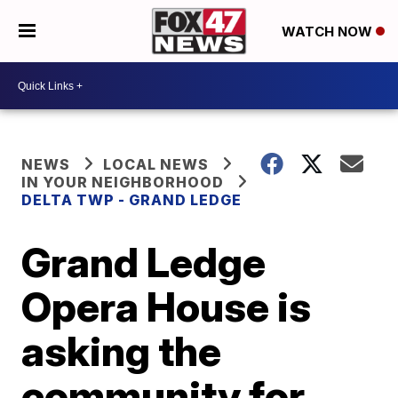
WATCH NOW
NEWS
LOCAL NEWS
IN YOUR NEIGHBORHOOD
DELTA TWP - GRAND LEDGE
Grand Ledge
Opera House is
asking the
community for