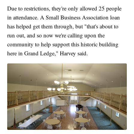
Due to restrictions, they're only allowed 25 people
in attendance. A Small Business Association loan
has helped get them through, but "that's about to
run out, and so now we're calling upon the
community to help support this historic building
here in Grand Ledge," Harvey said.