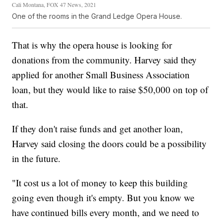
Cali Montana, FOX 47 News, 2021
One of the rooms in the Grand Ledge Opera House.
That is why the opera house is looking for
donations from the community. Harvey said they
applied for another Small Business Association
loan, but they would like to raise $50,000 on top of
that.
If they don't raise funds and get another loan,
Harvey said closing the doors could be a possibility
in the future.
"It cost us a lot of money to keep this building
going even though it's empty. But you know we
have continued bills every month, and we need to