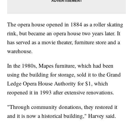
The opera house opened in 1884 as a roller skating
rink, but became an opera house two years later. It
has served as a movie theater, furniture store and a
warehouse.
In the 1980s, Mapes furniture, which had been
using the building for storage, sold it to the Grand
Ledge Opera House Authority for $1, which
reopened it in 1993 after extensive renovations.
"Through community donations, they restored it
and it is now a historical building," Harvey said.