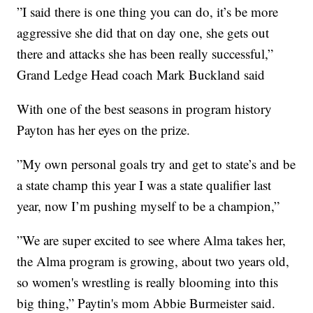
”I said there is one thing you can do, it’s be more
aggressive she did that on day one, she gets out
there and attacks she has been really successful,”
Grand Ledge Head coach Mark Buckland said
With one of the best seasons in program history
Payton has her eyes on the prize.
”My own personal goals try and get to state’s and be
a state champ this year I was a state qualifier last
year, now I’m pushing myself to be a champion,”
”We are super excited to see where Alma takes her,
the Alma program is growing, about two years old,
so women's wrestling is really blooming into this
big thing,” Paytin's mom Abbie Burmeister said.