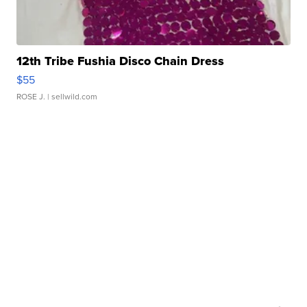
12th Tribe Fushia Disco Chain Dress
$55
ROSE J.
| sellwild.com