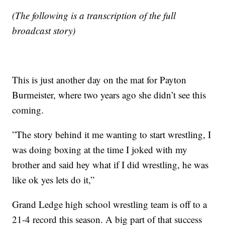
(The following is a transcription of the full
broadcast story)
This is just another day on the mat for Payton
Burmeister, where two years ago she didn’t see this
coming.
”The story behind it me wanting to start wrestling, I
was doing boxing at the time I joked with my
brother and said hey what if I did wrestling, he was
like ok yes lets do it,”
Grand Ledge high school wrestling team is off to a
21-4 record this season. A big part of that success