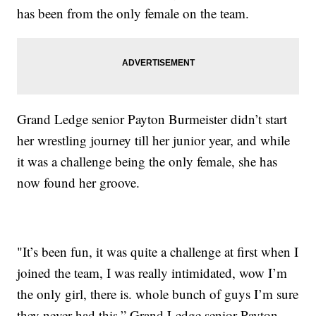
has been from the only female on the team.
Grand Ledge senior Payton Burmeister didn’t start
her wrestling journey till her junior year, and while
it was a challenge being the only female, she has
now found her groove.
"It’s been fun, it was quite a challenge at first when I
joined the team, I was really intimidated, wow I’m
the only girl, there is. whole bunch of guys I’m sure
they never had this,” Grand Ledge senior Payton