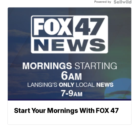
Powered by
Start Your Mornings With FOX 47