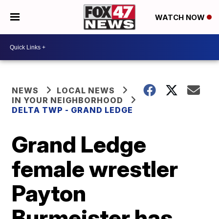
WATCH NOW
NEWS
LOCAL NEWS
IN YOUR NEIGHBORHOOD
DELTA TWP - GRAND LEDGE
Grand Ledge
female wrestler
Payton
Burmeister has