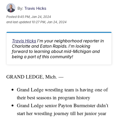
By:
Travis Hicks
Posted
9:45 PM, Jan 24, 2024
and last updated
10:27 PM, Jan 24, 2024
Travis Hicks
I'm your neighborhood reporter in
Charlotte and Eaton Rapids. I'm looking
forward to learning about mid-Michigan and
being a part of this community!
GRAND LEDGE, Mich. —
Grand Ledge wrestling team is having one of
their best seasons in program history
Grand Ledge senior Payton Burmeister didn’t
start her wrestling journey till her junior year