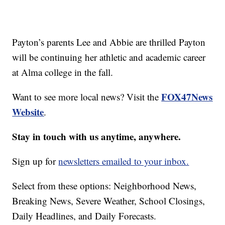
Payton’s parents Lee and Abbie are thrilled Payton
will be continuing her athletic and academic career
at Alma college in the fall.
FOX47News
Want to see more local news? Visit the
Website
.
Stay in touch with us anytime, anywhere.
Sign up for
newsletters emailed to your inbox.
Select from these options: Neighborhood News,
Breaking News, Severe Weather, School Closings,
Daily Headlines, and Daily Forecasts.