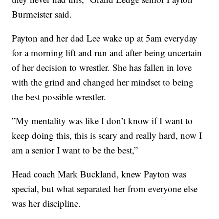
Burmeister said.
Payton and her dad Lee wake up at 5am everyday
for a morning lift and run and after being uncertain
of her decision to wrestler. She has fallen in love
with the grind and changed her mindset to being
the best possible wrestler.
”My mentality was like I don’t know if I want to
keep doing this, this is scary and really hard, now I
am a senior I want to be the best,”
Head coach Mark Buckland, knew Payton was
special, but what separated her from everyone else
was her discipline.