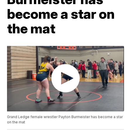
become a star on
the mat
Grand Ledge female wrestler Payton Burmeister has become a star
on the mat