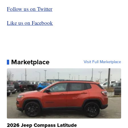
Follow us on Twitter
Like us on Facebook
Marketplace
Visit Full Marketplace
2026 Jeep Compass Latitude