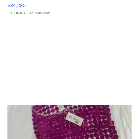
$34,280
LOTLINX A.
| sellwild.com