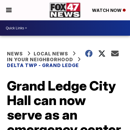
WATCH NOW
NEWS
LOCAL NEWS
IN YOUR NEIGHBORHOOD
DELTA TWP - GRAND LEDGE
Grand Ledge City
Hall can now
serve as an
emergency center