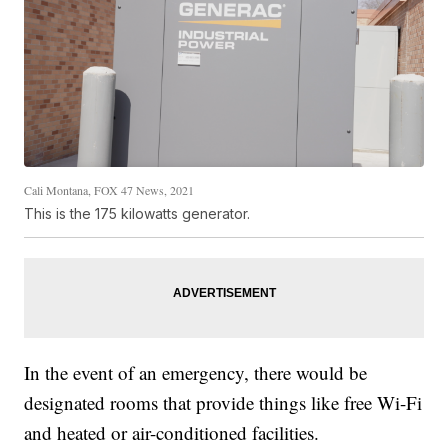
Cali Montana, FOX 47 News, 2021
This is the 175 kilowatts generator.
In the event of an emergency, there would be
designated rooms that provide things like free Wi-Fi
and heated or air-conditioned facilities.