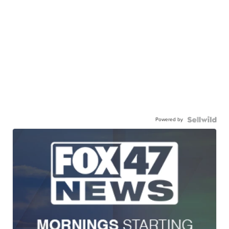
Powered by