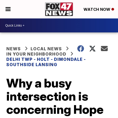
WATCH NOW
NEWS
LOCAL NEWS
IN YOUR NEIGHBORHOOD
DELHI TWP - HOLT - DIMONDALE -
SOUTHSIDE LANSING
Why a busy
intersection is
concerning Hope