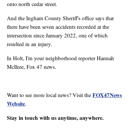
onto north cedar street.
And the Ingham County Sheriff's office says that
there have been seven accidents recorded at the
intersection since January 2022, one of which
resulted in an injury.
In Holt, I'm your neighborhood reporter Hannah
McIlree, Fox 47 news.
FOX47News
Want to see more local news? Visit the
Website
.
Stay in touch with us anytime, anywhere.