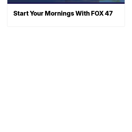
Start Your Mornings With FOX 47