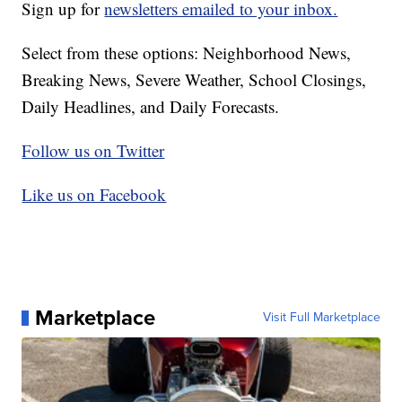
Sign up for
newsletters emailed to your inbox.
Select from these options: Neighborhood News,
Breaking News, Severe Weather, School Closings,
Daily Headlines, and Daily Forecasts.
Follow us on Twitter
Like us on Facebook
Marketplace
Visit Full Marketplace