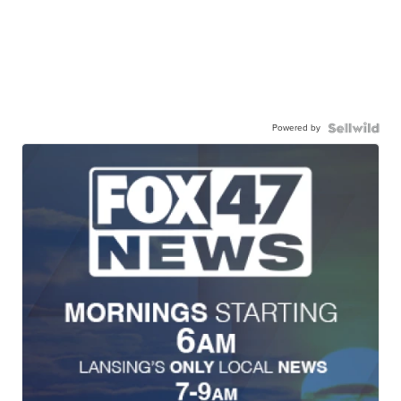
Powered by