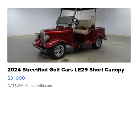
2024 StreetRod Golf Cars LE29 Short Canopy
$31,000
GATEWAY C.
| sellwild.com