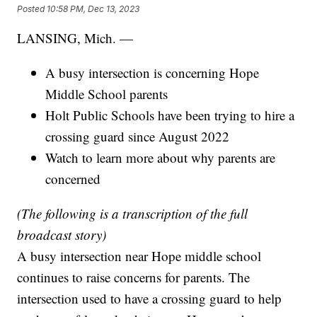
Posted
10:58 PM, Dec 13, 2023
LANSING, Mich. —
A busy intersection is concerning Hope
Middle School parents
Holt Public Schools have been trying to hire a
crossing guard since August 2022
Watch to learn more about why parents are
concerned
(The following is a transcription of the full
broadcast story)
A busy intersection near Hope middle school
continues to raise concerns for parents. The
intersection used to have a crossing guard to help