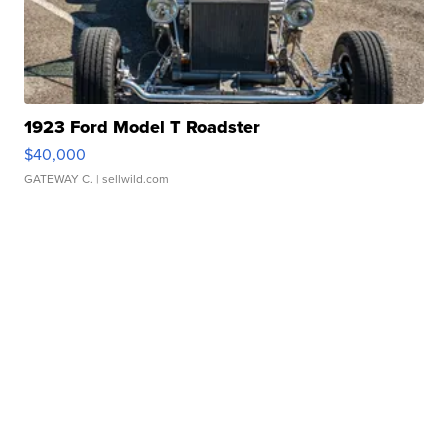
1923 Ford Model T Roadster
$40,000
GATEWAY C.
| sellwild.com