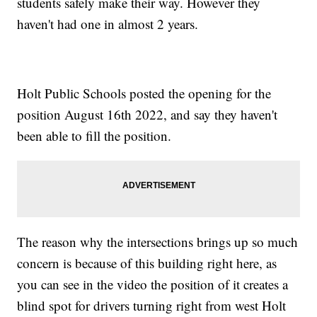
students safely make their way. However they
haven't had one in almost 2 years.
Holt Public Schools posted the opening for the
position August 16th 2022, and say they haven't
been able to fill the position.
The reason why the intersections brings up so much
concern is because of this building right here, as
you can see in the video the position of it creates a
blind spot for drivers turning right from west Holt