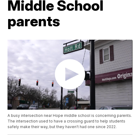
Middle School
parents
A busy intersection near Hope middle school is concerning parents.
The intersection used to have a crossing guard to help students
safely make their way, but they haven't had one since 2022.