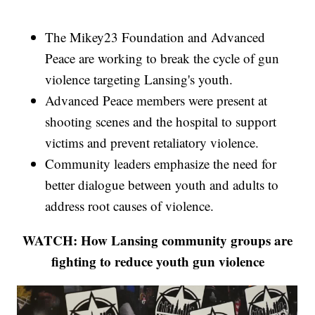
The Mikey23 Foundation and Advanced
Peace are working to break the cycle of gun
violence targeting Lansing's youth.
Advanced Peace members were present at
shooting scenes and the hospital to support
victims and prevent retaliatory violence.
Community leaders emphasize the need for
better dialogue between youth and adults to
address root causes of violence.
WATCH: How Lansing community groups are
fighting to reduce youth gun violence