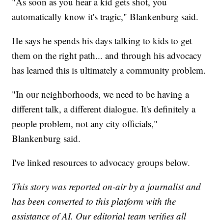
"As soon as you hear a kid gets shot, you
automatically know it's tragic," Blankenburg said.
He says he spends his days talking to kids to get
them on the right path... and through his advocacy
has learned this is ultimately a community problem.
"In our neighborhoods, we need to be having a
different talk, a different dialogue. It's definitely a
people problem, not any city officials,"
Blankenburg said.
I've linked resources to advocacy groups below.
This story was reported on-air by a journalist and
has been converted to this platform with the
assistance of AI. Our editorial team verifies all