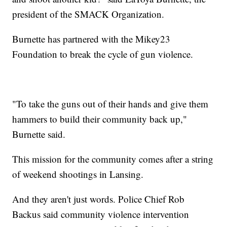
president of the SMACK Organization.
Burnette has partnered with the Mikey23
Foundation to break the cycle of gun violence.
"To take the guns out of their hands and give them
hammers to build their community back up,"
Burnette said.
This mission for the community comes after a string
of weekend shootings in Lansing.
And they aren't just words. Police Chief Rob
Backus said community violence intervention