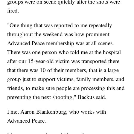
groups were on scene quickly after the shots were
fired.
"One thing that was reported to me repeatedly
throughout the weekend was how prominent
Advanced Peace membership was at all scenes.
There was one person who told me at the hospital
after our 15-year-old victim was transported there
that there was 10 of their members, that is a large
group just to support victims, family members, and
friends, to make sure people are processing this and
preventing the next shooting," Backus said.
I met Aaron Blankenburg, who works with
Advanced Peace.