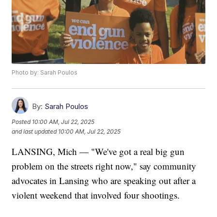
Photo by: Sarah Poulos
By:
Sarah Poulos
Posted
10:00 AM, Jul 22, 2025
and last updated
10:00 AM, Jul 22, 2025
LANSING, Mich — "We've got a real big gun
problem on the streets right now," say community
advocates in Lansing who are speaking out after a
violent weekend that involved four shootings.