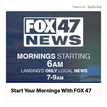
Powered by
Start Your Mornings With FOX 47