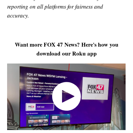
reporting on all platforms for fairness and
accuracy.
Want more FOX 47 News? Here's how you
download our Roku app