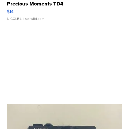
Precious Moments TD4
$14
NICOLE L.
| sellwild.com