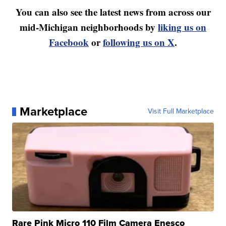
You can also see the latest news from across our
mid-Michigan neighborhoods by
liking us on
Facebook
or
following us on X
.
Marketplace
Visit Full Marketplace
Rare Pink Micro 110 Film Camera Enesco