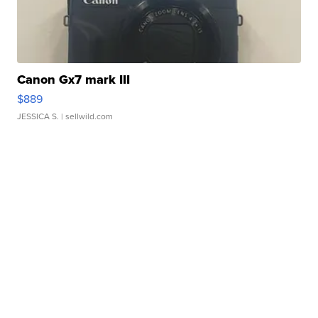
Canon Gx7 mark III
$889
JESSICA S.
| sellwild.com