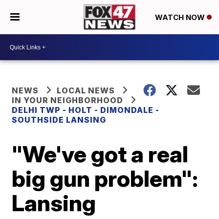
WATCH NOW
NEWS
LOCAL NEWS
IN YOUR NEIGHBORHOOD
DELHI TWP - HOLT - DIMONDALE -
SOUTHSIDE LANSING
"We've got a real
big gun problem":
Lansing