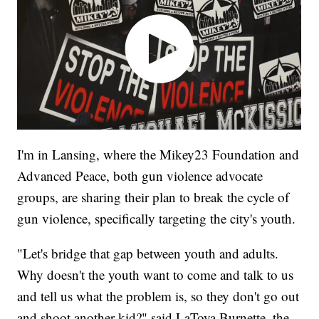
I'm in Lansing, where the Mikey23 Foundation and
Advanced Peace, both gun violence advocate
groups, are sharing their plan to break the cycle of
gun violence, specifically targeting the city's youth.
"Let's bridge that gap between youth and adults.
Why doesn't the youth want to come and talk to us
and tell us what the problem is, so they don't go out
and shoot another kid?" said LaToya Burnette, the