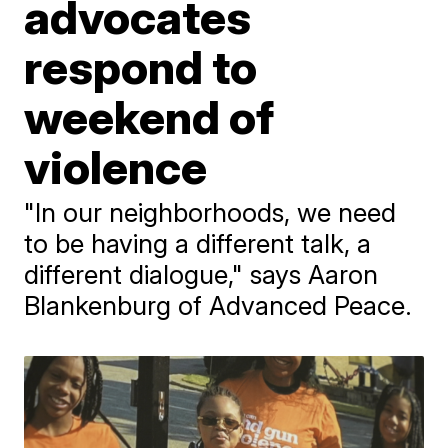
advocates
respond to
weekend of
violence
"In our neighborhoods, we need
to be having a different talk, a
different dialogue," says Aaron
Blankenburg of Advanced Peace.