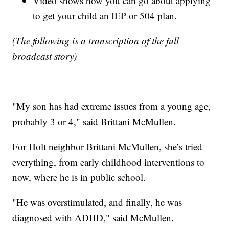
Video shows how you can go about applying
to get your child an IEP or 504 plan.
(The following is a transcription of the full
broadcast story)
"My son has had extreme issues from a young age,
probably 3 or 4," said Brittani McMullen.
For Holt neighbor Brittani McMullen, she’s tried
everything, from early childhood interventions to
now, where he is in public school.
"He was overstimulated, and finally, he was
diagnosed with ADHD," said McMullen.