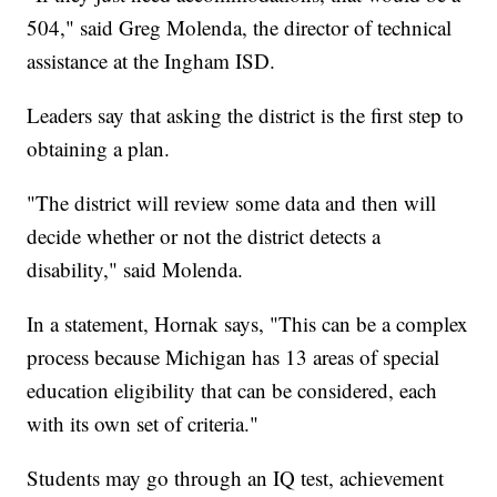
504," said Greg Molenda, the director of technical
assistance at the Ingham ISD.
Leaders say that asking the district is the first step to
obtaining a plan.
"The district will review some data and then will
decide whether or not the district detects a
disability," said Molenda.
In a statement, Hornak says, "This can be a complex
process because Michigan has 13 areas of special
education eligibility that can be considered, each
with its own set of criteria."
Students may go through an IQ test, achievement