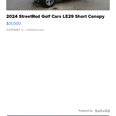
2024 StreetRod Golf Cars LE29 Short Canopy
$31,000
GATEWAY C.
| sellwild.com
Powered by