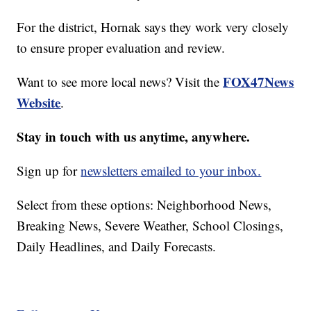
For the district, Hornak says they work very closely
to ensure proper evaluation and review.
FOX47News
Want to see more local news? Visit the
Website
.
Stay in touch with us anytime, anywhere.
Sign up for
newsletters emailed to your inbox.
Select from these options: Neighborhood News,
Breaking News, Severe Weather, School Closings,
Daily Headlines, and Daily Forecasts.