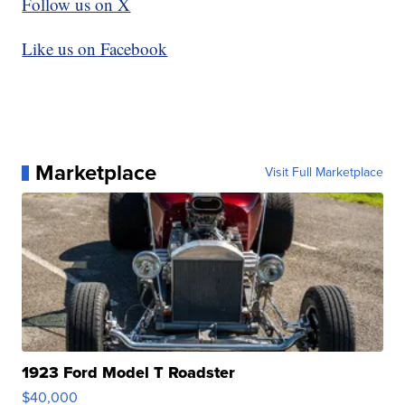
Follow us on X
Like us on Facebook
Marketplace
Visit Full Marketplace
1923 Ford Model T Roadster
$40,000