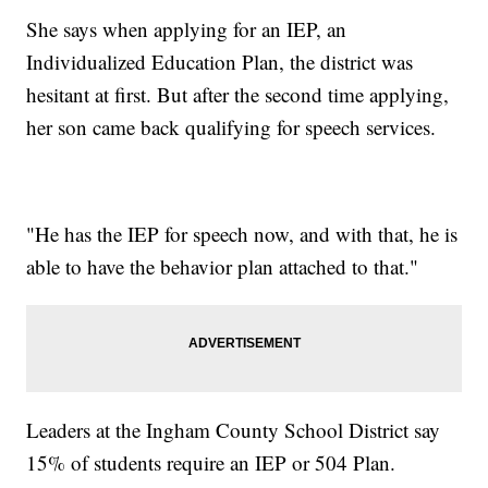
She says when applying for an IEP, an
Individualized Education Plan, the district was
hesitant at first. But after the second time applying,
her son came back qualifying for speech services.
"He has the IEP for speech now, and with that, he is
able to have the behavior plan attached to that."
Leaders at the Ingham County School District say
15% of students require an IEP or 504 Plan.