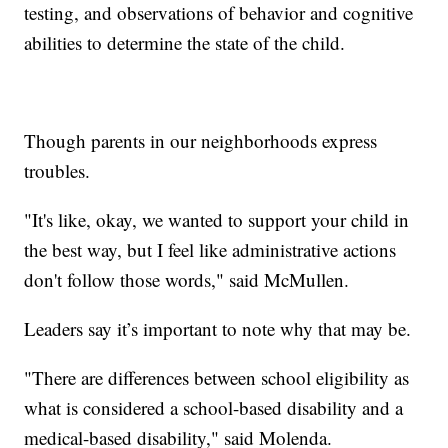
testing, and observations of behavior and cognitive
abilities to determine the state of the child.
Though parents in our neighborhoods express
troubles.
"It's like, okay, we wanted to support your child in
the best way, but I feel like administrative actions
don't follow those words," said McMullen.
Leaders say it’s important to note why that may be.
"There are differences between school eligibility as
what is considered a school-based disability and a
medical-based disability," said Molenda.