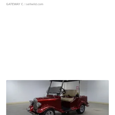
GATEWAY C.
| sellwild.com