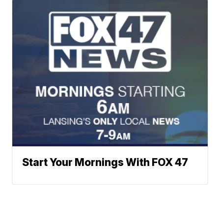
Start Your Mornings With FOX 47