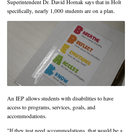
Superintendent Dr. David Hornak says that in Holt
specifically, nearly 1,000 students are on a plan.
An IEP allows students with disabilities to have
access to programs, services, goals, and
accommodations.
"If they just need accommodations, that would be a