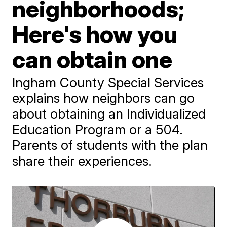
neighborhoods;
Here's how you
can obtain one
Ingham County Special Services
explains how neighbors can go
about obtaining an Individualized
Education Program or a 504.
Parents of students with the plan
share their experiences.