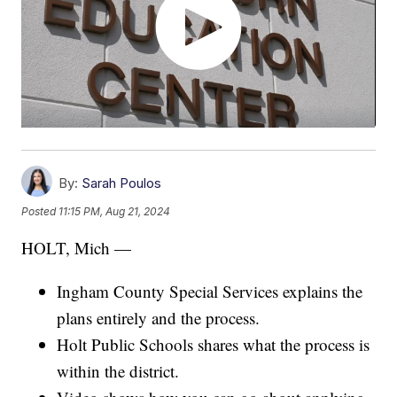
By:
Sarah Poulos
Posted
11:15 PM, Aug 21, 2024
HOLT, Mich —
Ingham County Special Services explains the
plans entirely and the process.
Holt Public Schools shares what the process is
within the district.