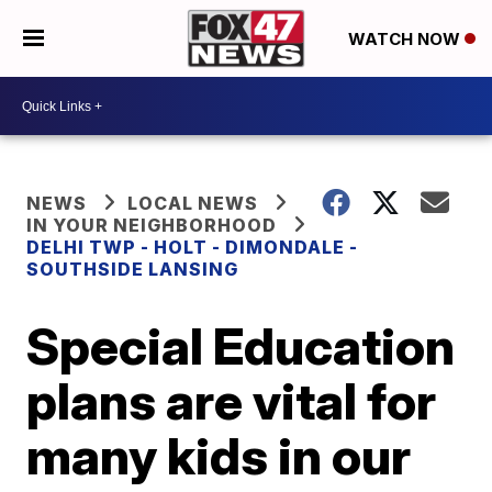
WATCH NOW
NEWS
LOCAL NEWS
IN YOUR NEIGHBORHOOD
DELHI TWP - HOLT - DIMONDALE -
SOUTHSIDE LANSING
Special Education
plans are vital for
many kids in our