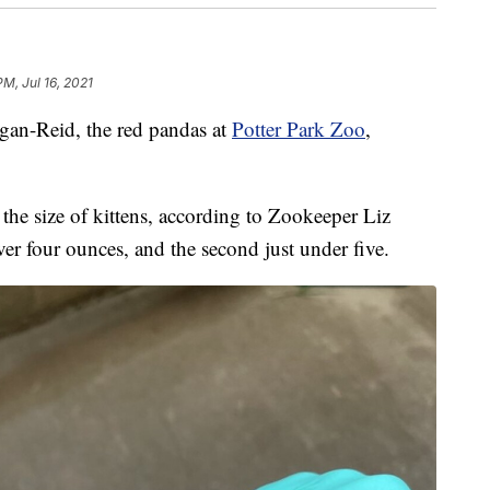
PM, Jul 16, 2021
n-Reid, the red pandas at
Potter Park Zoo
,
the size of kittens, according to Zookeeper Liz
er four ounces, and the second just under five.