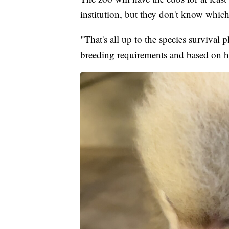
institution, but they don't know which
"That's all up to the species surviva
breeding requirements and based on ho