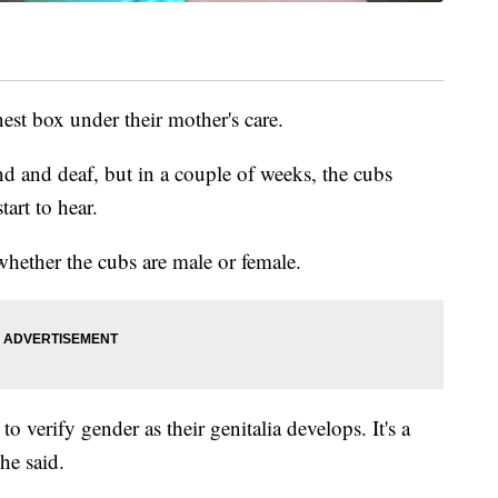
nest box under their mother's care.
nd and deaf, but in a couple of weeks, the cubs
tart to hear.
 whether the cubs are male or female.
er to verify gender as their genitalia develops. It's a
he said.