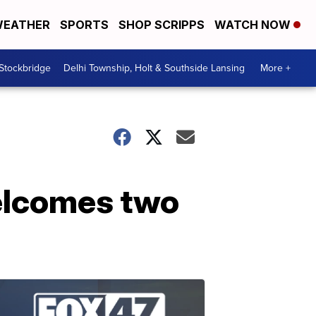
EATHER
SPORTS
SHOP SCRIPPS
WATCH NOW
 Stockbridge
Delhi Township, Holt & Southside Lansing
More +
welcomes two