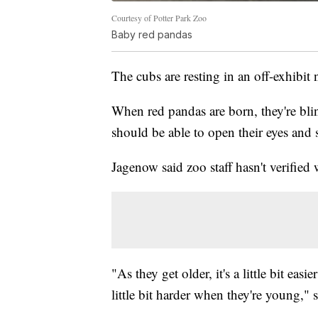
Courtesy of Potter Park Zoo
Baby red pandas
The cubs are resting in an off-exhibit 
When red pandas are born, they're bli
should be able to open their eyes and s
Jagenow said zoo staff hasn't verified
"As they get older, it's a little bit easi
little bit harder when they're young," s