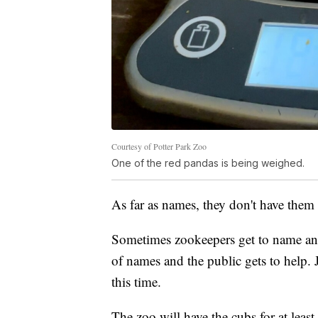
Courtesy of Potter Park Zoo
One of the red pandas is being weighed.
As far as names, they don't have them 
Sometimes zookeepers get to name ani
of names and the public gets to help.
this time.
The zoo will have the cubs for at leas