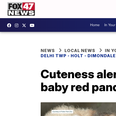
Home
In You
NEWS
LOCAL NEWS
IN 
DELHI TWP - HOLT - DIMONDAL
Cuteness ale
baby red pan