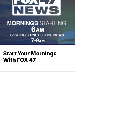
Start Your Mornings
With FOX 47