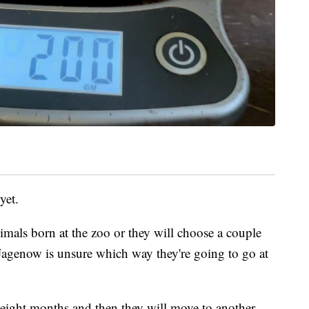
yet.
mals born at the zoo or they will choose a couple
 Jagenow is unsure which way they're going to go at
t eight months and then they will move to another