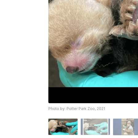
Photo by: Potter Park Zoo, 2021