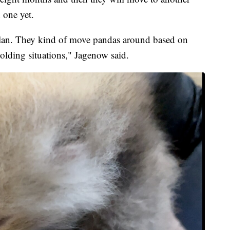
 one yet.
l plan. They kind of move pandas around based on
lding situations," Jagenow said.