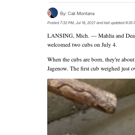
By:
Cali Montana
Posted
7:32 PM, Jul 16, 2021
and last updated
9:35 
LANSING, Mich. — Mahlia and Deaga
welcomed two cubs on July 4.
When the cubs are born, they're about 
Jagenow. The first cub weighed just ov