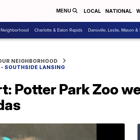
LOCAL
NATIONAL
W
MENU
r Neighborhood
Charlotte & Eaton Rapids
Dansville, Leslie, Mason &
YOUR NEIGHBORHOOD
E - SOUTHSIDE LANSING
rt: Potter Park Zoo 
das