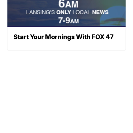
Start Your Mornings With FOX 47