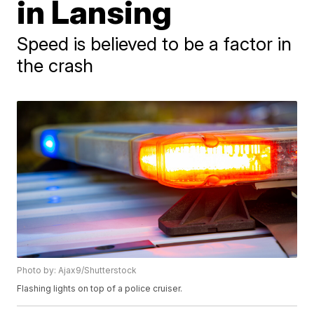
in Lansing
Speed is believed to be a factor in
the crash
Photo by: Ajax9/Shutterstock
Flashing lights on top of a police cruiser.