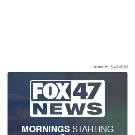
Powered by