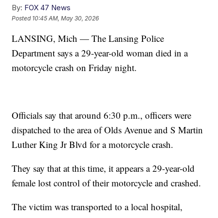
By:
FOX 47 News
Posted
10:45 AM, May 30, 2026
LANSING, Mich — The Lansing Police
Department says a 29-year-old woman died in a
motorcycle crash on Friday night.
Officials say that around 6:30 p.m., officers were
dispatched to the area of Olds Avenue and S Martin
Luther King Jr Blvd for a motorcycle crash.
They say that at this time, it appears a 29-year-old
female lost control of their motorcycle and crashed.
The victim was transported to a local hospital,