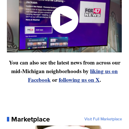
You can also see the latest news from across our
mid-Michigan neighborhoods by
liking us on
Facebook
or
following us on X
.
Marketplace
Visit Full Marketplace