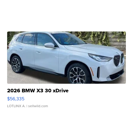
2026 BMW X3 30 xDrive
$56,335
LOTLINX A.
| sellwild.com