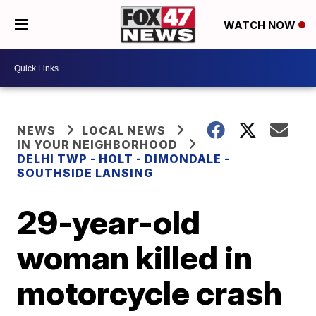
WATCH NOW
NEWS
LOCAL NEWS
IN YOUR NEIGHBORHOOD
DELHI TWP - HOLT - DIMONDALE -
SOUTHSIDE LANSING
29-year-old
woman killed in
motorcycle crash