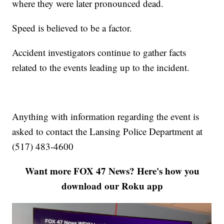
where they were later pronounced dead.
Speed is believed to be a factor.
Accident investigators continue to gather facts
related to the events leading up to the incident.
Anything with information regarding the event is
asked to contact the Lansing Police Department at
(517) 483-4600
Want more FOX 47 News? Here's how you
download our Roku app