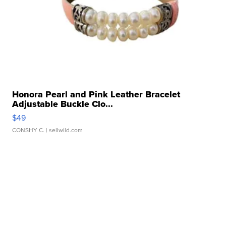
Honora Pearl and Pink Leather Bracelet
Adjustable Buckle Clo...
$49
CONSHY C.
| sellwild.com