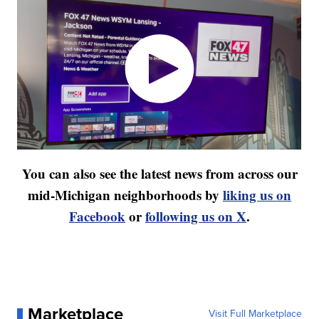
You can also see the latest news from across our
mid-Michigan neighborhoods by
liking us on
Facebook
or
following us on X
.
Marketplace
Visit Full Marketplace