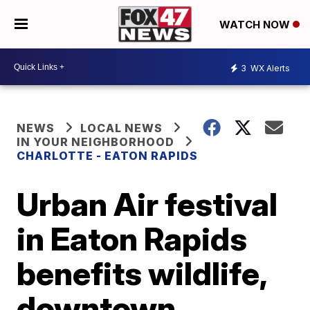
WATCH NOW
3
WX Alerts
NEWS
LOCAL NEWS
IN YOUR NEIGHBORHOOD
CHARLOTTE - EATON RAPIDS
Urban Air festival
in Eaton Rapids
benefits wildlife,
downtown