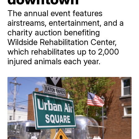
The annual event features
airstreams, entertainment, and a
charity auction benefiting
Wildside Rehabilitation Center,
which rehabilitates up to 2,000
injured animals each year.