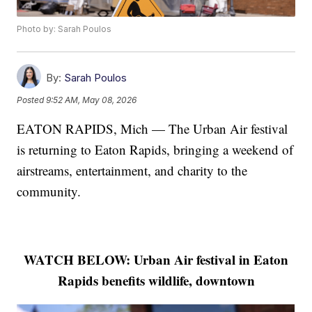
Photo by: Sarah Poulos
By:
Sarah Poulos
Posted
9:52 AM, May 08, 2026
EATON RAPIDS, Mich — The Urban Air festival
is returning to Eaton Rapids, bringing a weekend of
airstreams, entertainment, and charity to the
community.
WATCH BELOW: Urban Air festival in Eaton
Rapids benefits wildlife, downtown