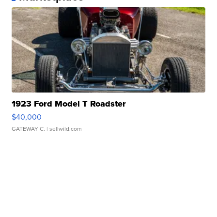
1923 Ford Model T Roadster
$40,000
GATEWAY C.
| sellwild.com