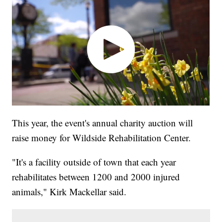
This year, the event's annual charity auction will
raise money for Wildside Rehabilitation Center.
"It's a facility outside of town that each year
rehabilitates between 1200 and 2000 injured
animals," Kirk Mackellar said.