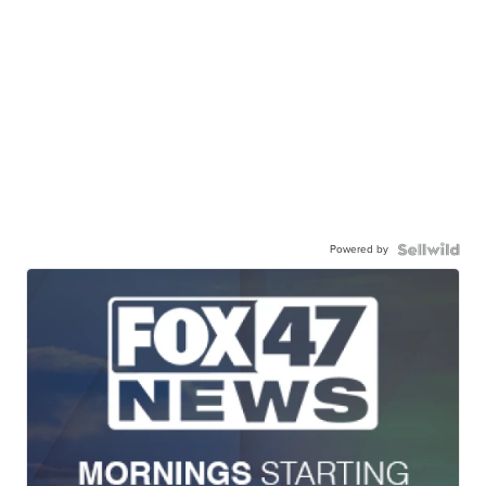
Powered by