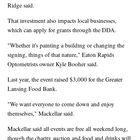
Ridge said.
That investment also impacts local businesses,
which can apply for grants through the DDA.
"Whether it's painting a building or changing the
signing, things of that nature," Eaton Rapids
Optometrists owner Kyle Booher said.
Last year, the event raised $3,000 for the Greater
Lansing Food Bank.
"We want everyone to come down and enjoy
themselves," Mackellar said.
Mackellar said all events are free all weekend long,
though the charity auction and food and drinks will