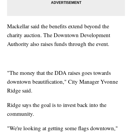
Mackellar said the benefits extend beyond the
charity auction. The Downtown Development
Authority also raises funds through the event.
"The money that the DDA raises goes towards
downtown beautification," City Manager Yvonne
Ridge said.
Ridge says the goal is to invest back into the
community.
"We're looking at getting some flags downtown,"