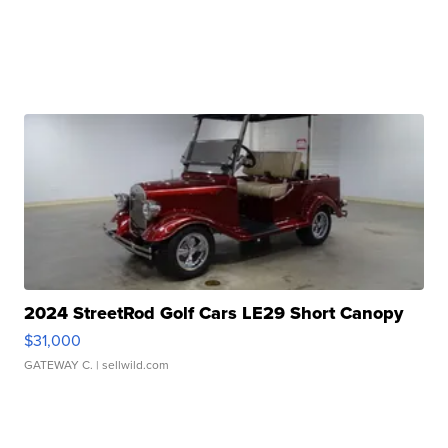
2024 StreetRod Golf Cars LE29 Short Canopy
$31,000
GATEWAY C.
| sellwild.com