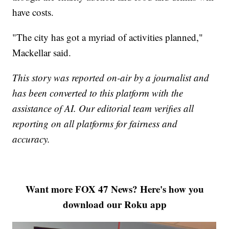
have costs.
"The city has got a myriad of activities planned,"
Mackellar said.
This story was reported on-air by a journalist and
has been converted to this platform with the
assistance of AI. Our editorial team verifies all
reporting on all platforms for fairness and
accuracy.
Want more FOX 47 News? Here's how you
download our Roku app