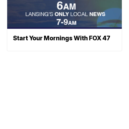
Start Your Mornings With FOX 47