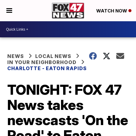
WATCH NOW
NEWS
LOCAL NEWS
IN YOUR NEIGHBORHOOD
CHARLOTTE - EATON RAPIDS
TONIGHT: FOX 47
News takes
newscasts 'On the
Road' to Eaton