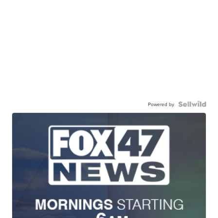
Powered by