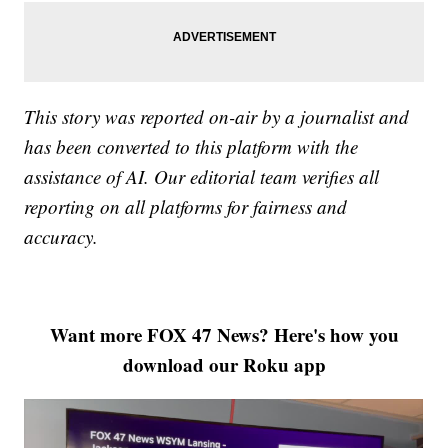
This story was reported on-air by a journalist and
has been converted to this platform with the
assistance of AI. Our editorial team verifies all
reporting on all platforms for fairness and
accuracy.
Want more FOX 47 News? Here's how you
download our Roku app