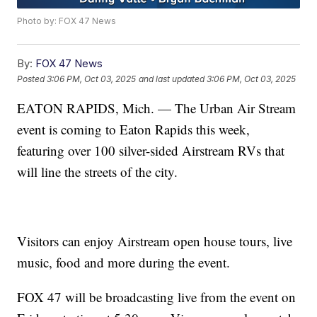
Photo by: FOX 47 News
By:
FOX 47 News
Posted
3:06 PM, Oct 03, 2025
and last updated
3:06 PM, Oct 03, 2025
EATON RAPIDS, Mich. — The Urban Air Stream
event is coming to Eaton Rapids this week,
featuring over 100 silver-sided Airstream RVs that
will line the streets of the city.
Visitors can enjoy Airstream open house tours, live
music, food and more during the event.
FOX 47 will be broadcasting live from the event on