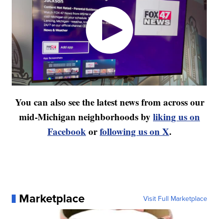
You can also see the latest news from across our
mid-Michigan neighborhoods by
liking us on
Facebook
or
following us on X
.
Marketplace
Visit Full Marketplace