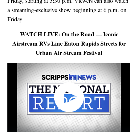
Friday, starting at 5:30 p.m. Viewers can also watch
a streaming-exclusive show beginning at 6 p.m. on
Friday.
WATCH LIVE: On the Road — Iconic
Airstream RVs Line Eaton Rapids Streets for
Urban Air Stream Festival