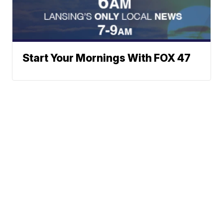
Start Your Mornings With FOX 47