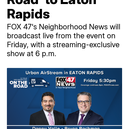
Rapids
FOX 47's Neighborhood News will
broadcast live from the event on
Friday, with a streaming-exclusive
show at 6 p.m.