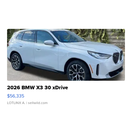
2026 BMW X3 30 xDrive
$56,335
LOTLINX A.
| sellwild.com