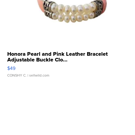
Honora Pearl and Pink Leather Bracelet
Adjustable Buckle Clo...
$49
CONSHY C.
| sellwild.com