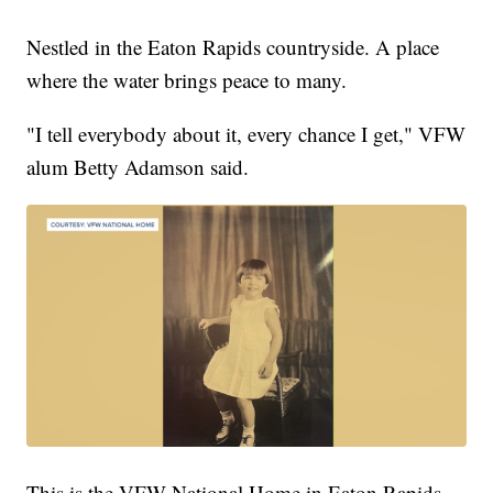
Nestled in the Eaton Rapids countryside. A place
where the water brings peace to many.
"I tell everybody about it, every chance I get," VFW
alum Betty Adamson said.
This is the VFW National Home in Eaton Rapids,