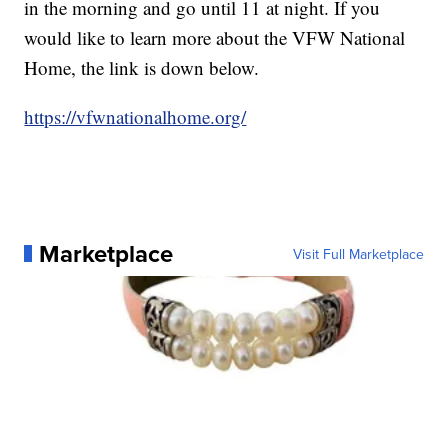
in the morning and go until 11 at night. If you
would like to learn more about the VFW National
Home, the link is down below.
https://vfwnationalhome.org/
Marketplace
Visit Full Marketplace