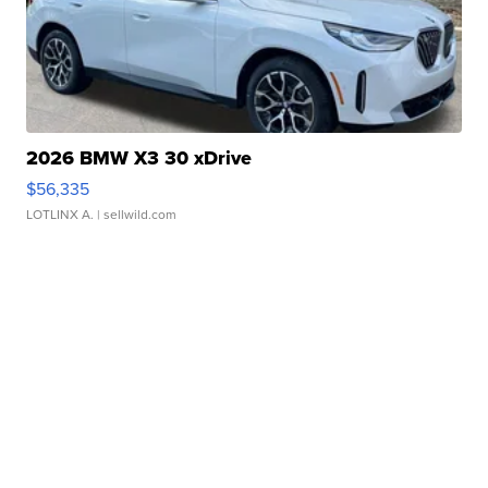
2026 BMW X3 30 xDrive
$56,335
LOTLINX A.
| sellwild.com