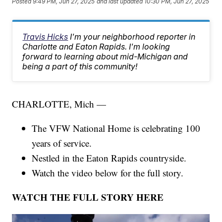
Posted
9:49 PM, Jun 27, 2025
and last updated
10:30 PM, Jun 27, 2025
Travis Hicks
I'm your neighborhood reporter in
Charlotte and Eaton Rapids. I'm looking
forward to learning about mid-Michigan and
being a part of this community!
CHARLOTTE, Mich —
The VFW National Home is celebrating 100
years of service.
Nestled in the Eaton Rapids countryside.
Watch the video below for the full story.
WATCH THE FULL STORY HERE