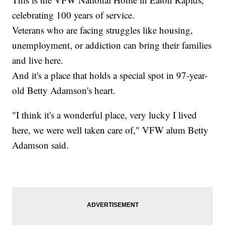
celebrating 100 years of service.
Veterans who are facing struggles like housing,
unemployment, or addiction can bring their families
and live here.
And it's a place that holds a special spot in 97-year-
old Betty Adamson's heart.
"I think it's a wonderful place, very lucky I lived
here, we were well taken care of," VFW alum Betty
Adamson said.