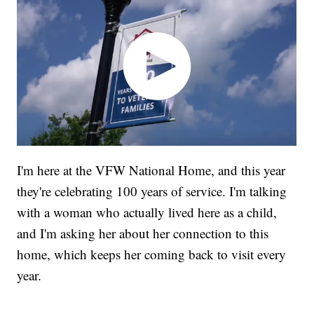
I'm here at the VFW National Home, and this year
they're celebrating 100 years of service. I'm talking
with a woman who actually lived here as a child,
and I'm asking her about her connection to this
home, which keeps her coming back to visit every
year.