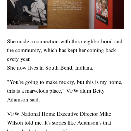
She made a connection with this neighborhood and
the community, which has kept her coming back
every year.
She now lives in South Bend, Indiana.
"You're going to make me cry, but this is my home,
this is a marvelous place," VFW alum Betty
Adamson said.
VFW National Home Executive Director Mike
Wilson told me. It's stories like Adamson's that