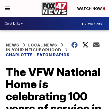
WATCH NOW
2
WX Alerts
NEWS
LOCAL NEWS
IN YOUR NEIGHBORHOOD
CHARLOTTE - EATON RAPIDS
The VFW National
Home is
celebrating 100
years of service in