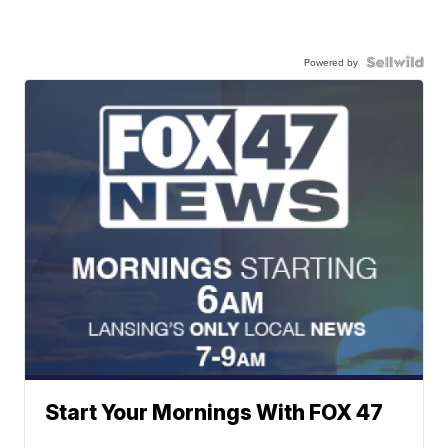
Powered by
Start Your Mornings With FOX 47