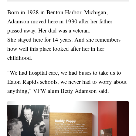
Born in 1928 in Benton Harbor, Michigan,
Adamson moved here in 1930 after her father
passed away. Her dad was a veteran.
She stayed here for 14 years. And she remembers
how well this place looked after her in her
childhood.
"We had hospital care, we had buses to take us to
Eaton Rapids schools, we never had to worry about
anything," VFW alum Betty Adamson said.