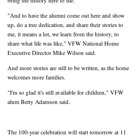
bring the history here to life.
"And to have the alumni come out here and show
up, do a tree dedication, and share their stories to
me, it means a lot, we learn from the history, to
share what life was like," VFW National Home
Executive Director Mike Wilson said.
And more stories are still to be written, as the home
welcomes more families.
"I'm so glad it's still available for children," VFW
alum Betty Adamson said.
The 100-year celebration will start tomorrow at 11