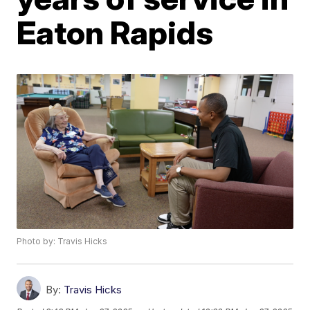
Eaton Rapids
Photo by: Travis Hicks
By:
Travis Hicks