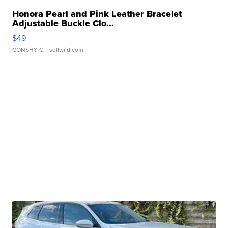
Honora Pearl and Pink Leather Bracelet
Adjustable Buckle Clo...
$49
CONSHY C.
| sellwild.com