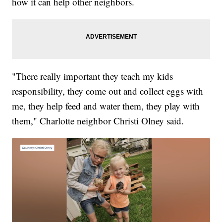
how it can help other neighbors.
"There really important they teach my kids
responsibility, they come out and collect eggs with
me, they help feed and water them, they play with
them," Charlotte neighbor Christi Olney said.