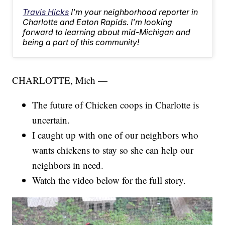
Travis Hicks
I'm your neighborhood reporter in
Charlotte and Eaton Rapids. I'm looking
forward to learning about mid-Michigan and
being a part of this community!
CHARLOTTE, Mich —
The future of Chicken coops in Charlotte is
uncertain.
I caught up with one of our neighbors who
wants chickens to stay so she can help our
neighbors in need.
Watch the video below for the full story.