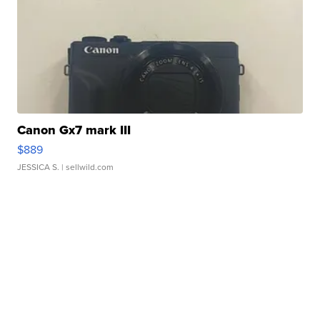
Canon Gx7 mark III
$889
JESSICA S.
| sellwild.com