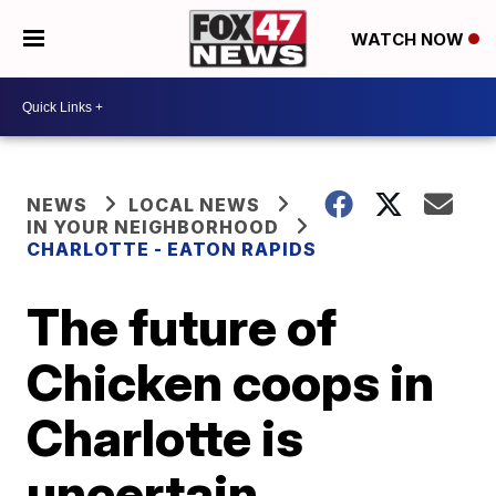
WATCH NOW
NEWS
LOCAL NEWS
IN YOUR NEIGHBORHOOD
CHARLOTTE - EATON RAPIDS
The future of
Chicken coops in
Charlotte is
uncertain