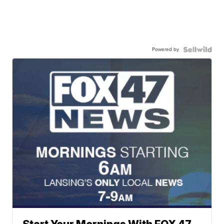
Powered by