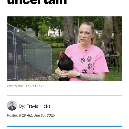
Photo by: Travis Hicks
By:
Travis Hicks
Posted
8:29 AM, Jun 07, 2025