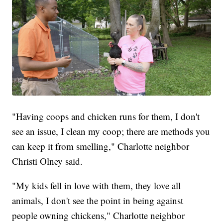
"Having coops and chicken runs for them, I don't
see an issue, I clean my coop; there are methods you
can keep it from smelling," Charlotte neighbor
Christi Olney said.
"My kids fell in love with them, they love all
animals, I don't see the point in being against
people owning chickens," Charlotte neighbor