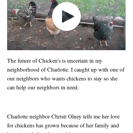
The future of Chicken's is uncertain in my
neighborhood of Charlotte. I caught up with one of
our neighbors who wants chickens to stay so she
can help our neighbors in need.
Charlotte neighbor Christi Olney tells me her love
for chickens has grown because of her family and