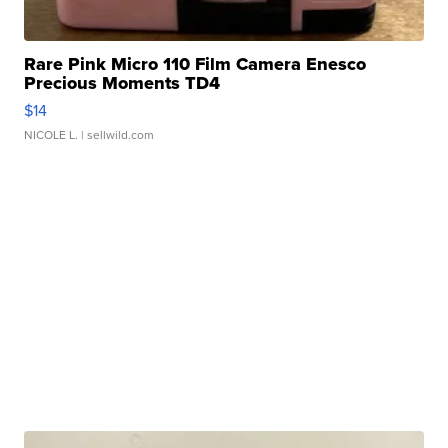
Rare Pink Micro 110 Film Camera Enesco
Precious Moments TD4
$14
NICOLE L.
| sellwild.com