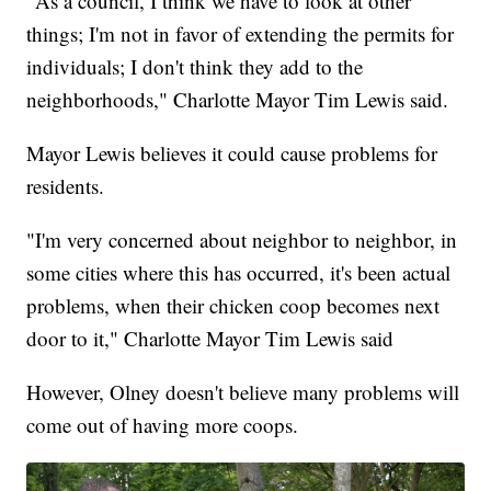
"As a council, I think we have to look at other
things; I'm not in favor of extending the permits for
individuals; I don't think they add to the
neighborhoods," Charlotte Mayor Tim Lewis said.
Mayor Lewis believes it could cause problems for
residents.
"I'm very concerned about neighbor to neighbor, in
some cities where this has occurred, it's been actual
problems, when their chicken coop becomes next
door to it," Charlotte Mayor Tim Lewis said
However, Olney doesn't believe many problems will
come out of having more coops.