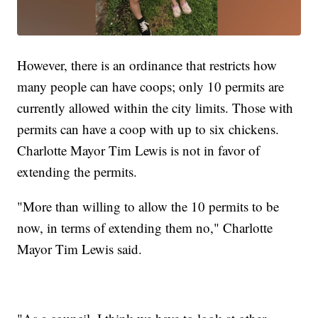
However, there is an ordinance that restricts how
many people can have coops; only 10 permits are
currently allowed within the city limits. Those with
permits can have a coop with up to six chickens.
Charlotte Mayor Tim Lewis is not in favor of
extending the permits.
"More than willing to allow the 10 permits to be
now, in terms of extending them no," Charlotte
Mayor Tim Lewis said.