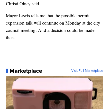
Christi Olney said.
Mayor Lewis tells me that the possible permit
expansion talk will continue on Monday at the city
council meeting. And a decision could be made
then.
Marketplace
Visit Full Marketplace