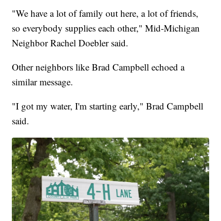
"We have a lot of family out here, a lot of friends,
so everybody supplies each other," Mid-Michigan
Neighbor Rachel Doebler said.
Other neighbors like Brad Campbell echoed a
similar message.
"I got my water, I'm starting early," Brad Campbell
said.