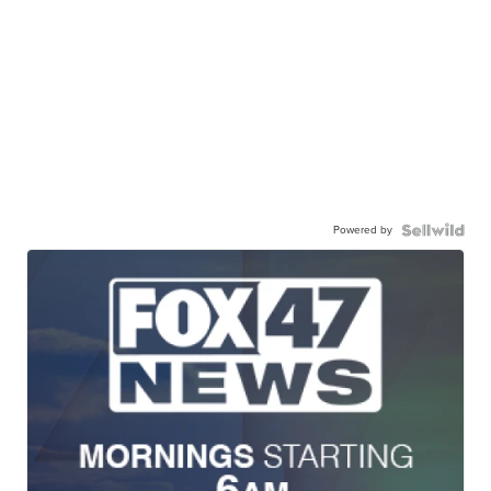
Powered by