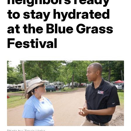
to stay hydrated
at the Blue Grass
Festival