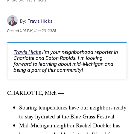
Photo by: Travis Hicks
By:
Travis Hicks
Posted
1:14 PM, Jun 23, 2025
Travis Hicks
I'm your neighborhood reporter in
Charlotte and Eaton Rapids. I'm looking
forward to learning about mid-Michigan and
being a part of this community!
CHARLOTTE, Mich —
Soaring temperatures have our neighbors ready
to stay hydrated at the Blue Grass Festival.
Mid-Michigan neighbor Rachel Doebler has