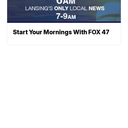
Start Your Mornings With FOX 47