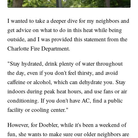
I wanted to take a deeper dive for my neighbors and
get advice on what to do in this heat while being
outside, and I was provided this statement from the
Charlotte Fire Department.
"Stay hydrated, drink plenty of water throughout
the day, even if you don't feel thirsty, and avoid
caffeine or alcohol, which can dehydrate you. Stay
indoors during peak heat hours, and use fans or air
conditioning. If you don't have AC, find a public
facility or cooling center."
However, for Doebler, while it's been a weekend of
fun, she wants to make sure our older neighbors are