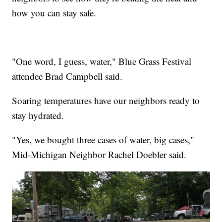
how you can stay safe.
"One word, I guess, water," Blue Grass Festival
attendee Brad Campbell said.
Soaring temperatures have our neighbors ready to
stay hydrated.
"Yes, we bought three cases of water, big cases,"
Mid-Michigan Neighbor Rachel Doebler said.