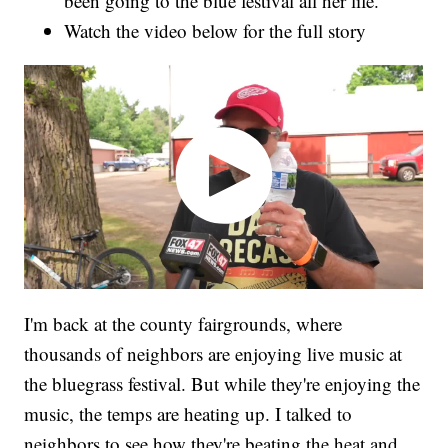
been going to the blue festival all her life.
Watch the video below for the full story
I'm back at the county fairgrounds, where
thousands of neighbors are enjoying live music at
the bluegrass festival. But while they're enjoying the
music, the temps are heating up. I talked to
neighbors to see how they're beating the heat and