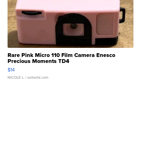
Rare Pink Micro 110 Film Camera Enesco
Precious Moments TD4
$14
NICOLE L.
| sellwild.com