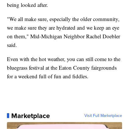
being looked after.
"We all make sure, especially the older community,
we make sure they are hydrated and we keep an eye
on them," Mid-Michigan Neighbor Rachel Doebler
said.
Even with the hot weather, you can still come to the
bluegrass festival at the Eaton County fairgrounds
for a weekend full of fun and fiddles.
Marketplace
Visit Full Marketplace