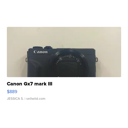
Canon Gx7 mark III
$889
JESSICA S.
| sellwild.com