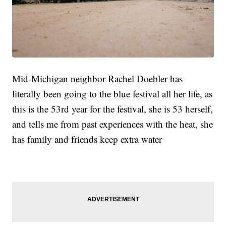
Mid-Michigan neighbor Rachel Doebler has
literally been going to the blue festival all her life, as
this is the 53rd year for the festival, she is 53 herself,
and tells me from past experiences with the heat, she
has family and friends keep extra water