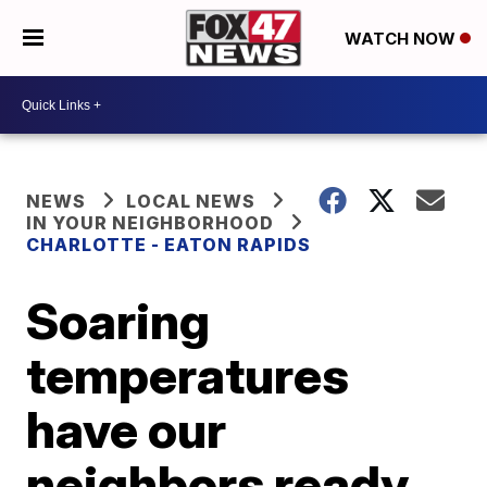
WATCH NOW
NEWS
LOCAL NEWS
IN YOUR NEIGHBORHOOD
CHARLOTTE - EATON RAPIDS
Soaring
temperatures
have our
neighbors ready