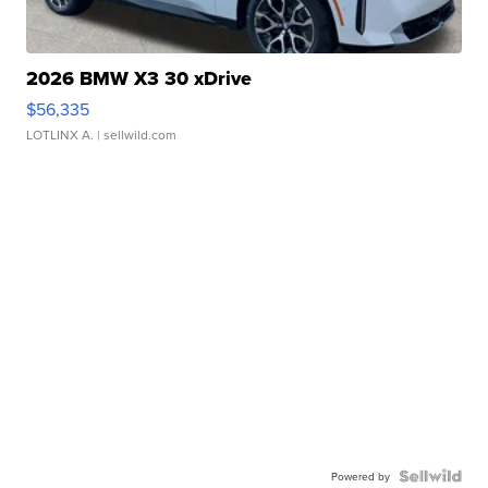
2026 BMW X3 30 xDrive
$56,335
LOTLINX A.
| sellwild.com
Powered by