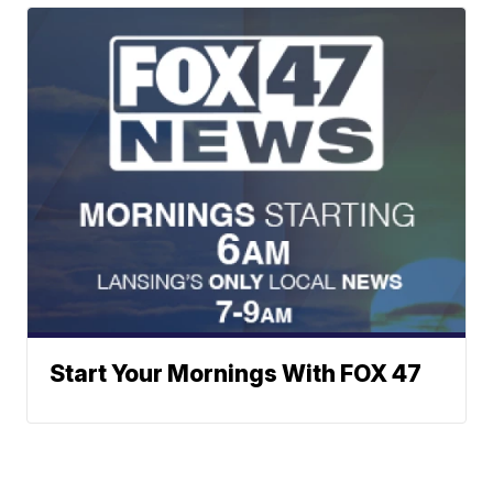
Start Your Mornings With FOX 47