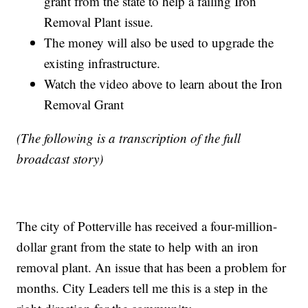
grant from the state to help a failing Iron
Removal Plant issue.
The money will also be used to upgrade the
existing infrastructure.
Watch the video above to learn about the Iron
Removal Grant
(The following is a transcription of the full
broadcast story)
The city of Potterville has received a four-million-
dollar grant from the state to help with an iron
removal plant​. An issue that has been a problem for
months. City Leaders tell me this is a step in the