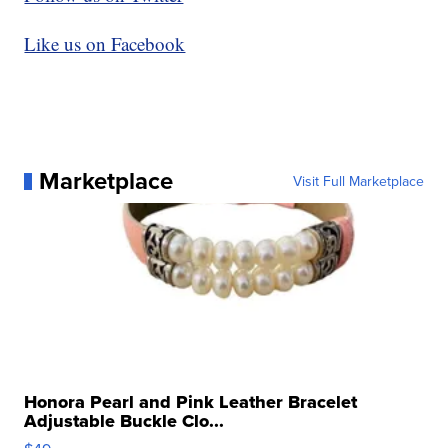
Like us on Facebook
Marketplace
Visit Full Marketplace
Honora Pearl and Pink Leather Bracelet
Adjustable Buckle Clo...