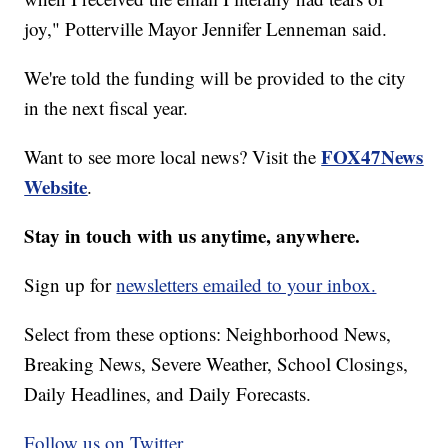
joy," Potterville Mayor Jennifer Lenneman said.
We're told the funding will be provided to the city
in the next fiscal year.
FOX47News
Want to see more local news? Visit the
Website
.
Stay in touch with us anytime, anywhere.
Sign up for
newsletters emailed to your inbox.
Select from these options: Neighborhood News,
Breaking News, Severe Weather, School Closings,
Daily Headlines, and Daily Forecasts.
Follow us on Twitter