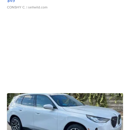
$49
CONSHY C.
| sellwild.com