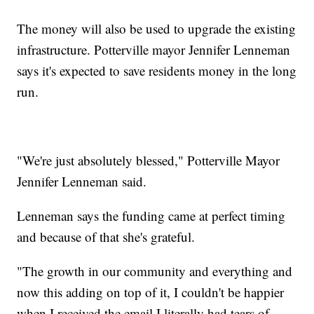
The money will also be used to upgrade the existing
infrastructure. Potterville mayor Jennifer Lenneman
says it's expected to save residents money in the long
run.
"We're just absolutely blessed," Potterville Mayor
Jennifer Lenneman said.
Lenneman says the funding came at perfect timing
and because of that she's grateful.
"The growth in our community and everything and
now this adding on top of it, I couldn't be happier
when I received the email I literally had tears of