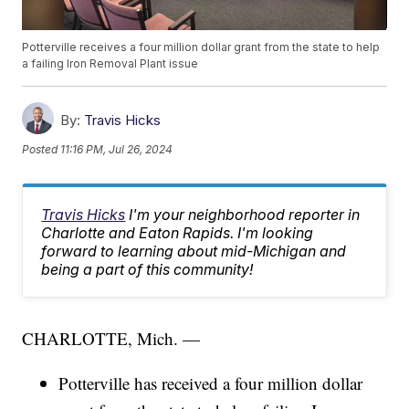
Potterville receives a four million dollar grant from the state to help
a failing Iron Removal Plant issue
By:
Travis Hicks
Posted
11:16 PM, Jul 26, 2024
Travis Hicks
I'm your neighborhood reporter in
Charlotte and Eaton Rapids. I'm looking
forward to learning about mid-Michigan and
being a part of this community!
CHARLOTTE, Mich. —
Potterville has received a four million dollar