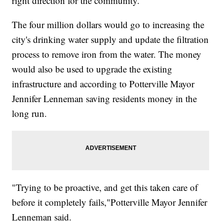
right direction for the community.
The four million dollars would go to increasing the
city's drinking water supply and update the filtration
process to remove iron from the water. The money
would also be used to upgrade the existing
infrastructure and according to Potterville Mayor
Jennifer Lenneman saving residents money in the
long run.
"Trying to be proactive, and get this taken care of
before it completely fails,"Potterville Mayor Jennifer
Lenneman said.