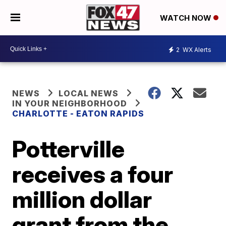
WATCH NOW
2
WX Alerts
NEWS
LOCAL NEWS
IN YOUR NEIGHBORHOOD
CHARLOTTE - EATON RAPIDS
Potterville
receives a four
million dollar
grant from the