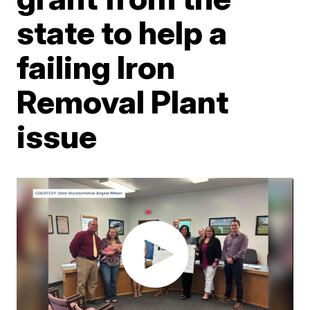
state to help a
failing Iron
Removal Plant
issue