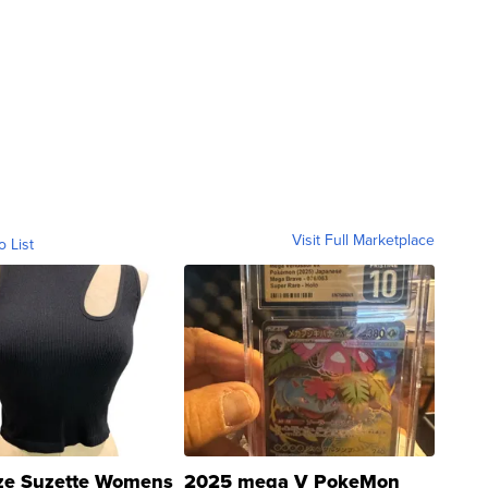
Visit Full Marketplace
o List
ze Suzette Womens
2025 mega V PokeMon