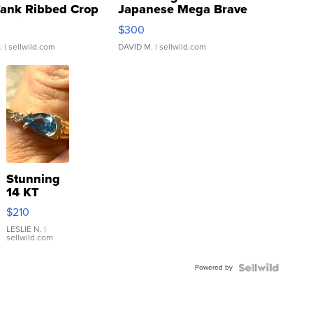
Tank Ribbed Crop
Japanese Mega Brave
rical ...
076/063 Super Rare H...
$300
.
| sellwild.com
DAVID M.
| sellwild.com
Stunning
14 KT
Yellow
$210
Gold Ring
with Pear
LESLIE N.
|
sellwild.com
Shaped
Blue
Powered by
Topaz ...