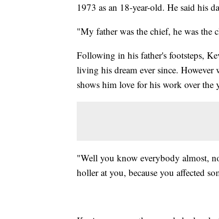
1973 as an 18-year-old. He said his da
"My father was the chief, he was the 
Following in his father's footsteps, 
living his dream ever since. However
shows him love for his work over the y
"Well you know everybody almost, n
holler at you, because you affected s