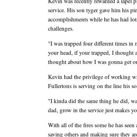
Kevin was recently rewarded a lapel pi
service. His son tyger gave him his pin
accomplishments while he has had lots 
challenges.
"I was trapped four different times i
your head, if your trapped, I thought a
thought about how I was gonna get ou
Kevin had the privilege of working wi
Fullertons is serving on the line his so
"I kinda did the same thing he did, wa
dad, grow in the service just makes y
With all of the fires some he has seen 
saving others and making sure they ar