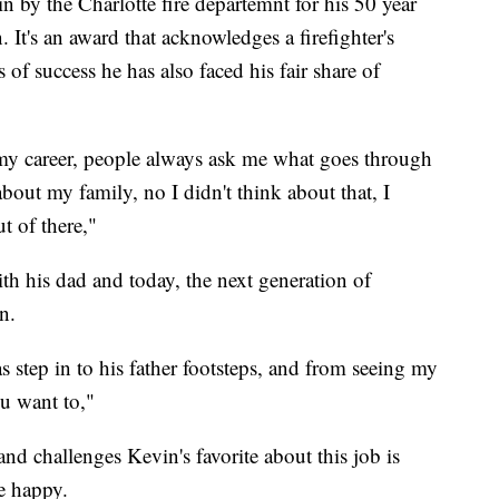
n by the Charlotte fire departemnt for his 50 year
. It's an award that acknowledges a firefighter's
of success he has also faced his fair share of
n my career, people always ask me what goes through
bout my family, no I didn't think about that, I
t of there,"
th his dad and today, the next generation of
n.
s step in to his father footsteps, and from seeing my
ou want to,"
and challenges Kevin's favorite about this job is
e happy.