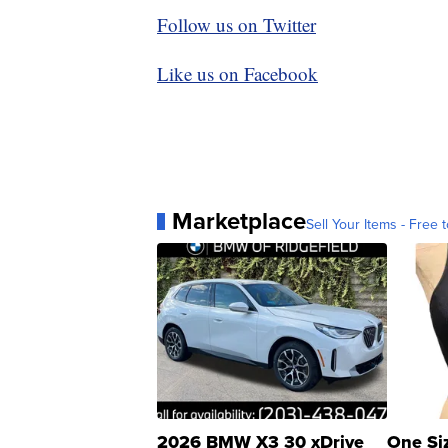
Follow us on Twitter
Like us on Facebook
Marketplace
Sell Your Items - Free t
2026 BMW X3 30 xDrive
One Si