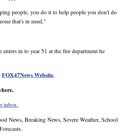
elping people, you do it to help people you don't do
eone that's in need,"
 enters in to year 51 at the fire department he
FOX47News Website
e
.
where.
r inbox.
hood News, Breaking News, Severe Weather, School
Forecasts.