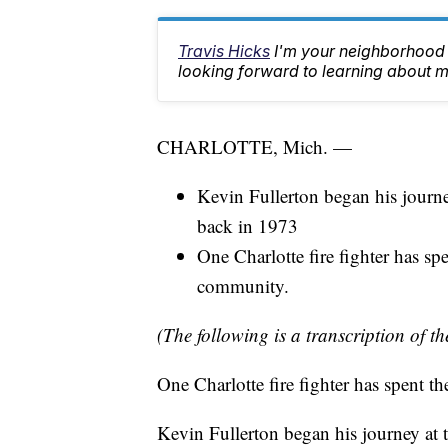
Travis Hicks
I'm your neighborhood 
looking forward to learning about m
CHARLOTTE, Mich. —
Kevin Fullerton began his journey
back in 1973
One Charlotte fire fighter has spe
community.
(The following is a transcription of th
One Charlotte fire fighter has spent t
Kevin Fullerton began his journey at t