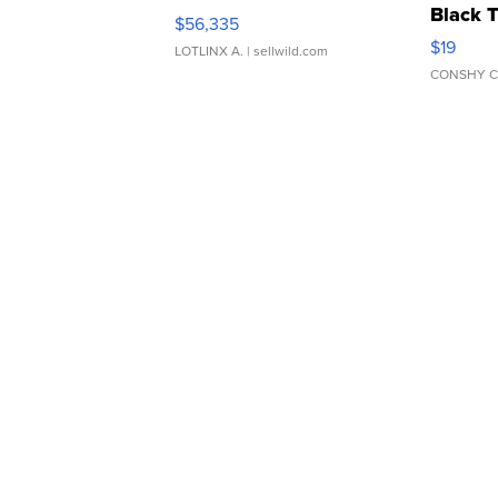
Black 
$56,335
Asymmet
$19
LOTLINX A.
| sellwild.com
CONSHY C