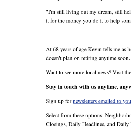
"I'm still living out my dream, still h
it for the money you do it to help som
At 68 years of age Kevin tells me as he
doesn't plan on retiring anytime soon.
Want to see more local news? Visit th
Stay in touch with us anytime, any
Sign up for
newsletters emailed to you
Select from these options: Neighbor
Closings, Daily Headlines, and Daily 