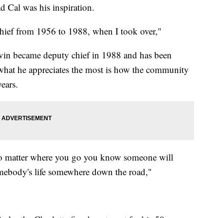
d Cal was his inspiration.
chief from 1956 to 1988, when I took over,"
Kevin became deputy chief in 1988 and has been
 what he appreciates the most is how the community
ears.
o matter where you go you know someone will
omebody's life somewhere down the road,"