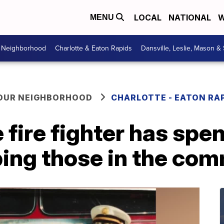
LOCAL
NATIONAL
W
MENU
r Neighborhood
Charlotte & Eaton Rapids
Dansville, Leslie, Mason &
YOUR NEIGHBORHOOD
CHARLOTTE - EATON RA
fire fighter has spent
ing those in the com