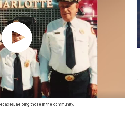
 decades, helping those in the community.