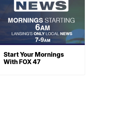
Start Your Mornings
With FOX 47