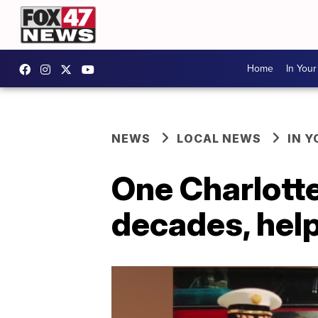
Home
In You
NEWS
LOCAL NEWS
IN 
One Charlotte 
decades, help