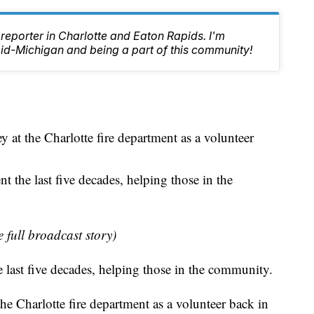
reporter in Charlotte and Eaton Rapids. I'm
id-Michigan and being a part of this community!
 at the Charlotte fire department as a volunteer
nt the last five decades, helping those in the
e full broadcast story)
he last five decades, helping those in the community.
he Charlotte fire department as a volunteer back in