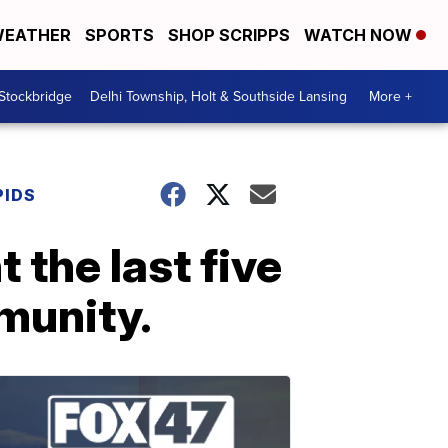
EATHER
SPORTS
SHOP SCRIPPS
WATCH NOW
 Stockbridge
Delhi Township, Holt & Southside Lansing
More +
PIDS
 the last five
munity.