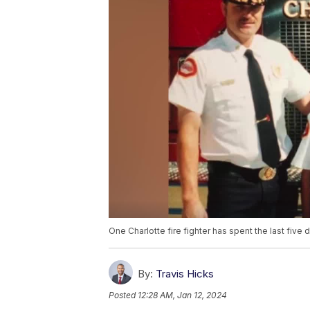
One Charlotte fire fighter has spent the last five
By:
Travis Hicks
Posted
12:28 AM, Jan 12, 2024