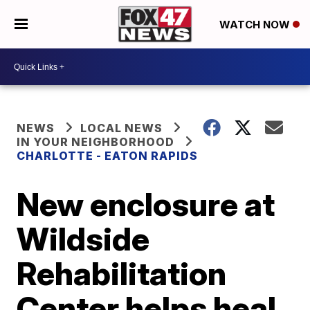
WATCH NOW
NEWS
LOCAL NEWS
IN YOUR NEIGHBORHOOD
CHARLOTTE - EATON RAPIDS
New enclosure at
Wildside
Rehabilitation
Center helps heal