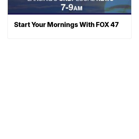
Start Your Mornings With FOX 47