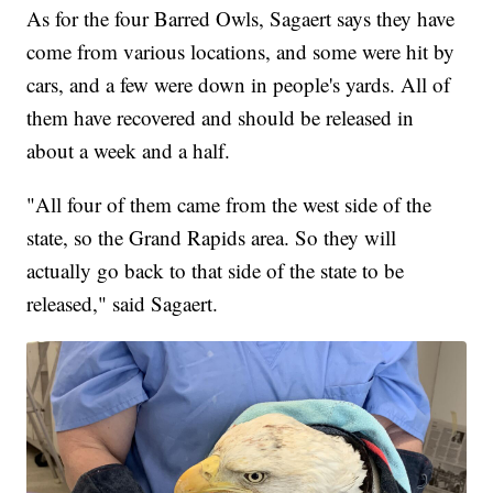
As for the four Barred Owls, Sagaert says they have
come from various locations, and some were hit by
cars, and a few were down in people's yards. All of
them have recovered and should be released in
about a week and a half.
"All four of them came from the west side of the
state, so the Grand Rapids area. So they will
actually go back to that side of the state to be
released," said Sagaert.