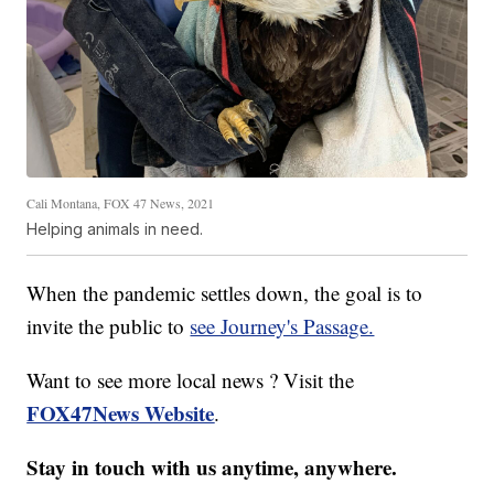
Cali Montana, FOX 47 News, 2021
Helping animals in need.
When the pandemic settles down, the goal is to
invite the public to
see Journey's Passage.
Want to see more local news ? Visit the
FOX47News Website
.
Stay in touch with us anytime, anywhere.