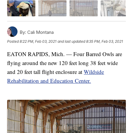
By:
Cali Montana
Posted
8:22 PM, Feb 03, 2021
and last updated
8:35 PM, Feb 03, 2021
EATON RAPIDS, Mich. — Four Barred Owls are
flying around the new 120 feet long 38 feet wide
and 20 feet tall flight enclosure at
Wildside
Rehabilitation and Education Center.