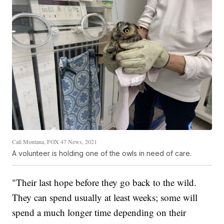
Cali Montana, FOX 47 News, 2021
A volunteer is holding one of the owls in need of care.
"Their last hope before they go back to the wild.
They can spend usually at least weeks; some will
spend a much longer time depending on their