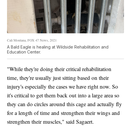
Cali Montana, FOX 47 News, 2021
A Bald Eagle is healing at Wildside Rehabilitation and
Education Center.
"While they're doing their critical rehabilitation
time, they're usually just sitting based on their
injury's especially the cases we have right now. So
it's critical to get them back out into a large area so
they can do circles around this cage and actually fly
for a length of time and strengthen their wings and
strengthen their muscles," said Sagaert.