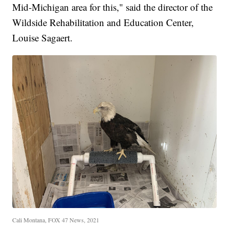
Mid-Michigan area for this," said the director of the
Wildside Rehabilitation and Education Center,
Louise Sagaert.
Cali Montana, FOX 47 News, 2021