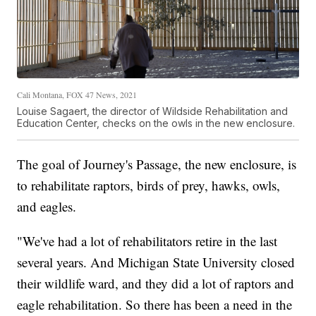
Cali Montana, FOX 47 News, 2021
Louise Sagaert, the director of Wildside Rehabilitation and
Education Center, checks on the owls in the new enclosure.
The goal of Journey's Passage, the new enclosure, is
to rehabilitate raptors, birds of prey, hawks, owls,
and eagles.
"We've had a lot of rehabilitators retire in the last
several years. And Michigan State University closed
their wildlife ward, and they did a lot of raptors and
eagle rehabilitation. So there has been a need in the