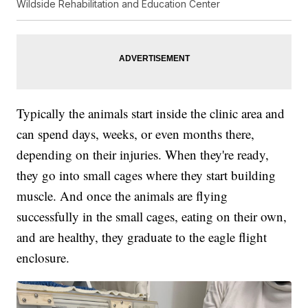
Wildside Rehabilitation and Education Center
Typically the animals start inside the clinic area and
can spend days, weeks, or even months there,
depending on their injuries. When they're ready,
they go into small cages where they start building
muscle. And once the animals are flying
successfully in the small cages, eating on their own,
and are healthy, they graduate to the eagle flight
enclosure.