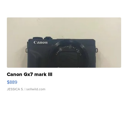
Canon Gx7 mark III
$889
JESSICA S.
| sellwild.com