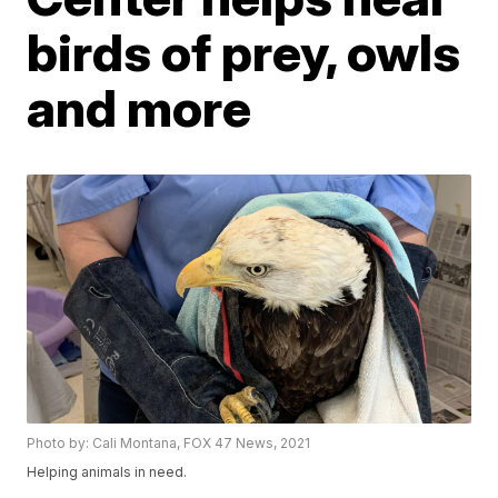
birds of prey, owls
and more
Photo by: Cali Montana, FOX 47 News, 2021
Helping animals in need.