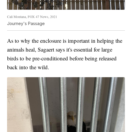
Cali Montana, FOX 47 News, 2021
Journey's Passage
As to why the enclosure is important in helping the
animals heal, Sagaert says it's essential for large
birds to be pre-conditioned before being released
back into the wild.