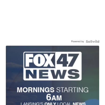
Powered by