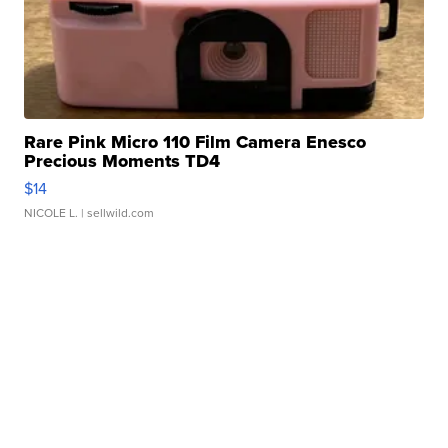
Rare Pink Micro 110 Film Camera Enesco
Precious Moments TD4
$14
NICOLE L.
| sellwild.com