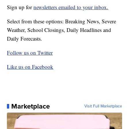
Sign up for
newsletters emailed to your inbox.
Select from these options: Breaking News, Severe
Weather, School Closings, Daily Headlines and
Daily Forecasts.
Follow us on Twitter
Like us on Facebook
Marketplace
Visit Full Marketplace