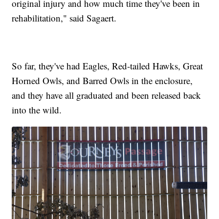
original injury and how much time they've been in
rehabilitation," said Sagaert.
So far, they've had Eagles, Red-tailed Hawks, Great
Horned Owls, and Barred Owls in the enclosure,
and they have all graduated and been released back
into the wild.