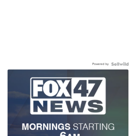
Powered by