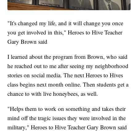
"It's changed my life, and it will change you once
you get involved in this," Heroes to Hive Teacher
Gary Brown said
I learned about the program from Brown, who said
he reached out to me after seeing my neighborhood
stories on social media. The next Heroes to Hives
class begins next month online. Then students get a
chance to with live honeybees, as well.
"Helps them to work on something and takes their
mind off the tragic issues they were involved in the
military," Heroes to Hive Teacher Gary Brown said