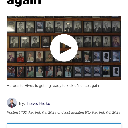
Heroes to Hives is getting ready to kick off once again
By:
Travis Hicks
Posted
11:00 AM, Feb 05, 2025
and last updated
6:17 PM, Feb 06, 2025