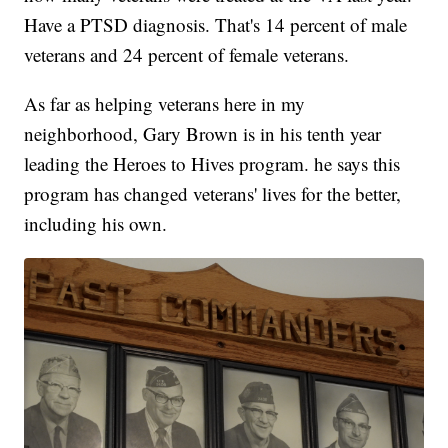
Have a PTSD diagnosis. That's 14 percent of male
veterans and 24 percent of female veterans.
As far as helping veterans here in my
neighborhood, Gary Brown is in his tenth year
leading the Heroes to Hives program. he says this
program has changed veterans' lives for the better,
including his own.