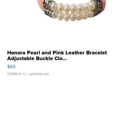
Honora Pearl and Pink Leather Bracelet
Adjustable Buckle Clo...
$49
CONSHY C.
| sellwild.com