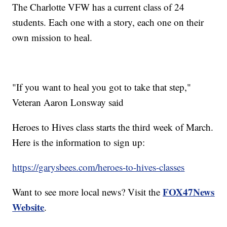
The Charlotte VFW has a current class of 24
students. Each one with a story, each one on their
own mission to heal.
"If you want to heal you got to take that step,"
Veteran Aaron Lonsway said
Heroes to Hives class starts the third week of March.
Here is the information to sign up:
https://garysbees.com/heroes-to-hives-classes
FOX47News
Want to see more local news? Visit the
Website
.