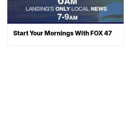
Start Your Mornings With FOX 47