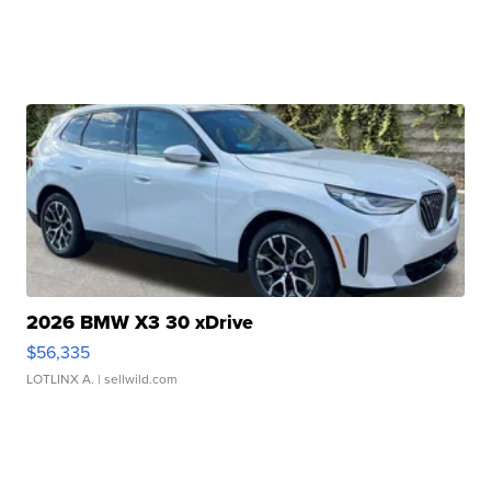
2026 BMW X3 30 xDrive
$56,335
LOTLINX A.
| sellwild.com