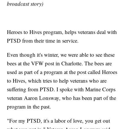
broadcast story)
Heroes to Hives program, helps veterans deal with
PTSD from their time in service.
Even though it's winter, we were able to see these
bees at the VFW post in Charlotte. The bees are
used as part of a program at the post called Heroes
to Hives, which tries to help veterans who are
suffering from PTSD. I spoke with Marine Corps
veteran Aaron Lonsway, who has been part of the
program in the past.
"For my PTSD, it's a labor of love, you get out