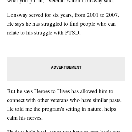
what you put in," Veteran Aaron Lonsway said.
Lonsway served for six years, from 2001 to 2007.
He says he has struggled to find people who can
relate to his struggle with PTSD.
But he says Heroes to Hives has allowed him to
connect with other veterans who have similar pasts.
He told me the program's setting in nature, helps
calm his nerves.
"It does help heal, cause you have to step back out