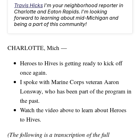
Travis Hicks
I'm your neighborhood reporter in
Charlotte and Eaton Rapids. I'm looking
forward to learning about mid-Michigan and
being a part of this community!
CHARLOTTE, Mich —
Heroes to Hives is getting ready to kick off
once again.
I spoke with Marine Corps veteran Aaron
Lonsway, who has been part of the program in
the past.
Watch the video above to learn about Heroes
to Hives.
(The following is a transcription of the full