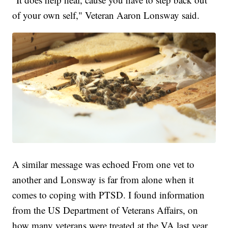
of your own self," Veteran Aaron Lonsway said.
A similar message was echoed From one vet to
another and Lonsway is far from alone when it
comes to coping with PTSD. I found information
from the US Department of Veterans Affairs, on
how many veterans were treated at the VA last year.