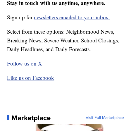
Stay in touch with us anytime, anywhere.
Sign up for
newsletters emailed to your inbox.
Select from these options: Neighborhood News,
Breaking News, Severe Weather, School Closings,
Daily Headlines, and Daily Forecasts.
Follow us on X
Like us on Facebook
Marketplace
Visit Full Marketplace