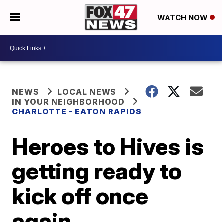
WATCH NOW
NEWS
LOCAL NEWS
IN YOUR NEIGHBORHOOD
CHARLOTTE - EATON RAPIDS
Heroes to Hives is
getting ready to
kick off once
again