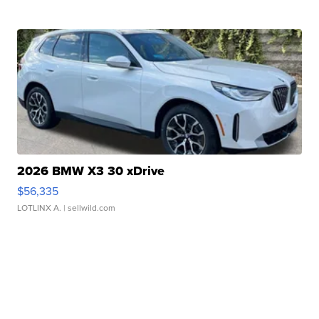
2026 BMW X3 30 xDrive
$56,335
LOTLINX A.
| sellwild.com