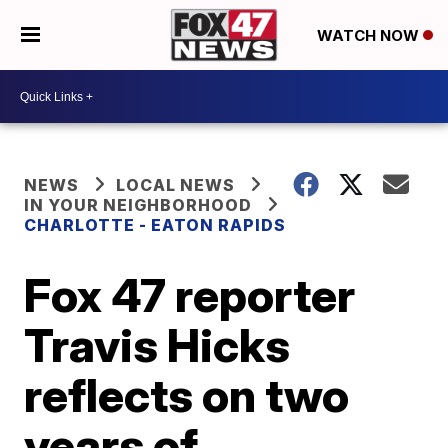
WATCH NOW
NEWS
LOCAL NEWS
IN YOUR NEIGHBORHOOD
CHARLOTTE - EATON RAPIDS
Fox 47 reporter
Travis Hicks
reflects on two
years of