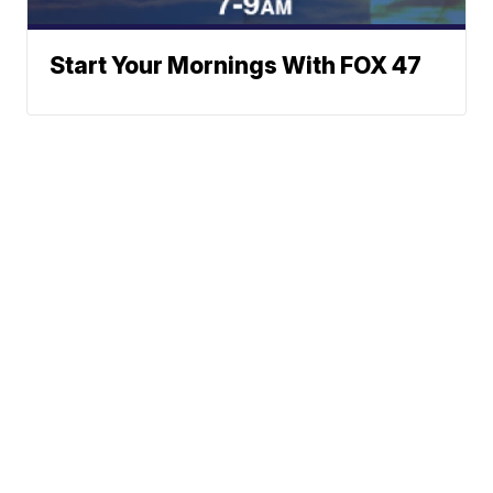
Start Your Mornings With FOX 47