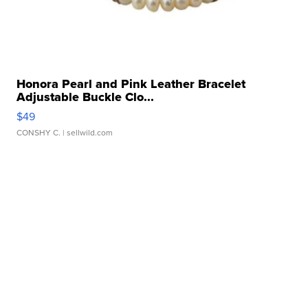
Honora Pearl and Pink Leather Bracelet
Adjustable Buckle Clo...
$49
CONSHY C.
| sellwild.com