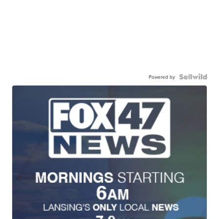
Powered by