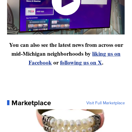
You can also see the latest news from across our
mid-Michigan neighborhoods by
liking us on
Facebook
or
following us on X
.
Marketplace
Visit Full Marketplace