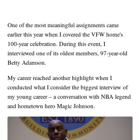
One of the most meaningful assignments came
earlier this year when I covered the VFW home's
100-year celebration. During this event, I
interviewed one of its oldest members, 97-year-old
Betty Adamson.
My career reached another highlight when I
conducted what I consider the biggest interview of
my young career – a conversation with NBA legend
and hometown hero Magic Johnson.