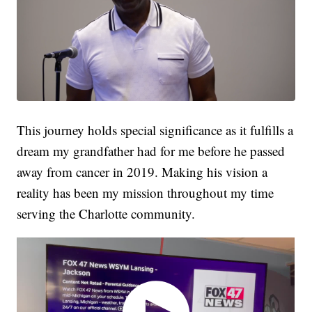
This journey holds special significance as it fulfills a
dream my grandfather had for me before he passed
away from cancer in 2019. Making his vision a
reality has been my mission throughout my time
serving the Charlotte community.