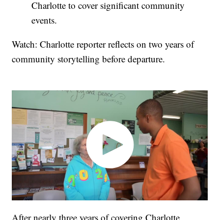
Charlotte to cover significant community
events.
Watch: Charlotte reporter reflects on two years of
community storytelling before departure.
After nearly three years of covering Charlotte