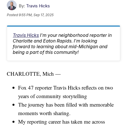
By:
Travis Hicks
Posted
9:55 PM, Sep 17, 2025
Travis Hicks
I'm your neighborhood reporter in
Charlotte and Eaton Rapids. I'm looking
forward to learning about mid-Michigan and
being a part of this community!
CHARLOTTE, Mich —
Fox 47 reporter Travis Hicks reflects on two
years of community storytelling
The journey has been filled with memorable
moments worth sharing.
My reporting career has taken me across