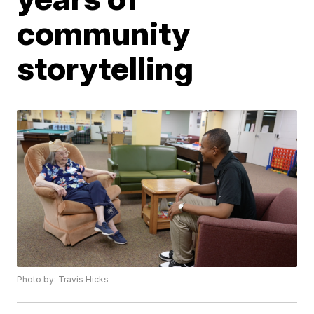
community
storytelling
Photo by: Travis Hicks