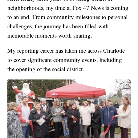
neighborhoods, my time at Fox 47 News is coming
to an end. From community milestones to personal
challenges, the journey has been filled with
memorable moments worth sharing.
My reporting career has taken me across Charlotte
to cover significant community events, including
the opening of the social district.