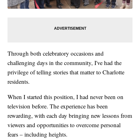
Through both celebratory occasions and
challenging days in the community, I've had the
privilege of telling stories that matter to Charlotte
residents.
When I started this position, I had never been on
television before. The experience has been
rewarding, with each day bringing new lessons from
viewers and opportunities to overcome personal
fears – including heights.