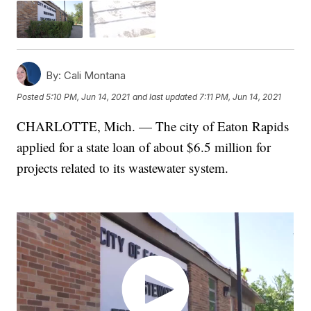
By:
Cali Montana
Posted
5:10 PM, Jun 14, 2021
and last updated
7:11 PM, Jun 14, 2021
CHARLOTTE, Mich. — The city of Eaton Rapids
applied for a state loan of about $6.5 million for
projects related to its wastewater system.