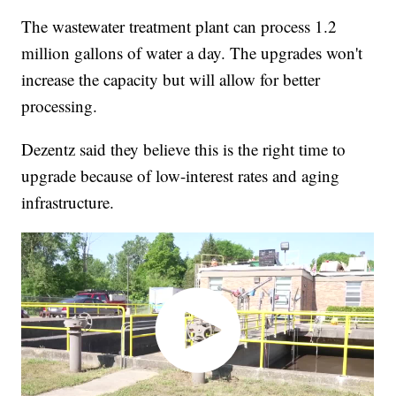
The wastewater treatment plant can process 1.2
million gallons of water a day. The upgrades won't
increase the capacity but will allow for better
processing.
Dezentz said they believe this is the right time to
upgrade because of low-interest rates and aging
infrastructure.