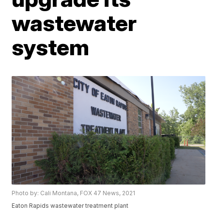
wastewater
system
Photo by: Cali Montana, FOX 47 News, 2021
Eaton Rapids wastewater treatment plant