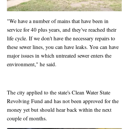
"We have a number of mains that have been in
service for 40 plus years, and they've reached their
life cycle. If we don't have the necessary repairs to
these sewer lines, you can have leaks. You can have
major issues in which untreated sewer enters the
environment," he said.
The city applied to the state's Clean Water State
Revolving Fund and has not been approved for the
money yet but should hear back within the next
couple of months.