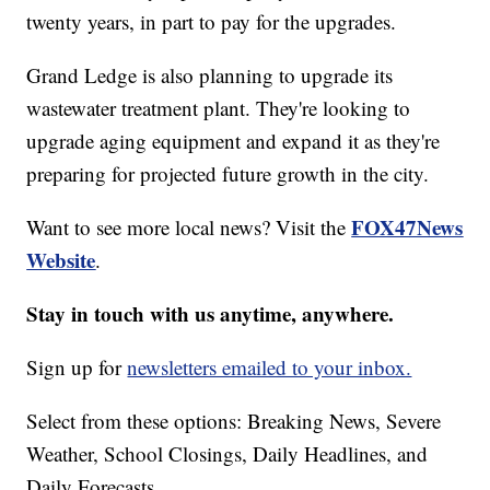
twenty years, in part to pay for the upgrades.
Grand Ledge is also planning to upgrade its
wastewater treatment plant. They're looking to
upgrade aging equipment and expand it as they're
preparing for projected future growth in the city.
FOX47News
Want to see more local news? Visit the
Website
.
Stay in touch with us anytime, anywhere.
Sign up for
newsletters emailed to your inbox.
Select from these options: Breaking News, Severe
Weather, School Closings, Daily Headlines, and
Daily Forecasts.