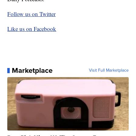
Follow us on Twitter
Like us on Facebook
Marketplace
Visit Full Marketplace