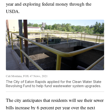
year and exploring federal money through the
USDA.
Cali Montana, FOX 47 News, 2021
The City of Eaton Rapids applied for the Clean Water State
Revolving Fund to help fund wastewater system upgrades.
The city anticipates that residents will see their sewer
bills increase by 6 percent per year over the next