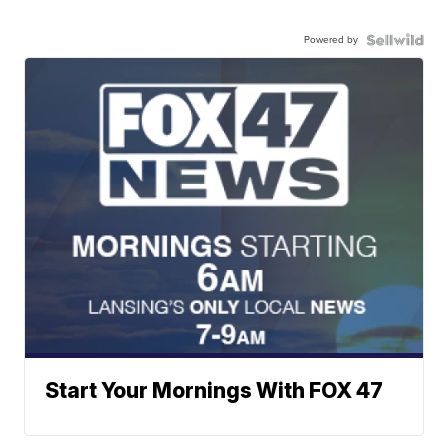
Powered by
Start Your Mornings With FOX 47