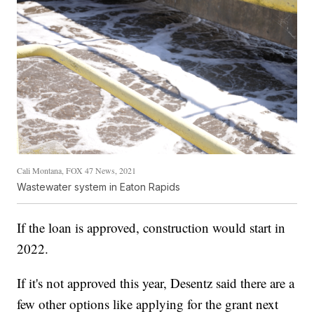
Cali Montana, FOX 47 News, 2021
Wastewater system in Eaton Rapids
If the loan is approved, construction would start in
2022.
If it's not approved this year, Desentz said there are a
few other options like applying for the grant next