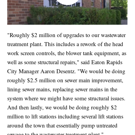
"Roughly $2 million of upgrades to our wastewater
treatment plant. This includes a rework of the head
work screen controls, the blower tank equipment, as
well as some structural repairs," said Eaton Rapids
City Manager Aaron Desentz. "We would be doing
roughly $2.5 million on sewer main improvement,
lining sewer mains, replacing sewer mains in the
system where we might have some structural issues.
And then lastly, we would be doing roughly $2
million to lift stations including several lift stations
around the town that essentially pump untreated
sewage to the wastewater treatment plant."