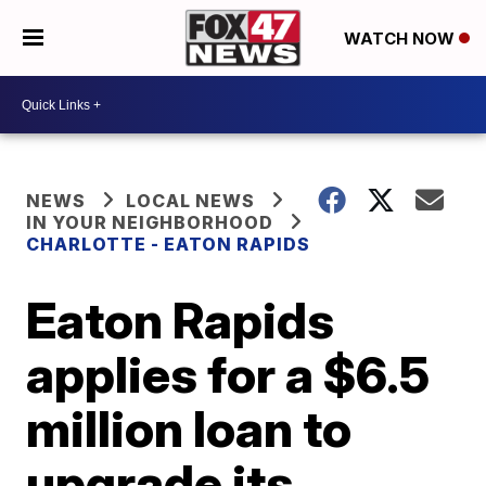
WATCH NOW
NEWS
LOCAL NEWS
IN YOUR NEIGHBORHOOD
CHARLOTTE - EATON RAPIDS
Eaton Rapids
applies for a $6.5
million loan to
upgrade its