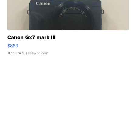
Canon Gx7 mark III
$889
JESSICA S.
| sellwild.com