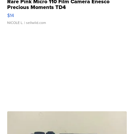
Rare Pink Micro 110 Film Camera Enesco
Precious Moments TD4
$14
NICOLE L.
| sellwild.com