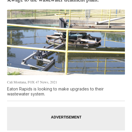
Cali Montana, FOX 47 News, 2021
Eaton Rapids is looking to make upgrades to their
wastewater system.